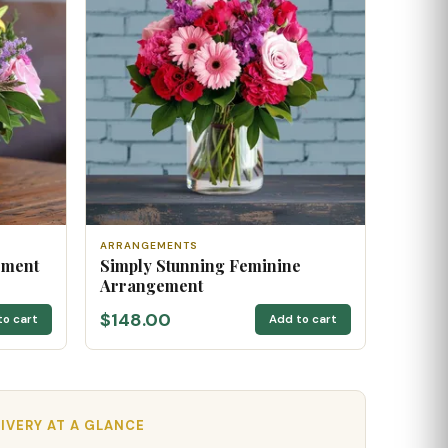
ARRANGEMENTS
ement
Simply Stunning Feminine
Arrangement
$148.00
to cart
Add to cart
IVERY AT A GLANCE