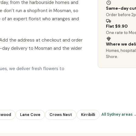
rday, from the harbourside homes and
Same-day cut
 we don’t run a shopfront in Mosman, so
Order before 2
 of an expert florist who arranges and
Flat $9.90
One rate to Mo
 Add the address at checkout and order
Where we del
-day delivery to Mosman and the wider
Homes, hospital
Shore.
es, we deliver fresh flowers to
All Sydney areas 
swood
Lane Cove
Crows Nest
Kirribilli