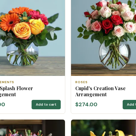
EMENTS
ROSES
 Splash Flower
Cupid's Creation Vase
gement
Arrangement
00
$274.00
Add to cart
Add 