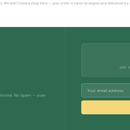
orist. We don’t have a shop here — your order is hand-arranged and delivered by a
OFF 
 blooms. No spam — ever.