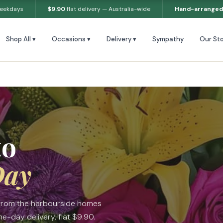
weekdays
$9.90
flat delivery — Australia-wide
Hand-arranged
Shop All ▾
Occasions ▾
Delivery ▾
Sympathy
Our Sto
to
Day
 from the harbourside homes
-day delivery, flat $9.90.