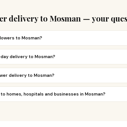
er delivery to Mosman — your ques
 flowers to Mosman?
-day delivery to Mosman?
ower delivery to Mosman?
r to homes, hospitals and businesses in Mosman?