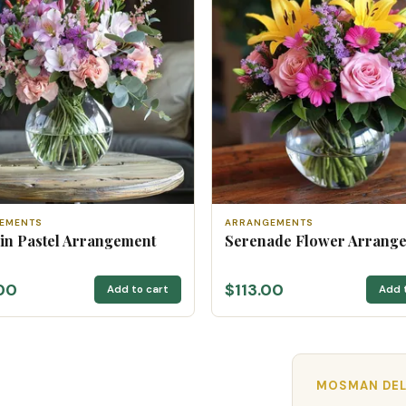
EMENTS
ARRANGEMENTS
 in Pastel Arrangement
Serenade Flower Arrang
00
$113.00
Add to cart
Add 
MOSMAN DEL