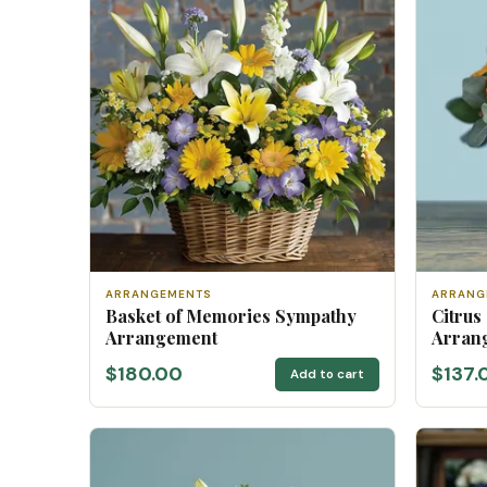
ARRANGEMENTS
ARRANG
Basket of Memories Sympathy
Citrus
Arrangement
Arran
$180.00
$137.
Add to cart