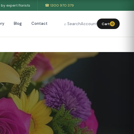
by expert florists
☎ 1300 970 379
ry
Blog
Contact
⌕ Search
Account
Cart
0