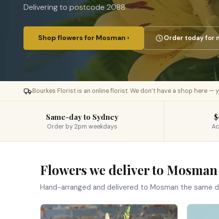
Delivering to postcode 2088.
Shop flowers for Mosman ›
Order today for 
Bourkes Florist is an online florist. We don’t have a shop here —
Same-day to Sydney
$
Order by 2pm weekdays
Ac
Flowers we deliver to Mosman
Hand-arranged and delivered to Mosman the same d