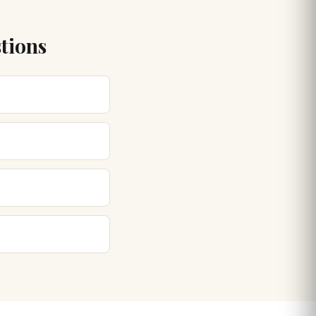
tions