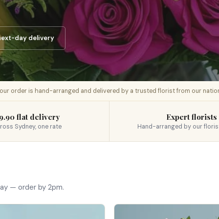
next-day delivery
 your order is hand-arranged and delivered by a trusted florist from our nati
9.90 flat delivery
Expert florists
ross Sydney, one rate
Hand-arranged by our floris
ay — order by 2pm.