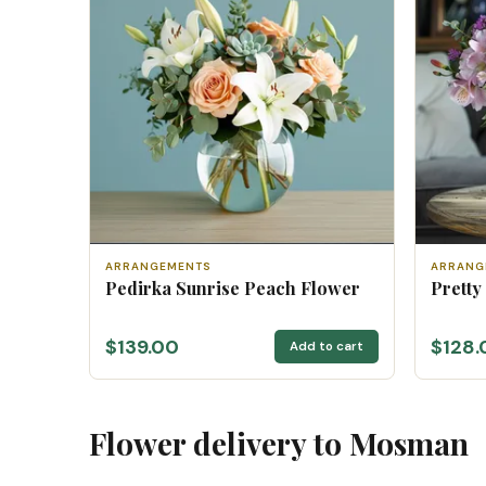
ARRANGEMENTS
ARRANG
Pedirka Sunrise Peach Flower
Pretty
$139.00
$128.
Add to cart
Flower delivery to Mosman