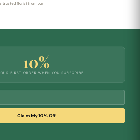
 trusted florist from our
10%
YOUR FIRST ORDER WHEN YOU SUBSCRIBE
Claim My 10% Off