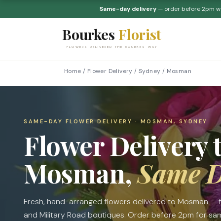
Same-day delivery
— order before 2pm 
Bourkes
Florist
FLOWERS DELIVERED THE BOURKES WAY
Home
/
Flower Delivery
/
Sydney
/
Mosman
SAME-DAY FLOWER DELIVERY · MOSMAN, SYDNEY
Flower Delivery 
Mosman,
Same 
Fresh, hand-arranged flowers delivered to Mosman —
and Military Road boutiques. Order before 2pm for same