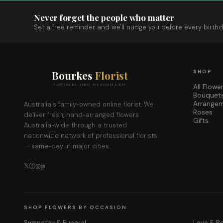
Never forget the people who matter
Set a free reminder and we'll nudge you before every birthd
Bourkes
Florist
SHOP
All Flowe
FLOWERS DELIVERED THE BOURKES WAY
Bouquet
Arrange
Australia's family-owned online florist. We
Roses
deliver fresh, hand-arranged flowers
Gifts
Australia-wide through a trusted
nationwide network of professional florists
— same-day in major cities.
𝕏
ⓕ
◎
𝕡
SHOP FLOWERS BY OCCASION
Sympathy & Funeral
Love & 