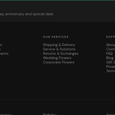
ay, anniversary and special date.
OUR SERVICES
SUP
rs
Shipping & Delivery
Abou
s
Service & Solutions
Cont
ments
Returns & Exchanges
FAQ
Wedding Flowers
Blog
Corporate Flowers
Gift 
Priva
Term
Romance
Birthday
Anni