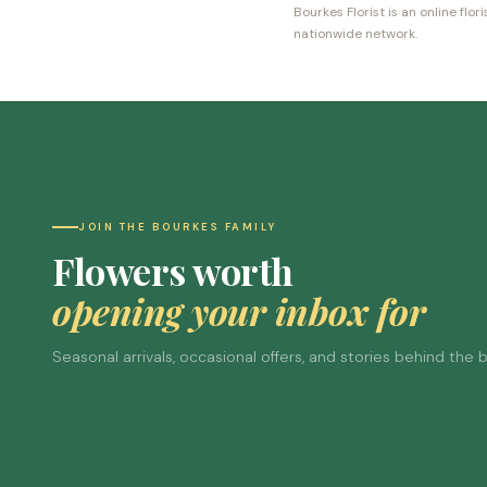
Bourkes Florist is an online fl
nationwide network.
JOIN THE BOURKES FAMILY
Flowers worth
opening your inbox for
Seasonal arrivals, occasional offers, and stories behind the