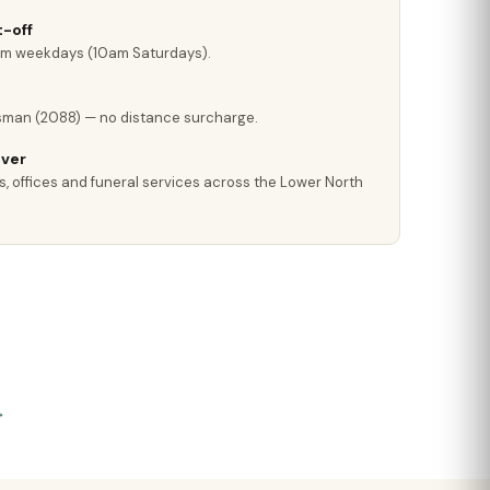
-off
pm weekdays (10am Saturdays).
sman (2088) — no distance surcharge.
iver
s, offices and funeral services across the Lower North
→