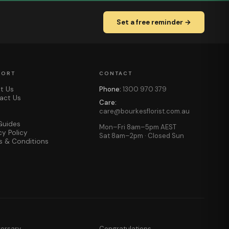
Set a free reminder →
PORT
CONTACT
t Us
Phone:
1300 970 379
act Us
Care:
care@bourkesflorist.com.au
Guides
Mon–Fri 8am–5pm AEST
cy Policy
Sat 8am–2pm · Closed Sun
s & Conditions
versary
Congratulations