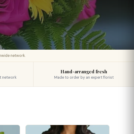
onwide network.
Hand-arranged fresh
t network
Made to order by an expert florist