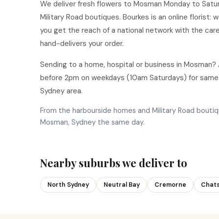
We deliver fresh flowers to Mosman Monday to Satu
Military Road boutiques. Bourkes is an online florist:
you get the reach of a national network with the care
hand-delivers your order.
Sending to a home, hospital or business in Mosman?
before 2pm on weekdays (10am Saturdays) for same
Sydney area.
From the harbourside homes and Military Road boutiqu
Mosman, Sydney the same day.
Nearby suburbs we deliver to
North Sydney
Neutral Bay
Cremorne
Chat