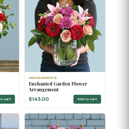
ARRANGEMENTS
Enchanted Garden Flower
Arrangement
$143.00
to cart
Add to cart