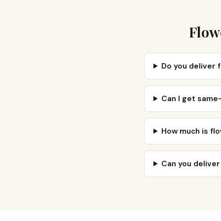
Flow
Do you deliver
Can I get same
How much is fl
Can you delive