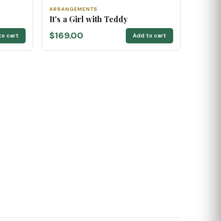
ARRANGEMENTS
It's a Girl with Teddy
$169.00
to cart
Add to cart