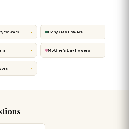
›
›
ry flowers
Congrats flowers
›
›
ers
Mother's Day flowers
›
wers
stions