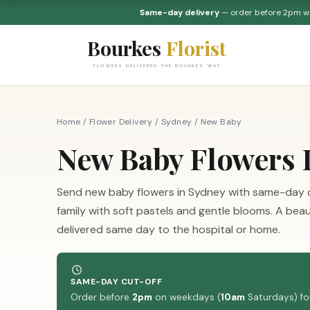
Same-day delivery
— order before 2pm 
Bourkes
Florist
FLOWERS DELIVERED THE BOURKES WAY
Home
/
Flower Delivery
/
Sydney
/
New Baby
New Baby Flowers 
Send new baby flowers in Sydney with same-day 
family with soft pastels and gentle blooms. A bea
delivered same day to the hospital or home.
SAME-DAY CUT-OFF
Order before
2pm
on weekdays (
10am
Saturdays) for