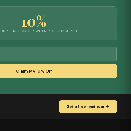
10%
YOUR FIRST ORDER WHEN YOU SUBSCRIBE
Claim My 10% Off
Set a free reminder →