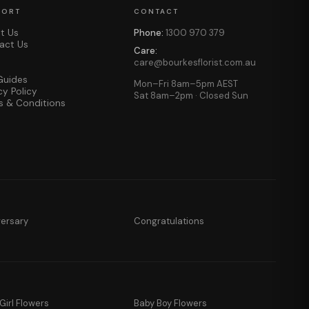
PORT
CONTACT
t Us
Phone:
1300 970 379
act Us
Care:
care@bourkesflorist.com.au
Guides
Mon–Fri 8am–5pm AEST
cy Policy
Sat 8am–2pm · Closed Sun
s & Conditions
versary
Congratulations
Girl Flowers
Baby Boy Flowers