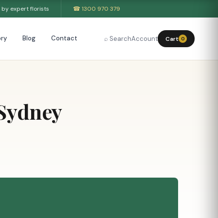
by expert florists
☎ 1300 970 379
ry
Blog
Contact
⌕ Search
Account
Cart
0
 Sydney