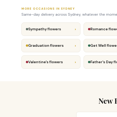
MORE OCCASIONS IN SYDNEY
Same-day delivery across Sydney, whatever the mome
›
Sympathy flowers
Romance flow
›
Graduation flowers
Get Well flowe
›
Valentine's flowers
Father's Day f
New B