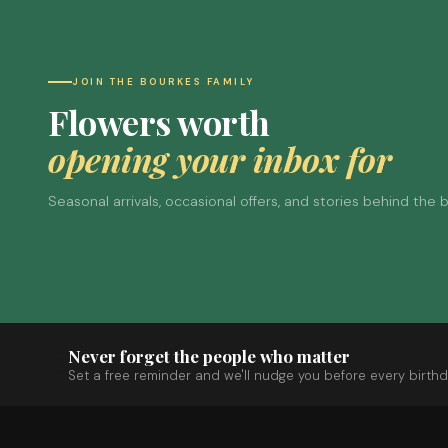
JOIN THE BOURKES FAMILY
Flowers worth
opening your inbox for
Seasonal arrivals, occasional offers, and stories behind the
Never forget the people who matter
Set a free reminder and we'll nudge you before every birthd