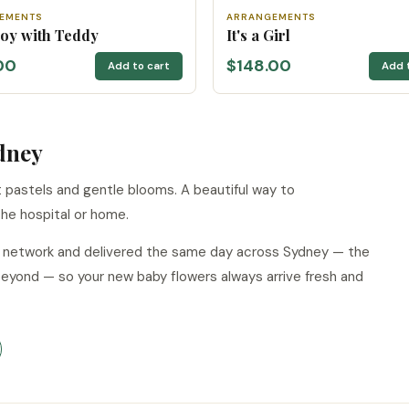
EMENTS
ARRANGEMENTS
 Boy with Teddy
It's a Girl
00
$148.00
Add to cart
Add 
dney
pastels and gentle blooms. A beautiful way to
he hospital or home.
ur network and delivered the same day across Sydney — the
beyond — so your new baby flowers always arrive fresh and