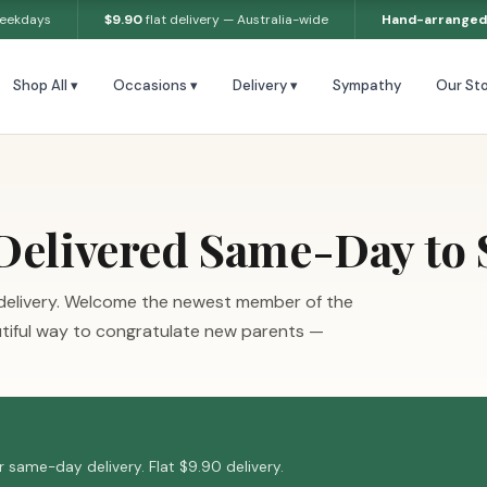
weekdays
$9.90
flat delivery — Australia-wide
Hand-arranged
Shop All ▾
Occasions ▾
Delivery ▾
Sympathy
Our Sto
Delivered Same-Day to
delivery. Welcome the newest member of the
utiful way to congratulate new parents —
 same-day delivery. Flat $9.90 delivery.