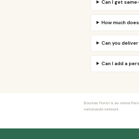
Can I get same-
How much does 
Can you deliver
Can I add a pe
Bourkes Florist is an online fl
nationwide network.