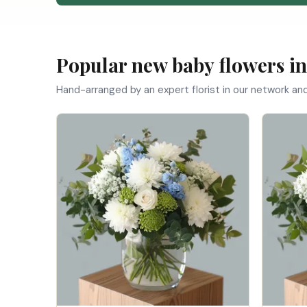
Popular new baby flowers i
Hand-arranged by an expert florist in our network an