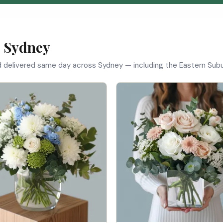
n Sydney
d delivered same day across Sydney — including the Eastern Subur