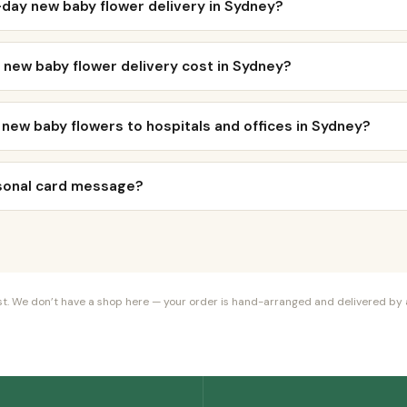
day new baby flower delivery in Sydney?
new baby flower delivery cost in Sydney?
 new baby flowers to hospitals and offices in Sydney?
rsonal card message?
orist. We don’t have a shop here — your order is hand-arranged and delivered by a