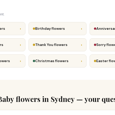
nt.
›
›
ers
Birthday flowers
Anniversa
›
›
rs
Thank You flowers
Sorry flow
›
›
lowers
Christmas flowers
Easter flo
aby flowers in Sydney — your que