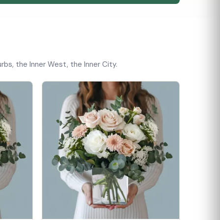
bs, the Inner West, the Inner City.