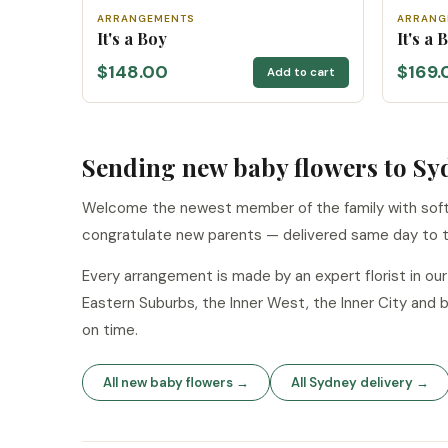
ARRANGEMENTS
ARRANG
It's a Boy
It's a
$148.00
$169.
Add to cart
Sending new baby flowers to Sy
Welcome the newest member of the family with soft 
congratulate new parents — delivered same day to t
Every arrangement is made by an expert florist in o
Eastern Suburbs, the Inner West, the Inner City and 
on time.
All new baby flowers →
All Sydney delivery →