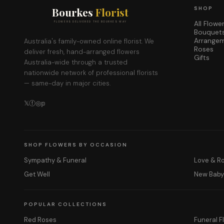
Bourkes
Florist
SHOP
All Flowe
FLOWERS DELIVERED THE BOURKES WAY
Bouquet
Arrange
Australia's family-owned online florist. We
Roses
deliver fresh, hand-arranged flowers
Gifts
Australia-wide through a trusted
nationwide network of professional florists
— same-day in major cities.
𝕏
ⓕ
◎
𝕡
SHOP FLOWERS BY OCCASION
Sympathy & Funeral
Love & 
Get Well
New Bab
POPULAR COLLECTIONS
Red Roses
Funeral F