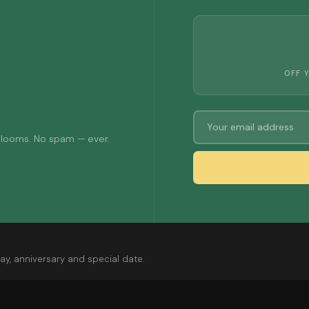
OFF 
 blooms. No spam — ever.
ay, anniversary and special date.