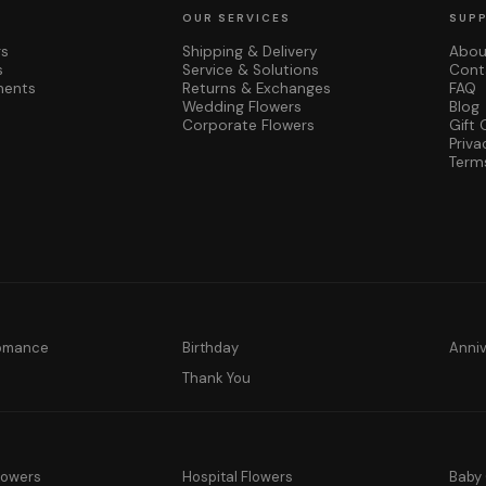
OUR SERVICES
SUP
rs
Shipping & Delivery
Abou
s
Service & Solutions
Cont
ments
Returns & Exchanges
FAQ
Wedding Flowers
Blog
Corporate Flowers
Gift 
Priva
Term
Romance
Birthday
Anni
y
Thank You
lowers
Hospital Flowers
Baby 