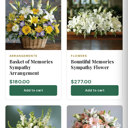
ARRANGEMENTS
FLOWERS
Basket of Memories
Bountiful Memories
Sympathy
Sympathy Flower
Arrangement
$180.00
$277.00
Add to cart
Add to cart