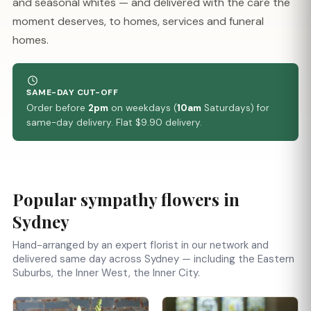
and seasonal whites — and delivered with the care the
moment deserves, to homes, services and funeral
homes.
SAME-DAY CUT-OFF
Order before
2pm
on weekdays (
10am
Saturdays) for
same-day delivery. Flat $9.90 delivery.
Popular sympathy flowers in
Sydney
Hand-arranged by an expert florist in our network and
delivered same day across Sydney — including the Eastern
Suburbs, the Inner West, the Inner City.