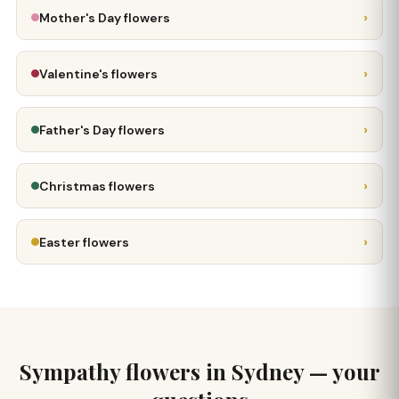
›
Mother's Day flowers
›
Valentine's flowers
›
Father's Day flowers
›
Christmas flowers
›
Easter flowers
Sympathy flowers in Sydney — your