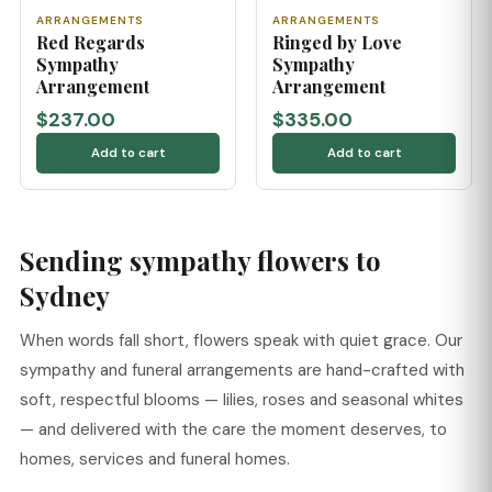
ARRANGEMENTS
ARRANGEMENTS
Red Regards
Ringed by Love
Sympathy
Sympathy
Arrangement
Arrangement
$237.00
$335.00
Add to cart
Add to cart
Sending sympathy flowers to
Sydney
When words fall short, flowers speak with quiet grace. Our
sympathy and funeral arrangements are hand-crafted with
soft, respectful blooms — lilies, roses and seasonal whites
— and delivered with the care the moment deserves, to
homes, services and funeral homes.