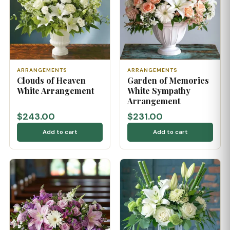
ARRANGEMENTS
ARRANGEMENTS
Clouds of Heaven
Garden of Memories
White Arrangement
White Sympathy
Arrangement
$243.00
$231.00
Add to cart
Add to cart