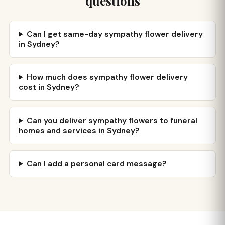
questions
Can I get same-day sympathy flower delivery
in Sydney?
How much does sympathy flower delivery
cost in Sydney?
Can you deliver sympathy flowers to funeral
homes and services in Sydney?
Can I add a personal card message?