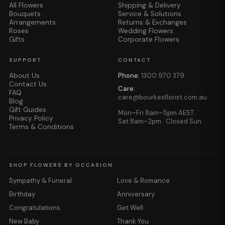
All Flowers
Shipping & Delivery
Bouquets
Service & Solutions
Arrangements
Returns & Exchanges
Roses
Wedding Flowers
Gifts
Corporate Flowers
SUPPORT
CONTACT
About Us
Phone:
1300 970 379
Contact Us
Care:
FAQ
care@bourkesflorist.com.au
Blog
Gift Guides
Mon–Fri 8am–5pm AEST
Privacy Policy
Sat 8am–2pm · Closed Sun
Terms & Conditions
SHOP FLOWERS BY OCCASION
Sympathy & Funeral
Love & Romance
Birthday
Anniversary
Congratulations
Get Well
New Baby
Thank You