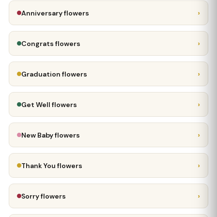
›
Anniversary flowers
›
Congrats flowers
›
Graduation flowers
›
Get Well flowers
›
New Baby flowers
›
Thank You flowers
›
Sorry flowers