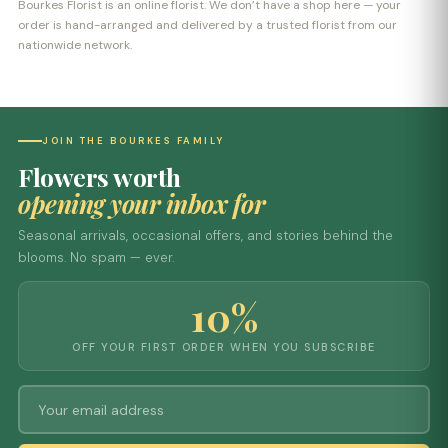
Bourkes Florist is an online florist. We don’t have a shop here — your
order is hand-arranged and delivered by a trusted florist from our
nationwide network.
JOIN THE BOURKES FAMILY
Flowers worth
opening your inbox for
Seasonal arrivals, occasional offers, and stories behind the
blooms. No spam — ever.
10%
OFF YOUR FIRST ORDER WHEN YOU SUBSCRIBE