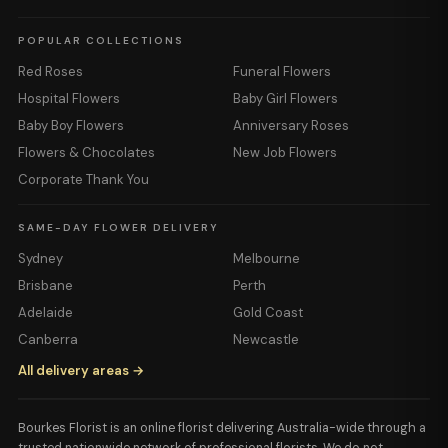
POPULAR COLLECTIONS
Red Roses
Funeral Flowers
Hospital Flowers
Baby Girl Flowers
Baby Boy Flowers
Anniversary Roses
Flowers & Chocolates
New Job Flowers
Corporate Thank You
SAME-DAY FLOWER DELIVERY
Sydney
Melbourne
Brisbane
Perth
Adelaide
Gold Coast
Canberra
Newcastle
All delivery areas →
Bourkes Florist is an online florist delivering Australia-wide through a