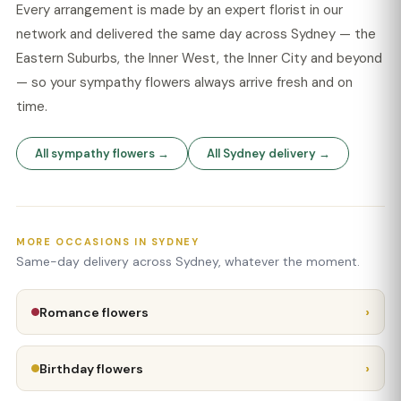
Every arrangement is made by an expert florist in our
network and delivered the same day across Sydney — the
Eastern Suburbs, the Inner West, the Inner City and beyond
— so your sympathy flowers always arrive fresh and on
time.
All sympathy flowers →
All Sydney delivery →
MORE OCCASIONS IN SYDNEY
Same-day delivery across Sydney, whatever the moment.
›
Romance flowers
›
Birthday flowers