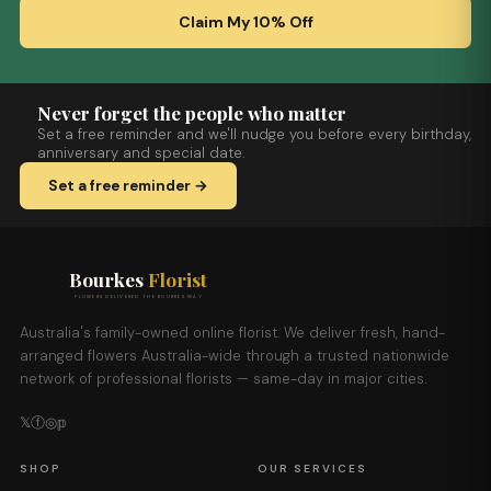
Claim My 10% Off
Never forget the people who matter
Set a free reminder and we'll nudge you before every birthday,
anniversary and special date.
Set a free reminder →
Bourkes
Florist
FLOWERS DELIVERED THE BOURKES WAY
Australia's family-owned online florist. We deliver fresh, hand-
arranged flowers Australia-wide through a trusted nationwide
network of professional florists — same-day in major cities.
𝕏
ⓕ
◎
𝕡
SHOP
OUR SERVICES