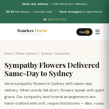
Same-day delivery
— order before 2pm weekdays
$9.90
flat delivery — Australia-wide
Hand-arranged
by expert florists
☎ 1300 970 379
Bourkes
Florist
☰
Cart
0
FLOWERS DELIVERED THE BOURKES WAY
Home
/
Flower Delivery
/
Sydney
/
Sympathy
Sympathy Flowers Delivered
Same-Day to Sydney
Send sympathy flowers in Sydney with same-day
delivery. When words fall short, flowers speak with quiet
grace. Our sympathy and funeral arrangements are
hand-crafted with soft, respectful blooms — lilies, roses