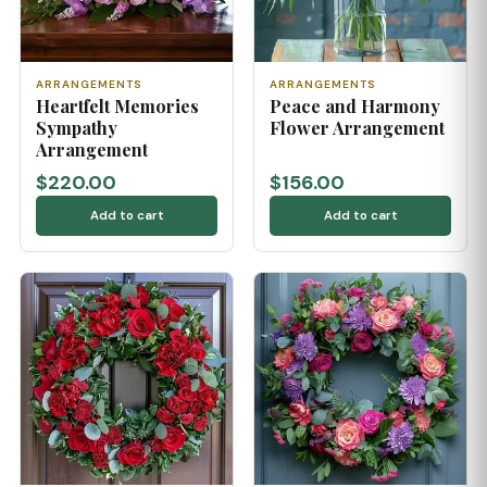
ARRANGEMENTS
ARRANGEMENTS
Heartfelt Memories
Peace and Harmony
Sympathy
Flower Arrangement
Arrangement
$220.00
$156.00
Add to cart
Add to cart