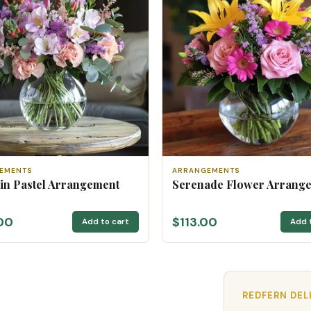
EMENTS
ARRANGEMENTS
 in Pastel Arrangement
Serenade Flower Arrang
00
$113.00
Add to cart
Add 
REDFERN DEL