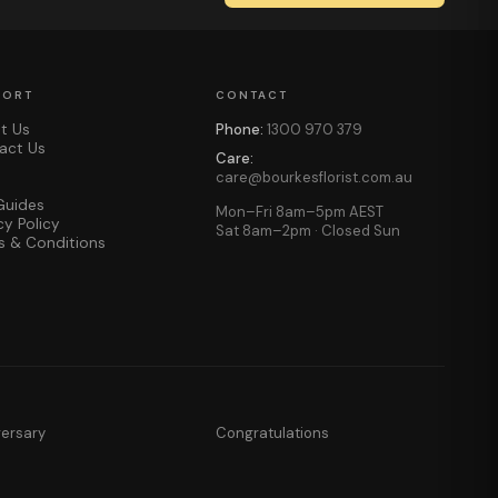
PORT
CONTACT
t Us
Phone:
1300 970 379
act Us
Care:
care@bourkesflorist.com.au
Guides
Mon–Fri 8am–5pm AEST
cy Policy
Sat 8am–2pm · Closed Sun
s & Conditions
versary
Congratulations