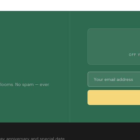
OFF 
 blooms. No spam — ever.
ay, anniversary and special date.