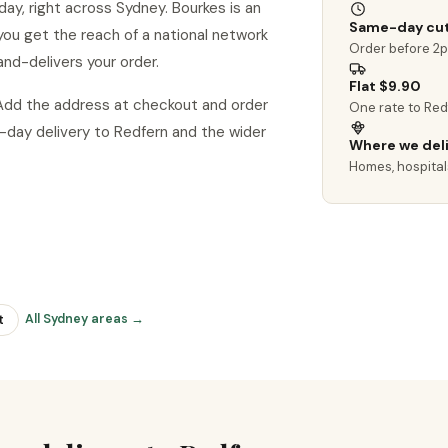
ay, right across Sydney. Bourkes is an
Same-day cut
o you get the reach of a national network
Order before 2
and-delivers your order.
Flat $9.90
 Add the address at checkout and order
One rate to Red
day delivery to Redfern and the wider
Where we del
Homes, hospitals
All Sydney areas →
t