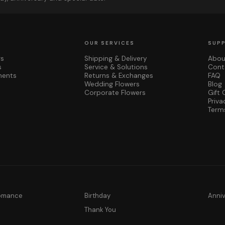
OUR SERVICES
SUP
rs
Shipping & Delivery
Abou
s
Service & Solutions
Cont
ments
Returns & Exchanges
FAQ
Wedding Flowers
Blog
Corporate Flowers
Gift 
Priva
Term
Romance
Birthday
Anni
y
Thank You