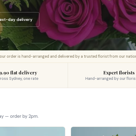
ext-day delivery
 your order is hand-arranged and delivered by a trusted florist from our nati
9.90 flat delivery
Expert florists
ross Sydney, one rate
Hand-arranged by our floris
ay — order by 2pm.