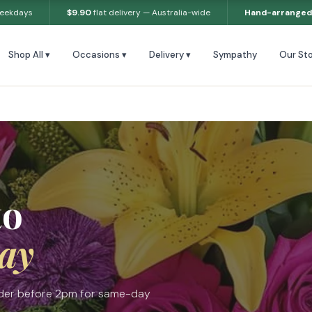
weekdays
$9.90
flat delivery — Australia-wide
Hand-arranged
Shop All ▾
Occasions ▾
Delivery ▾
Sympathy
Our Sto
to
ay
Order before 2pm for same-day