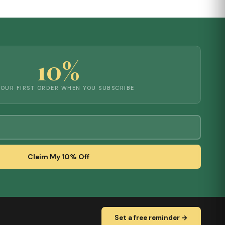
10%
YOUR FIRST ORDER WHEN YOU SUBSCRIBE
Claim My 10% Off
Set a free reminder →