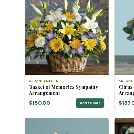
ARRANGEMENTS
ARRANG
Basket of Memories Sympathy
Citrus
Arrangement
Arran
$180.00
$137.
Add to cart