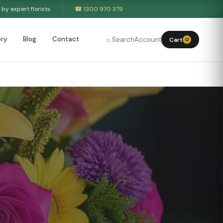
by expert florists
☎ 1300 970 379
ry
Blog
Contact
⌕ Search
Account
Cart
0