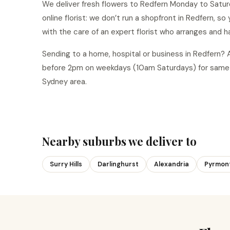
We deliver fresh flowers to Redfern Monday to Saturd
online florist: we don’t run a shopfront in Redfern, s
with the care of an expert florist who arranges and h
Sending to a home, hospital or business in Redfern?
before 2pm on weekdays (10am Saturdays) for same-
Sydney area.
Nearby suburbs we deliver to
Surry Hills
Darlinghurst
Alexandria
Pyrmon