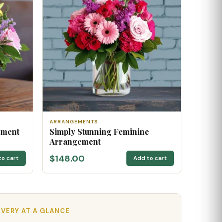
ARRANGEMENTS
ement
Simply Stunning Feminine
Arrangement
$148.00
to cart
Add to cart
IVERY AT A GLANCE