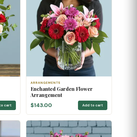
ARRANGEMENTS
Enchanted Garden Flower
Arrangement
$143.00
to cart
Add to cart