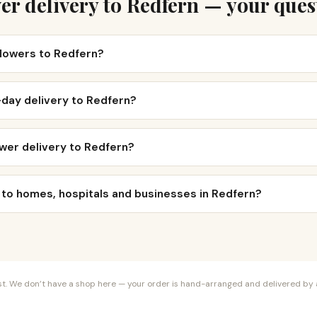
er delivery to Redfern — your ques
flowers to Redfern?
-day delivery to Redfern?
wer delivery to Redfern?
 to homes, hospitals and businesses in Redfern?
orist. We don’t have a shop here — your order is hand-arranged and delivered by a