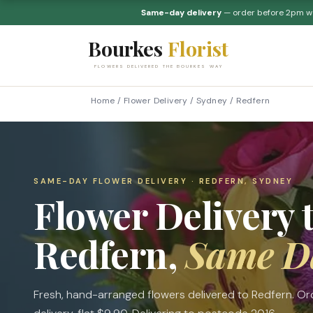
Same-day delivery
— order before 2pm 
Bourkes
Florist
FLOWERS DELIVERED THE BOURKES WAY
Home
/
Flower Delivery
/
Sydney
/
Redfern
SAME-DAY FLOWER DELIVERY · REDFERN, SYDNEY
Flower Delivery 
Redfern,
Same D
Fresh, hand-arranged flowers delivered to Redfern. 