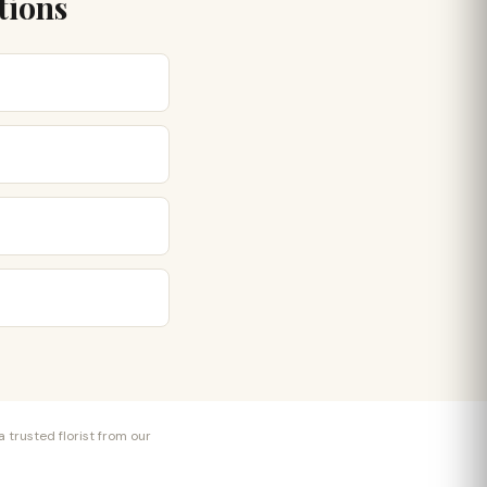
tions
 trusted florist from our