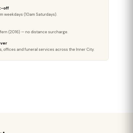
-off
pm weekdays (10am Saturdays).
fern (2016) — no distance surcharge.
iver
, offices and funeral services across the Inner City.