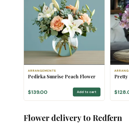
ARRANGEMENTS
ARRANG
Pedirka Sunrise Peach Flower
Pretty
$139.00
$128.
Add to cart
Flower delivery to Redfern