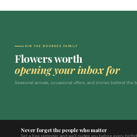
JOIN THE BOURKES FAMILY
Flowers worth
opening your inbox for
Seasonal arrivals, occasional offers, and stories behind the
Never forget the people who matter
Set a free reminder and we'll nudge you before every birthd