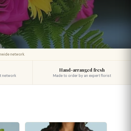
onwide network.
Hand-arranged fresh
t network
Made to order by an expert florist