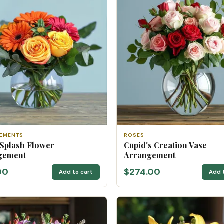
EMENTS
ROSES
 Splash Flower
Cupid's Creation Vase
gement
Arrangement
00
$274.00
Add to cart
Add 