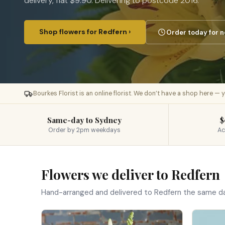
delivery, flat $9.90. Delivering to postcode 2016.
Shop flowers for Redfern ›
Order today for n
Bourkes Florist is an online florist. We don’t have a shop here —
Same-day to Sydney
$
Order by 2pm weekdays
Ac
Flowers we deliver to Redfern
Hand-arranged and delivered to Redfern the same d