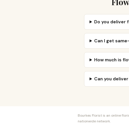
Flow
Do you deliver 
Can I get same
How much is flo
Can you deliver
Bourkes Florist is an online fl
nationwide network.