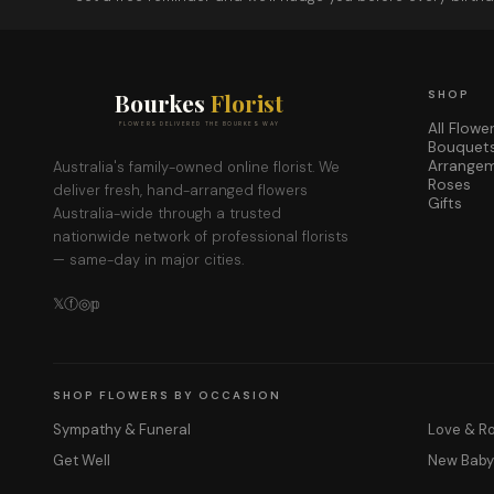
Bourkes
Florist
SHOP
All Flowe
FLOWERS DELIVERED THE BOURKES WAY
Bouquet
Arrange
Australia's family-owned online florist. We
Roses
deliver fresh, hand-arranged flowers
Gifts
Australia-wide through a trusted
nationwide network of professional florists
— same-day in major cities.
𝕏
ⓕ
◎
𝕡
SHOP FLOWERS BY OCCASION
Sympathy & Funeral
Love & 
Get Well
New Bab