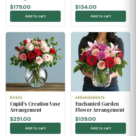
$179.00
$134.00
Add to cart
Add to cart
ROSES
ARRANGEMENTS
Cupid's Creation Vase
Enchanted Garden
Arrangement
Flower Arrangement
$251.00
$139.00
Add to cart
Add to cart