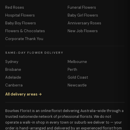
Red Roses
Funeral Flowers
Hospital Flowers
Baby Girl Flowers
Baby Boy Flowers
Anniversary Roses
Flowers & Chocolates
New Job Flowers
Corporate Thank You
SAME-DAY FLOWER DELIVERY
Sydney
Melbourne
Brisbane
Perth
Adelaide
Gold Coast
Canberra
Newcastle
All delivery areas →
Bourkes Florist is an online florist delivering Australia-wide through a
trusted nationwide network of professional florists. We do not
operate a walk-in shop in every town or suburb we deliver to — your
order is hand-arranged and delivered by an experienced florist from