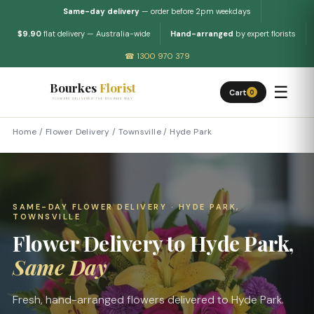
Same-day delivery
— order before 2pm weekdays
$9.90
flat delivery — Australia-wide
Hand-arranged
by expert florists
☎ 1300 970 379
Bourkes
Florist
☰
Cart
0
FLOWERS DELIVERED THE BOURKES WAY
Home
/
Flower Delivery
/
Townsville
/
Hyde Park
SAME-DAY FLOWER DELIVERY · HYDE PARK,
TOWNSVILLE
Flower Delivery to Hyde Park,
Same Day
Fresh, hand-arranged flowers delivered to Hyde Park.