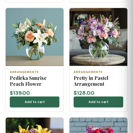
ARRANGEMENTS
ARRANGEMENTS
Pedirka Sunrise
Pretty in Pastel
Peach Flower
Arrangement
$139.00
$128.00
Add to cart
Add to cart