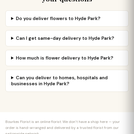
Do you deliver flowers to Hyde Park?
Can I get same-day delivery to Hyde Park?
How much is flower delivery to Hyde Park?
Can you deliver to homes, hospitals and
businesses in Hyde Park?
Bourkes Florist is an online florist. We don’t have a shop here — your
order is hand-arranged and delivered by a trusted florist from our
nationwide network.