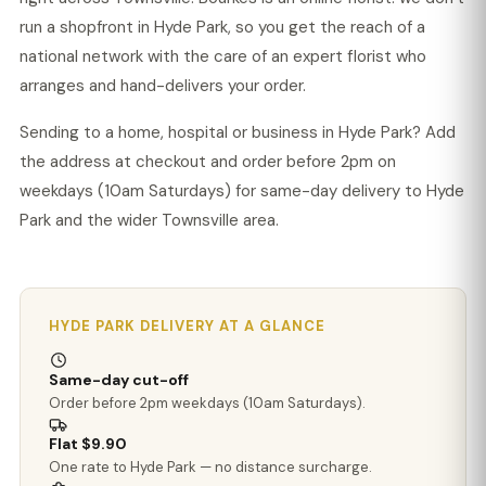
run a shopfront in Hyde Park, so you get the reach of a
national network with the care of an expert florist who
arranges and hand-delivers your order.
Sending to a home, hospital or business in Hyde Park? Add
the address at checkout and order before 2pm on
weekdays (10am Saturdays) for same-day delivery to Hyde
Park and the wider Townsville area.
HYDE PARK DELIVERY AT A GLANCE
Same-day cut-off
Order before 2pm weekdays (10am Saturdays).
Flat $9.90
One rate to Hyde Park — no distance surcharge.