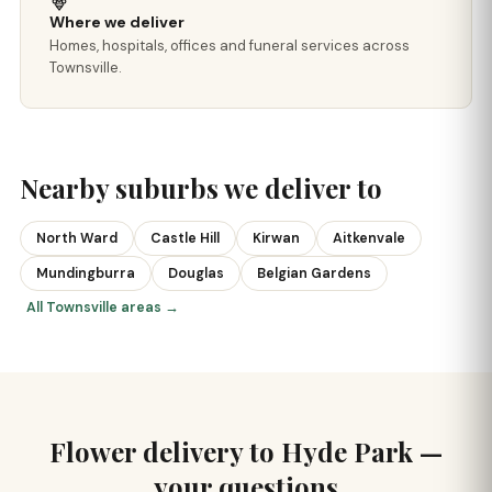
Where we deliver
Homes, hospitals, offices and funeral services across
Townsville.
Nearby suburbs we deliver to
North Ward
Castle Hill
Kirwan
Aitkenvale
Mundingburra
Douglas
Belgian Gardens
All Townsville areas →
Flower delivery to Hyde Park —
your questions