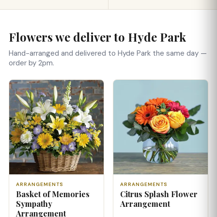
Flowers we deliver to Hyde Park
Hand-arranged and delivered to Hyde Park the same day —
order by 2pm.
ARRANGEMENTS
ARRANGEMENTS
Basket of Memories
Citrus Splash Flower
Sympathy
Arrangement
Arrangement