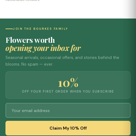
JOIN THE BOURKES FAMILY
Flowers worth
opening your inbox for
Seasonal arrivals, occasional offers, and stories behind the
blooms. No spam — ever.
10%
OFF YOUR FIRST ORDER WHEN YOU SUBSCRIBE
Claim My 10% Off