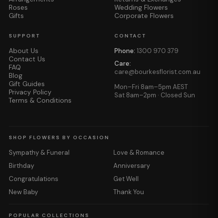
Roses
Wedding Flowers
Gifts
Corporate Flowers
SUPPORT
CONTACT
About Us
Phone:
1300 970 379
Contact Us
Care:
FAQ
care@bourkesflorist.com.au
Blog
Gift Guides
Mon–Fri 8am–5pm AEST
Privacy Policy
Sat 8am–2pm · Closed Sun
Terms & Conditions
SHOP FLOWERS BY OCCASION
Sympathy & Funeral
Love & Romance
Birthday
Anniversary
Congratulations
Get Well
New Baby
Thank You
POPULAR COLLECTIONS