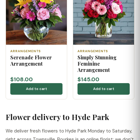
ARRANGEMENTS
ARRANGEMENTS
Serenade Flower
Simply Stunning
Arrangement
Feminine
Arrangement
$108.00
$145.00
Add to cart
Add to cart
Flower delivery to Hyde Park
We deliver fresh flowers to Hyde Park Monday to Saturday,
right across Townsville. Bourkes is an online florist: we don’t