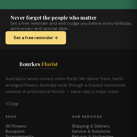
Never forget the people who matter
Set a free reminder and we'll nudge you before every birthday,
anniversary and special date.
Set a free reminder →
Bourkes
Florist
FLOWERS DELIVERED THE BOURKES WAY
Australia's family-owned online florist. We deliver fresh, hand-
arranged flowers Australia-wide through a trusted nationwide
network of professional florists — same-day in major cities.
𝕏
ⓕ
◎
𝕡
SHOP
OUR SERVICES
All Flowers
Shipping & Delivery
Bouquets
Service & Solutions
Arrangements
Returns & Exchanges