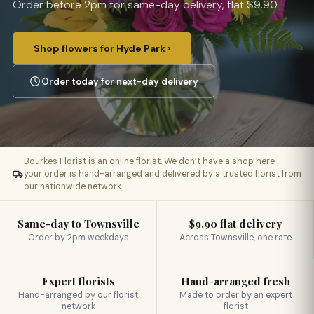
Order before 2pm for same-day delivery, flat $9.90.
Shop flowers for Hyde Park ›
Order today for next-day delivery
Bourkes Florist is an online florist. We don’t have a shop here —
your order is hand-arranged and delivered by a trusted florist from
our nationwide network.
Same-day to Townsville
$9.90 flat delivery
Order by 2pm weekdays
Across Townsville, one rate
Expert florists
Hand-arranged fresh
Hand-arranged by our florist
Made to order by an expert
network
florist