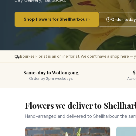
day delivery, flat $9.90.
Shop flowers for Shellharbour ›
Order today 
Bourkes Florist is an online florist. We don’t have a shop here —
Same-day to Wollongong
$
Order by 2pm weekdays
Acro
Flowers we deliver to Shellha
Hand-arranged and delivered to Shellharbour the sa