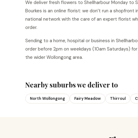
We deliver fresh flowers to Shellharbour Monday to S
Bourkes is an online florist: we don’t run a shopfront 
national network with the care of an expert florist w
order.
Sending to a home, hospital or business in Shellhar
order before 2pm on weekdays (10am Saturdays) for 
the wider Wollongong area.
Nearby suburbs we deliver to
North Wollongong
Fairy Meadow
Thirroul
C