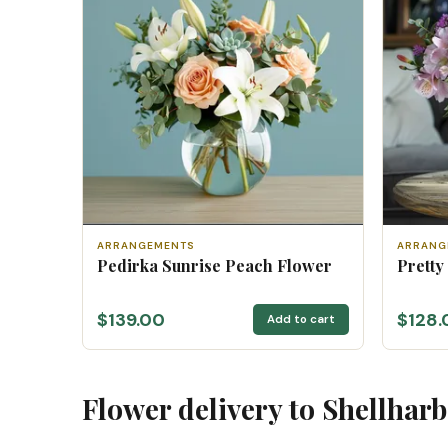
ARRANGEMENTS
ARRANG
Pedirka Sunrise Peach Flower
Pretty
$139.00
$128.
Add to cart
Flower delivery to Shellhar