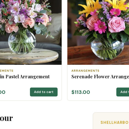
EMENTS
ARRANGEMENTS
 in Pastel Arrangement
Serenade Flower Arrang
00
$113.00
Add to cart
Add 
bour
SHELLHARBOU