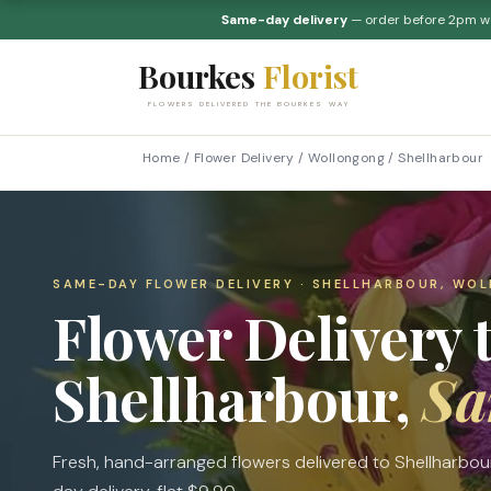
Same-day delivery
— order before 2pm 
Bourkes
Florist
FLOWERS DELIVERED THE BOURKES WAY
Home
/
Flower Delivery
/
Wollongong
/
Shellharbour
SAME-DAY FLOWER DELIVERY · SHELLHARBOUR, WO
Flower Delivery 
Shellharbour,
Sa
Fresh, hand-arranged flowers delivered to Shellharbo