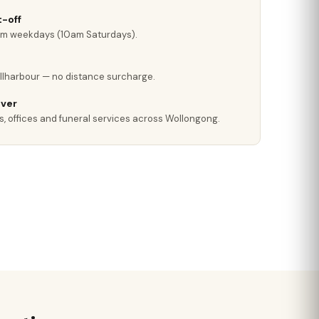
-off
pm weekdays (10am Saturdays).
llharbour — no distance surcharge.
iver
s, offices and funeral services across Wollongong.