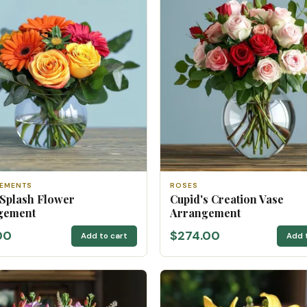
EMENTS
ROSES
 Splash Flower
Cupid's Creation Vase
gement
Arrangement
00
$274.00
Add to cart
Add 