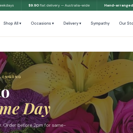
weekdays
$9.90
flat delivery — Australia-wide
Hand-arranged
Shop All ▾
Occasions ▾
Delivery ▾
Sympathy
Our Sto
LLONGONG
to
me Day
ur. Order before 2pm for same-