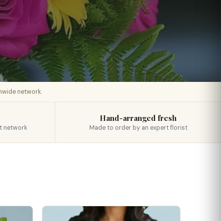
onwide network.
Hand-arranged fresh
t network
Made to order by an expert florist