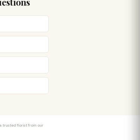
uestions
 trusted florist from our