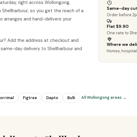
aturday, right across Wollongong.
Same-day cut
in Shellharbour, so you get the reach of a
Order before 2
ho arranges and hand-delivers your
Flat $9.90
One rate to She
bour? Add the address at checkout and
Where we del
same-day delivery to Shellharbour and
Homes, hospital
All Wollongong areas →
orrimal
Figtree
Dapto
Bulli