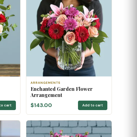
ARRANGEMENTS
Enchanted Garden Flower
Arrangement
$143.00
to cart
Add to cart