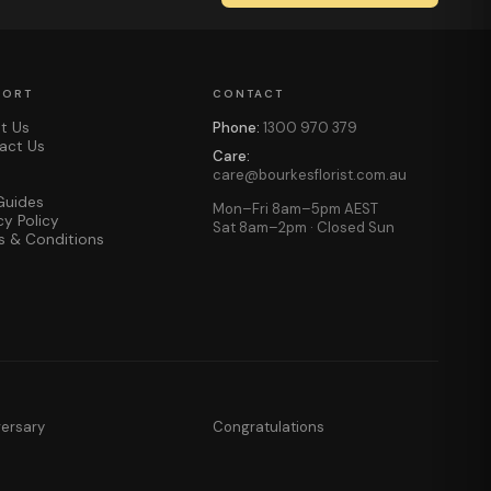
PORT
CONTACT
t Us
Phone:
1300 970 379
act Us
Care:
care@bourkesflorist.com.au
Guides
Mon–Fri 8am–5pm AEST
cy Policy
Sat 8am–2pm · Closed Sun
s & Conditions
versary
Congratulations