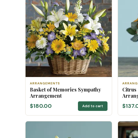
ARRANGEMENTS
ARRANG
Basket of Memories Sympathy
Citrus
Arrangement
Arran
$180.00
$137.
Add to cart