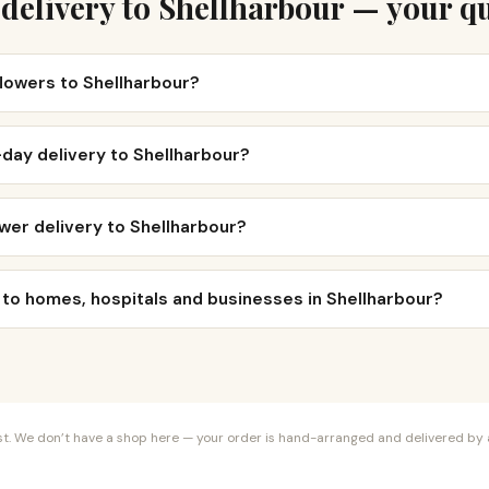
delivery to Shellharbour — your q
flowers to Shellharbour?
day delivery to Shellharbour?
wer delivery to Shellharbour?
 to homes, hospitals and businesses in Shellharbour?
orist. We don’t have a shop here — your order is hand-arranged and delivered by a