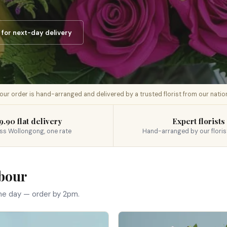
for next-day delivery
 your order is hand-arranged and delivered by a trusted florist from our nati
9.90 flat delivery
Expert florists
ss Wollongong, one rate
Hand-arranged by our floris
rbour
me day — order by 2pm.