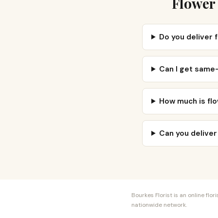
Flower 
Do you deliver 
Can I get same-
How much is flo
Can you deliver
Bourkes Florist is an online fl
nationwide network.