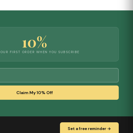
10%
YOUR FIRST ORDER WHEN YOU SUBSCRIBE
Claim My 10% Off
Set a free reminder →