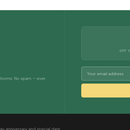
OFF 
 blooms. No spam — ever.
ay, anniversary and special date.