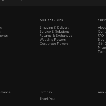
OUR SERVICES
SUP
rs
Shipping & Delivery
Abou
s
Service & Solutions
Cont
ments
Returns & Exchanges
FAQ
Wedding Flowers
Blog
Corporate Flowers
Gift 
Priva
Term
Romance
Birthday
Anni
y
Thank You