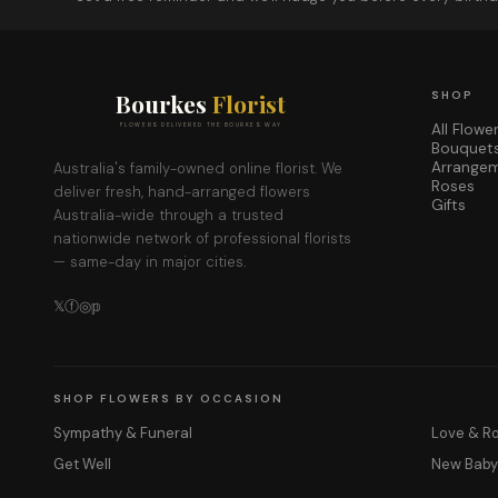
Bourkes
Florist
SHOP
All Flowe
FLOWERS DELIVERED THE BOURKES WAY
Bouquet
Arrange
Australia's family-owned online florist. We
Roses
deliver fresh, hand-arranged flowers
Gifts
Australia-wide through a trusted
nationwide network of professional florists
— same-day in major cities.
𝕏
ⓕ
◎
𝕡
SHOP FLOWERS BY OCCASION
Sympathy & Funeral
Love & 
Get Well
New Bab