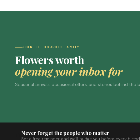
JOIN THE BOURKES FAMILY
Flowers worth
opening your inbox for
Seasonal arrivals, occasional offers, and stories behind the
Never forget the people who matter
Set a free reminder and we'll nudge you before every birthd