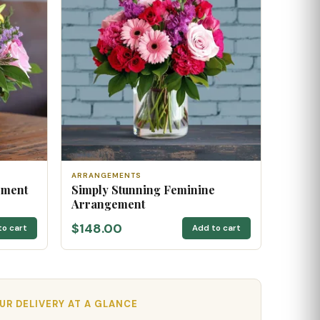
ARRANGEMENTS
ement
Simply Stunning Feminine
Arrangement
$148.00
to cart
Add to cart
R DELIVERY AT A GLANCE