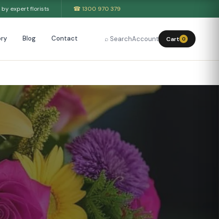
by expert florists
☎ 1300 970 379
ry
Blog
Contact
⌕ Search
Account
Cart
0