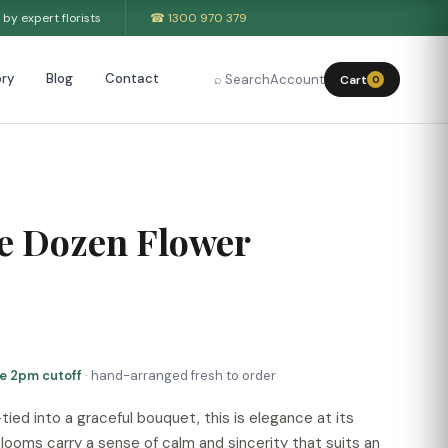
by expert florists
☎ 1300 970 379
ry
Blog
Contact
⌕ Search
Account
Cart
0
e Dozen Flower
re 2pm cutoff
· hand-arranged fresh to order
ied into a graceful bouquet, this is elegance at its
looms carry a sense of calm and sincerity that suits an