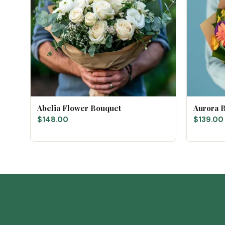
Abelia Flower Bouquet
Aurora 
$148.00
$139.00