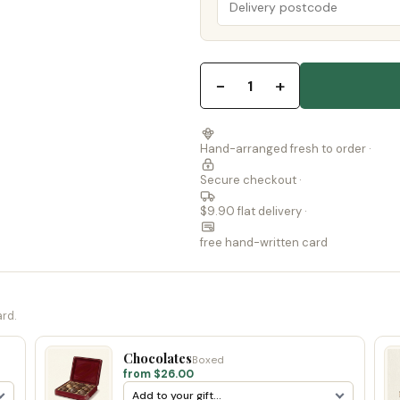
−
+
1
Hand-arranged fresh to order ·
Secure checkout ·
$9.90 flat delivery ·
free hand-written card
ard.
Chocolates
Boxed
from $26.00