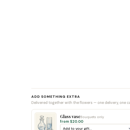
ADD SOMETHING EXTRA
Delivered together with the flowers — one delivery, one c
Glass vase
Bouquets only
from $20.00