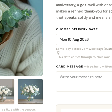
anniversary, a get-well wish or a
makes a refined thank-you for s
that speaks softly and means a 
CHOOSE DELIVERY DATE
Same-day before 2pm weekdays (10am S
. This date carries through to checkout.
CARD MESSAGE
— free, handwritten
a little with the season.