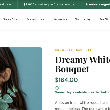
weekdays
$9.90
flat delivery — Australia-wide
Hand-arranged
Shop All ▾
Occasions ▾
Delivery ▾
Sympathy
Our Sto
BOUQUETS · SKU R314
Dreamy Whit
Bouquet
$184.00
Same-day available — order befo
A dozen fresh white roses hand-t
most timeless. The pure white b