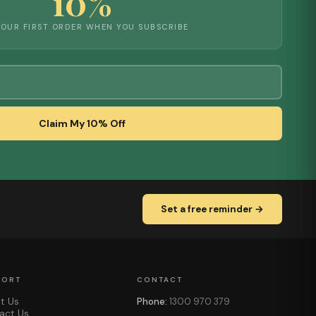
10%
YOUR FIRST ORDER WHEN YOU SUBSCRIBE
Claim My 10% Off
Set a free reminder →
PORT
CONTACT
t Us
Phone:
1300 970 379
act Us