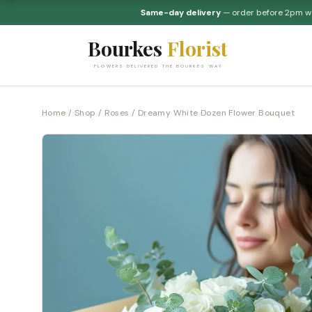
Same-day delivery
— order before 2pm 
Bourkes
Florist
FLOWERS DELIVERED THE BOURKES WAY
Home
/
Shop
/
Roses
/ Dreamy White Dozen Flower Bouquet