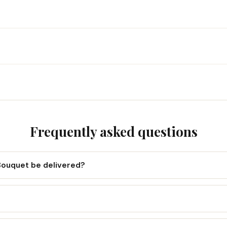
Frequently asked questions
Bouquet be delivered?