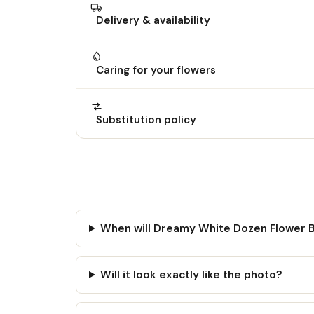
Delivery & availability
Caring for your flowers
Substitution policy
When will Dreamy White Dozen Flower 
Will it look exactly like the photo?