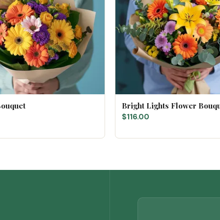
Bouquet
Bright Lights Flower Bouq
$116.00