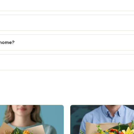
l home?