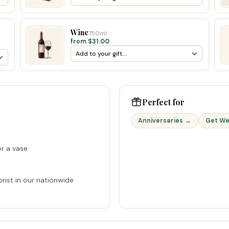
Wine
750ml
from $31.00
Perfect for
Anniversaries →
Get We
r a vase
rist in our nationwide