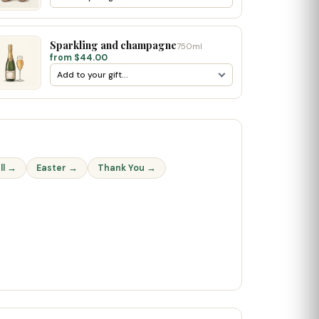
Sparkling and champagne
750ml
from $44.00
ll →
Easter →
Thank You →