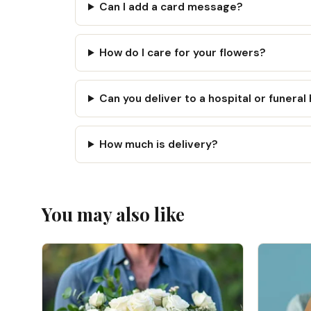
Can I add a card message?
How do I care for your flowers?
Can you deliver to a hospital or funera
How much is delivery?
You may also like