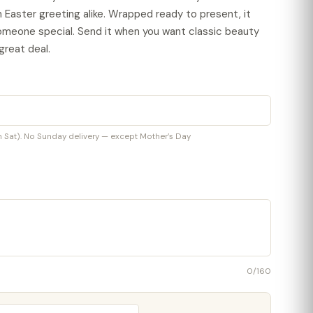
n Easter greeting alike. Wrapped ready to present, it
omeone special. Send it when you want classic beauty
great deal.
at). No Sunday delivery — except Mother’s Day
0
/160