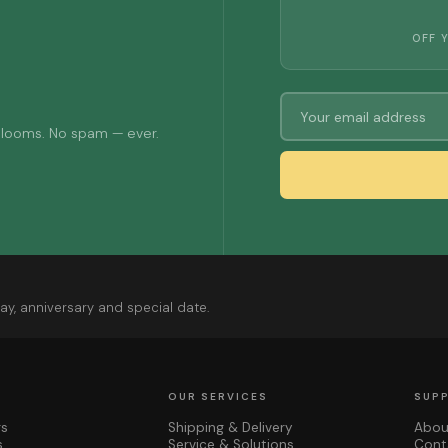
OFF 
 blooms. No spam — ever.
ay, anniversary and special date.
OUR SERVICES
SUP
rs
Shipping & Delivery
Abou
s
Service & Solutions
Cont