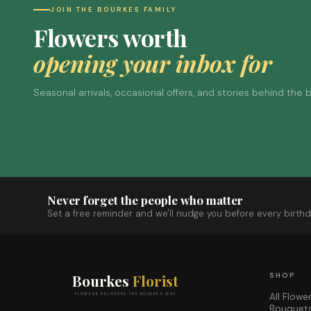
JOIN THE BOURKES FAMILY
Flowers worth
opening your inbox for
Seasonal arrivals, occasional offers, and stories behind the
Never forget the people who matter
Set a free reminder and we'll nudge you before every birthd
Bourkes
Florist
SHOP
All Flowe
FLOWERS DELIVERED THE BOURKES WAY
Bouquet