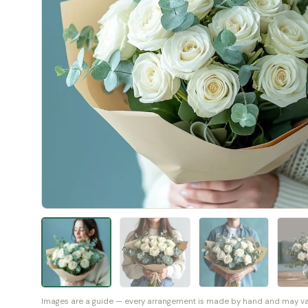
Images are a guide — every arrangement is made by hand and may vary 