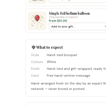
Single foil helium balloon
Choose the occasion
from $31.00
What to expect
Style
Hand-tied bouquet
Colours
White
Finish
Hand-tied and gift-wrapped, ready fo
Card
Free hand-written message
Hand-arranged fresh on the day by an expert flo
network — never boxed or posted.