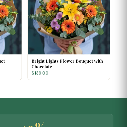
uet
Bright Lights Flower Bouquet with
Chocolate
$139.00