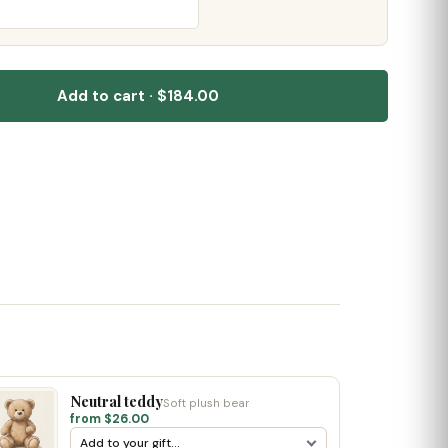
Add to cart · $184.00
Neutral teddy
Soft plush bear
from $26.00