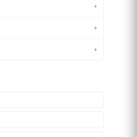
+
+
+