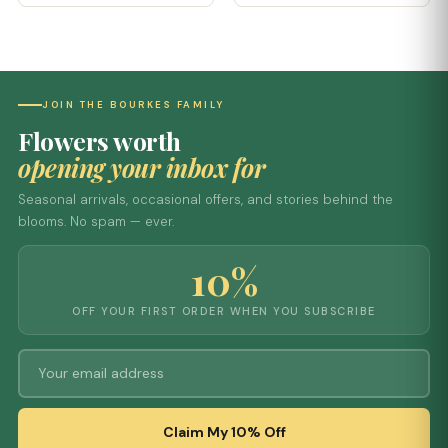
JOIN THE BOURKES FAMILY
Flowers worth
opening your inbox for
Seasonal arrivals, occasional offers, and stories behind the
blooms. No spam — ever.
10%
OFF YOUR FIRST ORDER WHEN YOU SUBSCRIBE
Claim My 10% Off