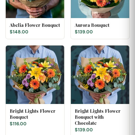
Abelia Flower Bouquet
Aurora Bouquet
$148.00
$139.00
Bright Lights Flower
Bright Lights Flower
Bouquet
Bouquet with
Chocolate
$116.00
$139.00