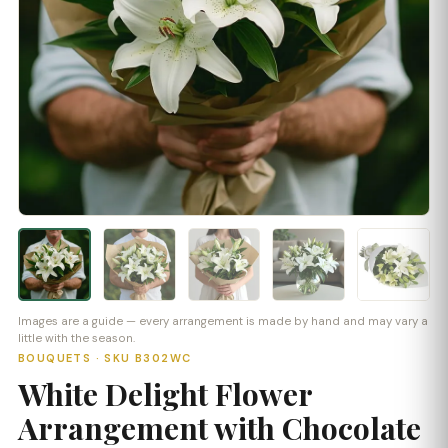
Images are a guide — every arrangement is made by hand and may vary a
little with the season.
BOUQUETS · SKU B302WC
White Delight Flower
Arrangement with Chocolate