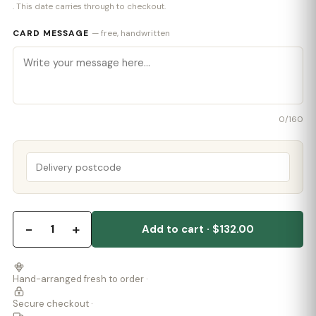
. This date carries through to checkout.
CARD MESSAGE
— free, handwritten
0
/160
−
+
1
Add to cart · $132.00
Hand-arranged fresh to order ·
Secure checkout ·