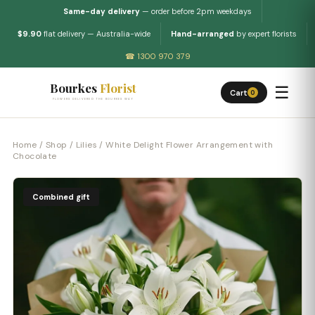
Same-day delivery
— order before 2pm weekdays
$9.90
flat delivery — Australia-wide
Hand-arranged
by expert florists
☎ 1300 970 379
Bourkes
Florist
☰
Cart
0
FLOWERS DELIVERED THE BOURKES WAY
Home
/
Shop
/
Lilies
/ White Delight Flower Arrangement with
Chocolate
Combined gift