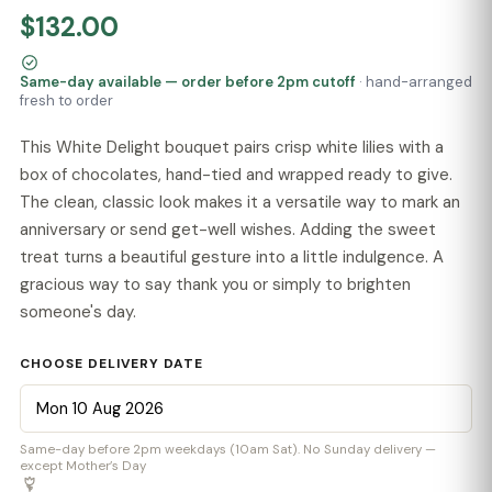
$132.00
Same-day available — order before 2pm cutoff
· hand-arranged
fresh to order
This White Delight bouquet pairs crisp white lilies with a
box of chocolates, hand-tied and wrapped ready to give.
The clean, classic look makes it a versatile way to mark an
anniversary or send get-well wishes. Adding the sweet
treat turns a beautiful gesture into a little indulgence. A
gracious way to say thank you or simply to brighten
someone's day.
CHOOSE DELIVERY DATE
Same-day before 2pm weekdays (10am Sat). No Sunday delivery —
except Mother’s Day