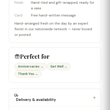
Finish
Hand-tied and gift-wrapped, ready for
a vase
Card
Free hand-written message
Hand-arranged fresh on the day by an expert
florist in our nationwide network — never boxed
or posted.
Perfect for
Anniversaries →
Get Well →
Thank You →
+
Delivery & availability