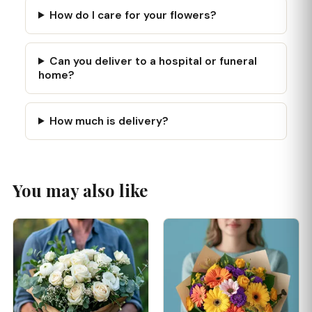
How do I care for your flowers?
Can you deliver to a hospital or funeral
home?
How much is delivery?
You may also like