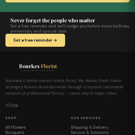
Never forget the people who matter
Set a free reminder and we'll nudge you before every birthday,
anniversary and special date.
Set a free reminder →
Bourkes
Florist
FLOWERS DELIVERED THE BOURKES WAY
Australia's family-owned online florist. We deliver fresh, hand-
arranged flowers Australia-wide through a trusted nationwide
network of professional florists — same-day in major cities.
𝕏
ⓕ
◎
𝕡
SHOP
OUR SERVICES
All Flowers
Shipping & Delivery
Bouquets
Service & Solutions