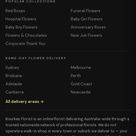
POPULAR COLLECTIONS
Red Roses
Funeral Flowers
Hospital Flowers
Baby Girl Flowers
Baby Boy Flowers
Anniversary Roses
Flowers & Chocolates
New Job Flowers
Corporate Thank You
SAME-DAY FLOWER DELIVERY
Sydney
Melbourne
Brisbane
Perth
Adelaide
Gold Coast
Canberra
Newcastle
All delivery areas →
Bourkes Florist is an online florist delivering Australia-wide through a
trusted nationwide network of professional florists. We do not
operate a walk-in shop in every town or suburb we deliver to — your