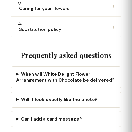
+
Caring for your flowers
+
Substitution policy
Frequently asked questions
When will White Delight Flower
Arrangement with Chocolate be delivered?
Will it look exactly like the photo?
Can I add a card message?