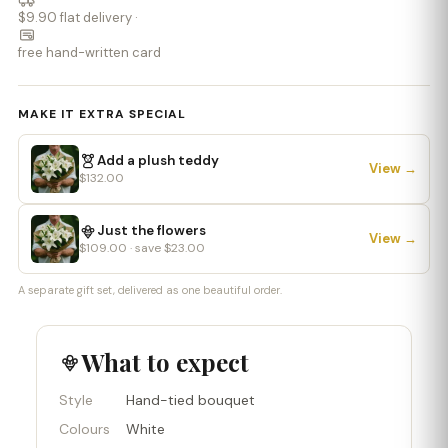
$9.90 flat delivery ·
free hand-written card
MAKE IT EXTRA SPECIAL
Add a plush teddy
View →
$132.00
Just the flowers
View →
$109.00 · save $23.00
A separate gift set, delivered as one beautiful order.
What to expect
Style
Hand-tied bouquet
Colours
White