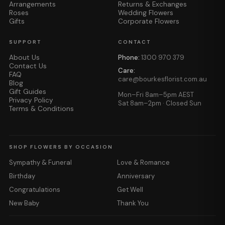
Arrangements
Returns & Exchanges
Roses
Wedding Flowers
Gifts
Corporate Flowers
SUPPORT
CONTACT
About Us
Phone:
1300 970 379
Contact Us
Care:
FAQ
care@bourkesflorist.com.au
Blog
Gift Guides
Mon–Fri 8am–5pm AEST
Privacy Policy
Sat 8am–2pm · Closed Sun
Terms & Conditions
SHOP FLOWERS BY OCCASION
Sympathy & Funeral
Love & Romance
Birthday
Anniversary
Congratulations
Get Well
New Baby
Thank You