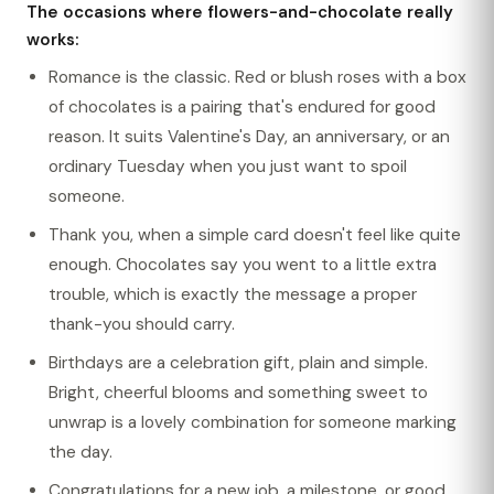
The occasions where flowers-and-chocolate really
works:
Romance is the classic. Red or blush roses with a box
of chocolates is a pairing that's endured for good
reason. It suits Valentine's Day, an anniversary, or an
ordinary Tuesday when you just want to spoil
someone.
Thank you, when a simple card doesn't feel like quite
enough. Chocolates say you went to a little extra
trouble, which is exactly the message a proper
thank-you should carry.
Birthdays are a celebration gift, plain and simple.
Bright, cheerful blooms and something sweet to
unwrap is a lovely combination for someone marking
the day.
Congratulations for a new job, a milestone, or good