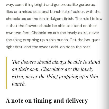
way: something bright and generous, like gerberas,
lilies or a mixed seasonal bunch full of colour, with the
chocolates as the fun, indulgent finish. The rule I follow
is that the flowers should be able to stand on their
own two feet. Chocolates are the lovely extra, never
the thing propping up a thin bunch. Get the bouquet
right first, and the sweet add-on does the rest.
The flowers should always be able to stand
on their own. Chocolates are the lovely
extra, never the thing propping up a thin
bunch.
A note on timing and delivery