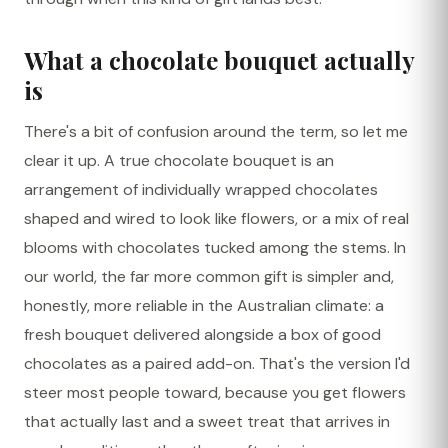
What a chocolate bouquet actually
is
There's a bit of confusion around the term, so let me
clear it up. A true chocolate bouquet is an
arrangement of individually wrapped chocolates
shaped and wired to look like flowers, or a mix of real
blooms with chocolates tucked among the stems. In
our world, the far more common gift is simpler and,
honestly, more reliable in the Australian climate: a
fresh bouquet delivered alongside a box of good
chocolates as a paired add-on. That's the version I'd
steer most people toward, because you get flowers
that actually last and a sweet treat that arrives in