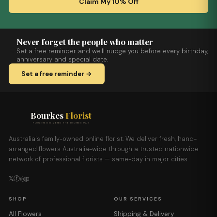
Claim My 10% Off
Never forget the people who matter
Set a free reminder and we'll nudge you before every birthday,
anniversary and special date.
Set a free reminder →
Bourkes
Florist
FLOWERS DELIVERED THE BOURKES WAY
Australia's family-owned online florist. We deliver fresh, hand-
arranged flowers Australia-wide through a trusted nationwide
network of professional florists — same-day in major cities.
𝕏
ⓕ
◎
𝕡
SHOP
OUR SERVICES
All Flowers
Shipping & Delivery