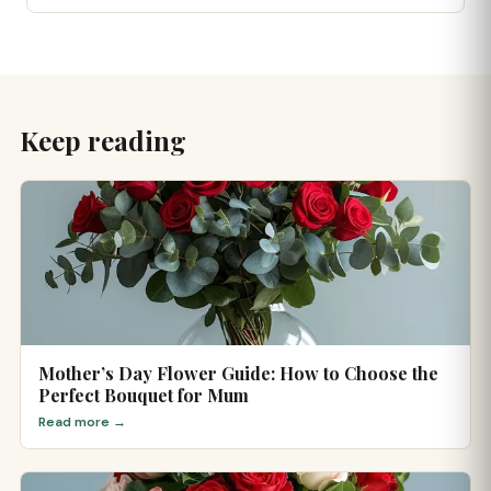
Keep reading
Mother’s Day Flower Guide: How to Choose the
Perfect Bouquet for Mum
Read more →