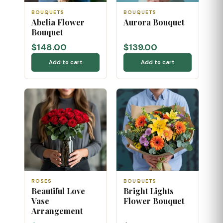
BOUQUETS
BOUQUETS
Abelia Flower
Aurora Bouquet
Bouquet
$148.00
$139.00
Add to cart
Add to cart
ROSES
BOUQUETS
Beautiful Love
Bright Lights
Vase
Flower Bouquet
Arrangement