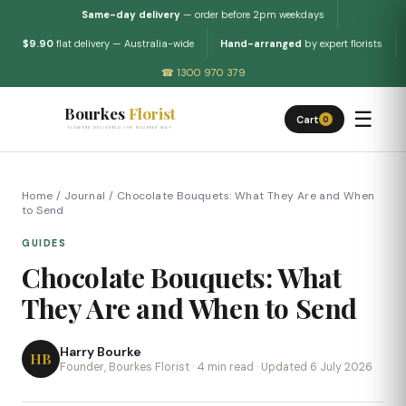
Same-day delivery
— order before 2pm weekdays
$9.90
flat delivery — Australia-wide
Hand-arranged
by expert florists
☎ 1300 970 379
Bourkes
Florist
☰
Cart
0
FLOWERS DELIVERED THE BOURKES WAY
Home
/
Journal
/
Chocolate Bouquets: What They Are and When
to Send
GUIDES
Chocolate Bouquets: What
They Are and When to Send
Harry Bourke
HB
Founder, Bourkes Florist · 4 min read · Updated 6 July 2026