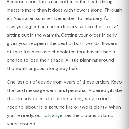
Because chocolates can soften in the heat, timing
matters more than it does with flowers alone. Through
an Australian summer, December to February, I'd
always suggest an earlier delivery slot so the box isn't
sitting out in the warmth. Getting your order in early
gives your recipient the best of both worlds: flowers
at their freshest and chocolates that haven't had a
chance to lose their shape. A little planning around
the weather goes a long way here.
One last bit of advice from years of these orders. Keep
the card message warm and personal. A paired gift like
this already does a lot of the talking, so you don't
need to labour it, a genuine line or two is plenty. When
you're ready, our
full range
has the blooms to build
yours around.