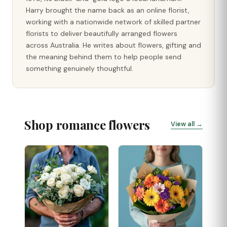
Harry brought the name back as an online florist,
working with a nationwide network of skilled partner
florists to deliver beautifully arranged flowers
across Australia. He writes about flowers, gifting and
the meaning behind them to help people send
something genuinely thoughtful.
Shop romance flowers
View all →