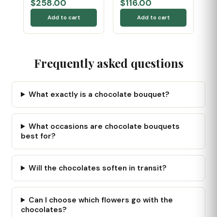
$258.00
$116.00
Add to cart
Add to cart
Frequently asked questions
What exactly is a chocolate bouquet?
What occasions are chocolate bouquets
best for?
Will the chocolates soften in transit?
Can I choose which flowers go with the
chocolates?