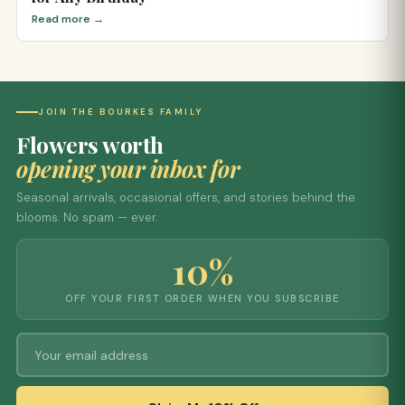
Read more →
JOIN THE BOURKES FAMILY
Flowers worth
opening your inbox for
Seasonal arrivals, occasional offers, and stories behind the
blooms. No spam — ever.
10%
OFF YOUR FIRST ORDER WHEN YOU SUBSCRIBE