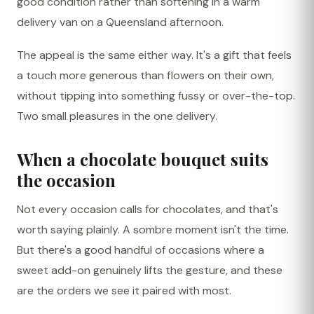
good condition rather than softening in a warm
delivery van on a Queensland afternoon.
The appeal is the same either way. It's a gift that feels
a touch more generous than flowers on their own,
without tipping into something fussy or over-the-top.
Two small pleasures in the one delivery.
When a chocolate bouquet suits
the occasion
Not every occasion calls for chocolates, and that's
worth saying plainly. A sombre moment isn't the time.
But there's a good handful of occasions where a
sweet add-on genuinely lifts the gesture, and these
are the orders we see it paired with most.