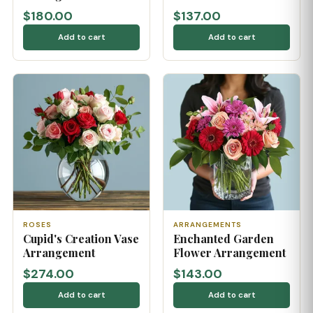
$180.00
$137.00
Add to cart
Add to cart
ROSES
ARRANGEMENTS
Cupid's Creation Vase
Enchanted Garden
Arrangement
Flower Arrangement
$274.00
$143.00
Add to cart
Add to cart