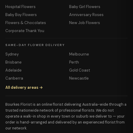
Hospital Flowers
Baby Girl Flowers
Baby Boy Flowers
Anniversary Roses
Flowers & Chocolates
New Job Flowers
Corporate Thank You
SAME-DAY FLOWER DELIVERY
Sydney
Melbourne
Brisbane
Perth
Adelaide
Gold Coast
Canberra
Newcastle
All delivery areas →
Bourkes Florist is an online florist delivering Australia-wide through a
trusted nationwide network of professional florists. We do not
operate a walk-in shop in every town or suburb we deliver to — your
order is hand-arranged and delivered by an experienced florist from
our network.