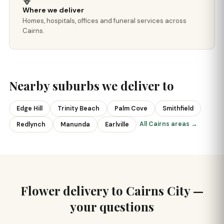
Where we deliver
Homes, hospitals, offices and funeral services across
Cairns.
Nearby suburbs we deliver to
Edge Hill
Trinity Beach
Palm Cove
Smithfield
All Cairns areas →
Redlynch
Manunda
Earlville
Flower delivery to Cairns City —
your questions