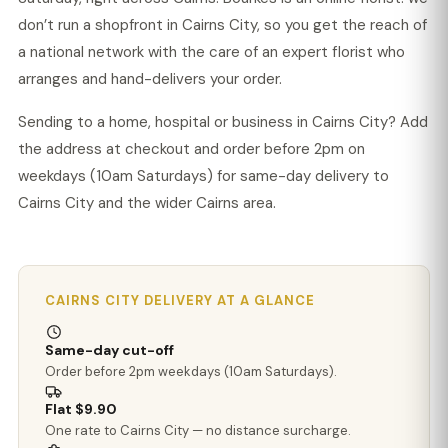
don’t run a shopfront in Cairns City, so you get the reach of
a national network with the care of an expert florist who
arranges and hand-delivers your order.
Sending to a home, hospital or business in Cairns City? Add
the address at checkout and order before 2pm on
weekdays (10am Saturdays) for same-day delivery to
Cairns City and the wider Cairns area.
CAIRNS CITY DELIVERY AT A GLANCE
Same-day cut-off
Order before 2pm weekdays (10am Saturdays).
Flat $9.90
One rate to Cairns City — no distance surcharge.