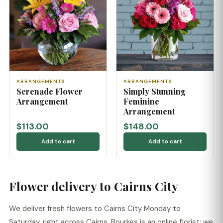
ARRANGEMENTS
ARRANGEMENTS
Serenade Flower
Simply Stunning
Arrangement
Feminine
Arrangement
$113.00
$148.00
Add to cart
Add to cart
Flower delivery to Cairns City
We deliver fresh flowers to Cairns City Monday to
Saturday, right across Cairns. Bourkes is an online florist: we