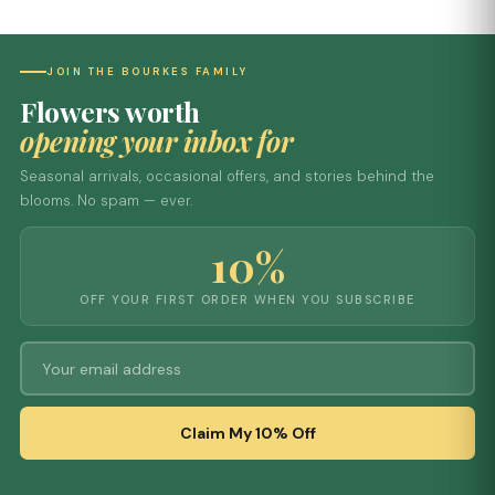
JOIN THE BOURKES FAMILY
Flowers worth
opening your inbox for
Seasonal arrivals, occasional offers, and stories behind the
blooms. No spam — ever.
10%
OFF YOUR FIRST ORDER WHEN YOU SUBSCRIBE
Claim My 10% Off