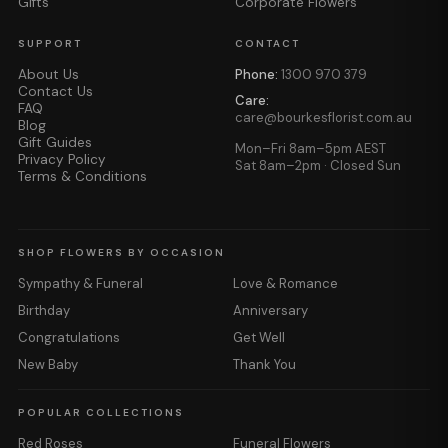
Gifts
Corporate Flowers
SUPPORT
CONTACT
About Us
Phone:
1300 970 379
Contact Us
Care:
FAQ
care@bourkesflorist.com.au
Blog
Gift Guides
Mon–Fri 8am–5pm AEST
Privacy Policy
Sat 8am–2pm · Closed Sun
Terms & Conditions
SHOP FLOWERS BY OCCASION
Sympathy & Funeral
Love & Romance
Birthday
Anniversary
Congratulations
Get Well
New Baby
Thank You
POPULAR COLLECTIONS
Red Roses
Funeral Flowers