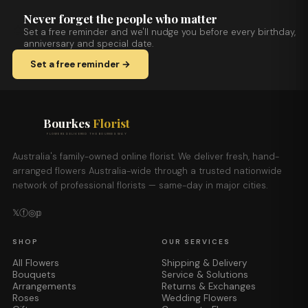
Never forget the people who matter
Set a free reminder and we'll nudge you before every birthday,
anniversary and special date.
Set a free reminder →
Bourkes
Florist
FLOWERS DELIVERED THE BOURKES WAY
Australia's family-owned online florist. We deliver fresh, hand-
arranged flowers Australia-wide through a trusted nationwide
network of professional florists — same-day in major cities.
𝕏
ⓕ
◎
𝕡
SHOP
OUR SERVICES
All Flowers
Shipping & Delivery
Bouquets
Service & Solutions
Arrangements
Returns & Exchanges
Roses
Wedding Flowers