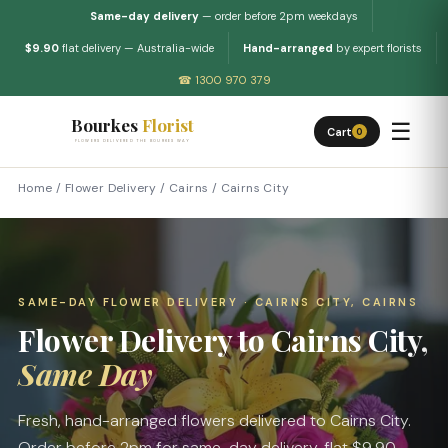
Same-day delivery
— order before 2pm weekdays
$9.90
flat delivery — Australia-wide
Hand-arranged
by expert florists
☎ 1300 970 379
Bourkes
Florist
☰
Cart
0
FLOWERS DELIVERED THE BOURKES WAY
Home
/
Flower Delivery
/
Cairns
/
Cairns City
SAME-DAY FLOWER DELIVERY · CAIRNS CITY, CAIRNS
Flower Delivery to Cairns City,
Same Day
Fresh, hand-arranged flowers delivered to Cairns City.
Order before 2pm for same-day delivery, flat $9.90.