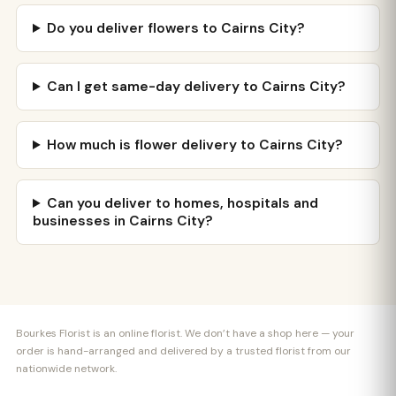
Do you deliver flowers to Cairns City?
Can I get same-day delivery to Cairns City?
How much is flower delivery to Cairns City?
Can you deliver to homes, hospitals and
businesses in Cairns City?
Bourkes Florist is an online florist. We don’t have a shop here — your
order is hand-arranged and delivered by a trusted florist from our
nationwide network.