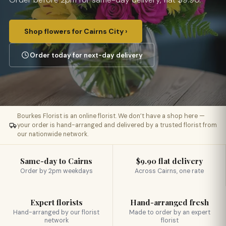
Shop flowers for Cairns City ›
Order today for next-day delivery
Bourkes Florist is an online florist. We don’t have a shop here —
your order is hand-arranged and delivered by a trusted florist from
our nationwide network.
Same-day to Cairns
$9.90 flat delivery
Order by 2pm weekdays
Across Cairns, one rate
Expert florists
Hand-arranged fresh
Hand-arranged by our florist
Made to order by an expert
network
florist