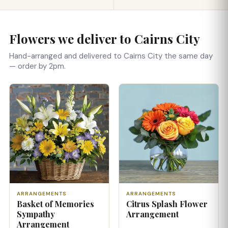
Flowers we deliver to Cairns City
Hand-arranged and delivered to Cairns City the same day
— order by 2pm.
ARRANGEMENTS
ARRANGEMENTS
Basket of Memories
Citrus Splash Flower
Sympathy
Arrangement
Arrangement