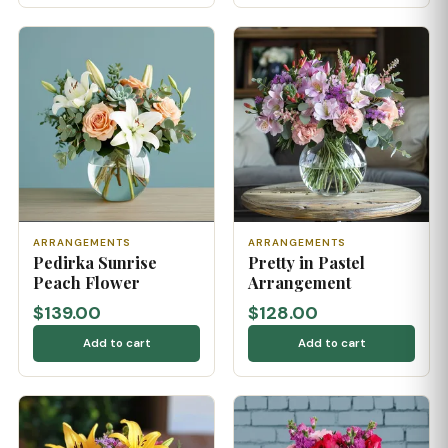
ARRANGEMENTS
ARRANGEMENTS
Pedirka Sunrise
Pretty in Pastel
Peach Flower
Arrangement
$139.00
$128.00
Add to cart
Add to cart