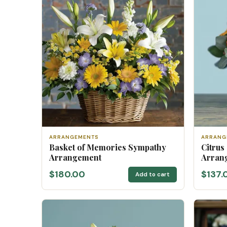
ARRANGEMENTS
ARRANG
Basket of Memories Sympathy
Citrus
Arrangement
Arran
$180.00
$137.
Add to cart