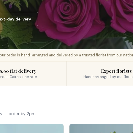
ext-day delivery
 your order is hand-arranged and delivered by a trusted florist from our nati
9.90 flat delivery
Expert florists
ross Cairns, one rate
Hand-arranged by our floris
ay — order by 2pm.