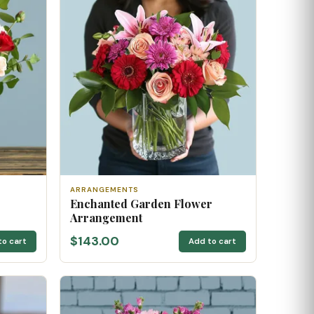
ARRANGEMENTS
Enchanted Garden Flower
Arrangement
$143.00
to cart
Add to cart