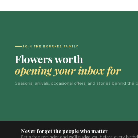
JOIN THE BOURKES FAMILY
Flowers worth
opening your inbox for
Seasonal arrivals, occasional offers, and stories behind the
Never forget the people who matter
Set a free reminder and we'll nudge you before every birthd