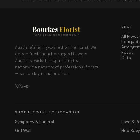
Bourkes
Florist
SHOP
All Flowe
FLOWERS DELIVERED THE BOURKES WAY
Bouquet
Arrange
Australia's family-owned online florist. We
Roses
deliver fresh, hand-arranged flowers
Gifts
Australia-wide through a trusted
nationwide network of professional florists
— same-day in major cities.
𝕏
ⓕ
◎
𝕡
SHOP FLOWERS BY OCCASION
Sympathy & Funeral
Love & 
Get Well
New Bab