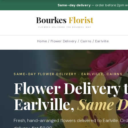
Same-day delivery
— order before 2pm 
Bourkes
Florist
FLOWERS DELIVERED THE BOURKES WAY
Home
/
Flower Delivery
/
Cairns
/
Earlville
SAME-DAY FLOWER DELIVERY · EARLVILLE, CAIRNS
Flower Delivery 
Earlville,
Same D
Fresh, hand-arranged flowers delivered to Earlville. 