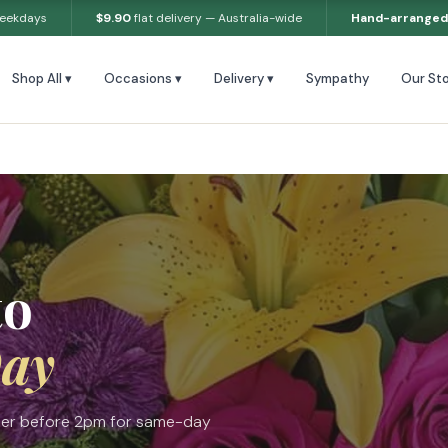
weekdays
$9.90
flat delivery — Australia-wide
Hand-arranged
Shop All ▾
Occasions ▾
Delivery ▾
Sympathy
Our Sto
to
ay
Order before 2pm for same-day