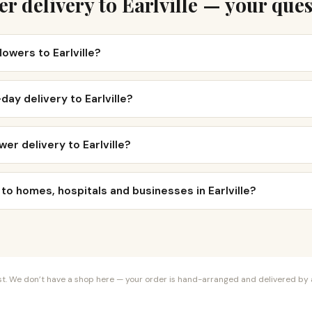
r delivery to Earlville — your que
lowers to Earlville?
day delivery to Earlville?
er delivery to Earlville?
 to homes, hospitals and businesses in Earlville?
orist. We don’t have a shop here — your order is hand-arranged and delivered by a