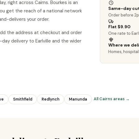
ay, right across Cairns. Bourkes is an
Same-day cut
o you get the reach of a national network
Order before 2
and-delivers your order.
Flat $9.90
? Add the address at checkout and order
One rate to Earl
y delivery to Earlville and the wider
Where we del
Homes, hospitals
All Cairns areas →
ve
Smithfield
Redlynch
Manunda