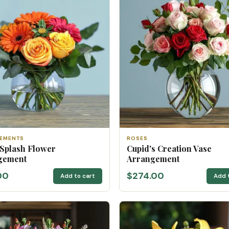
EMENTS
ROSES
 Splash Flower
Cupid's Creation Vase
gement
Arrangement
00
$274.00
Add to cart
Add 