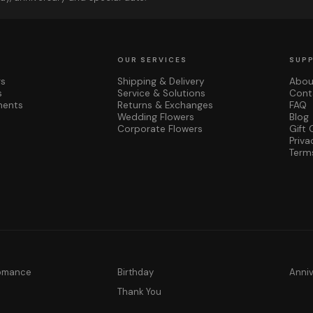
OUR SERVICES
SUP
rs
Shipping & Delivery
Abou
s
Service & Solutions
Cont
ments
Returns & Exchanges
FAQ
Wedding Flowers
Blog
Corporate Flowers
Gift 
Priva
Term
Romance
Birthday
Anni
y
Thank You