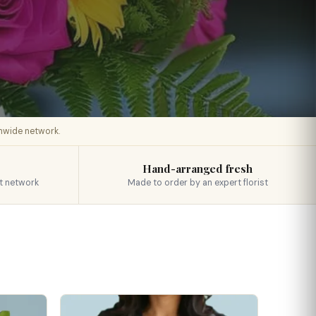
onwide network.
Hand-arranged fresh
t network
Made to order by an expert florist