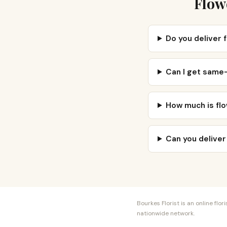
Flowe
Do you deliver f
Can I get same-
How much is flow
Can you deliver
Bourkes Florist is an online fl
nationwide network.