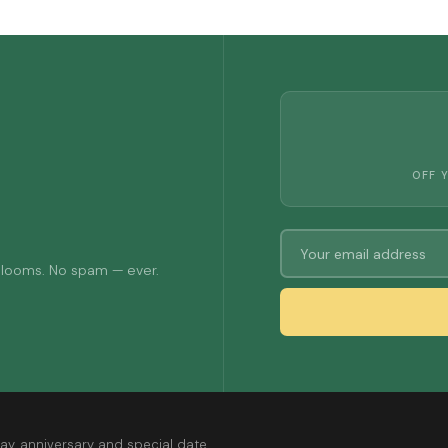
OFF 
 blooms. No spam — ever.
ay, anniversary and special date.