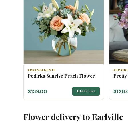
ARRANGEMENTS
ARRANG
Pedirka Sunrise Peach Flower
Pretty
$139.00
$128.
Add to cart
Flower delivery to Earlville