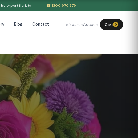
by expert florists
☎ 1300 970 379
ry
Blog
Contact
⌕ Search
Account
Cart
0