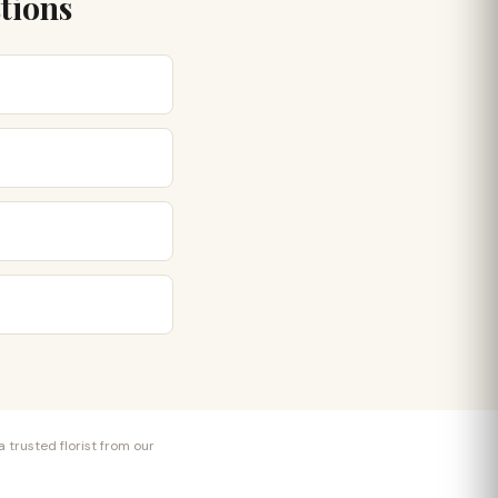
stions
 trusted florist from our