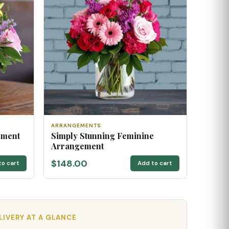
ARRANGEMENTS
ement
Simply Stunning Feminine
Arrangement
$148.00
to cart
Add to cart
ELIVERY AT A GLANCE