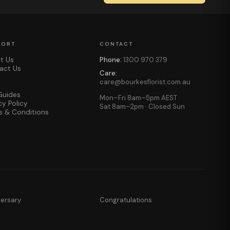
PORT
CONTACT
t Us
Phone:
1300 970 379
act Us
Care:
care@bourkesflorist.com.au
Guides
Mon–Fri 8am–5pm AEST
cy Policy
Sat 8am–2pm · Closed Sun
s & Conditions
versary
Congratulations