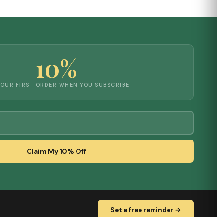
10%
YOUR FIRST ORDER WHEN YOU SUBSCRIBE
Claim My 10% Off
Set a free reminder →