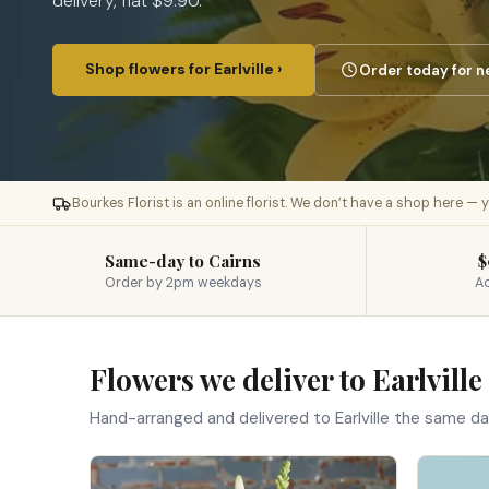
delivery, flat $9.90.
Shop flowers for Earlville ›
Order today for n
Bourkes Florist is an online florist. We don’t have a shop here —
Same-day to Cairns
$
Order by 2pm weekdays
Ac
Flowers we deliver to Earlville
Hand-arranged and delivered to Earlville the same d