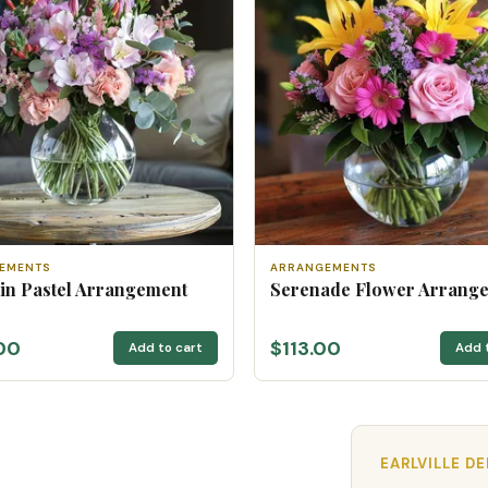
EMENTS
ARRANGEMENTS
 in Pastel Arrangement
Serenade Flower Arrang
00
$113.00
Add to cart
Add 
EARLVILLE D