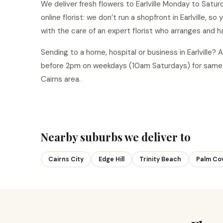
We deliver fresh flowers to Earlville Monday to Saturd
online florist: we don’t run a shopfront in Earlville, s
with the care of an expert florist who arranges and h
Sending to a home, hospital or business in Earlville
before 2pm on weekdays (10am Saturdays) for same-da
Cairns area.
Nearby suburbs we deliver to
Cairns City
Edge Hill
Trinity Beach
Palm Co