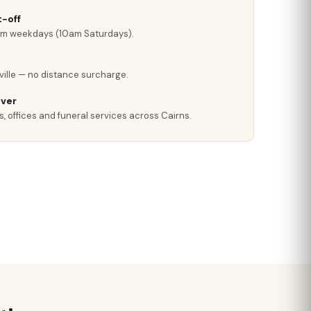
-off
pm weekdays (10am Saturdays).
ville — no distance surcharge.
iver
, offices and funeral services across Cairns.