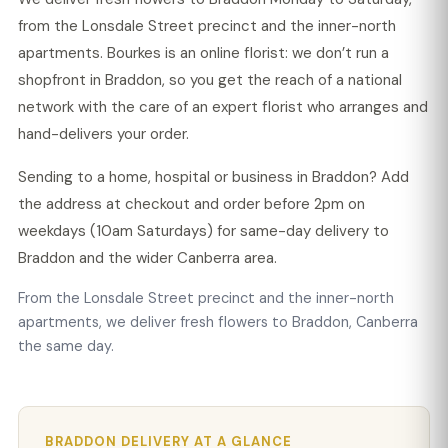
from the Lonsdale Street precinct and the inner-north
apartments. Bourkes is an online florist: we don’t run a
shopfront in Braddon, so you get the reach of a national
network with the care of an expert florist who arranges and
hand-delivers your order.
Sending to a home, hospital or business in Braddon? Add
the address at checkout and order before 2pm on
weekdays (10am Saturdays) for same-day delivery to
Braddon and the wider Canberra area.
From the Lonsdale Street precinct and the inner-north
apartments, we deliver fresh flowers to Braddon, Canberra
the same day.
BRADDON DELIVERY AT A GLANCE