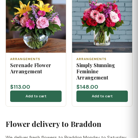
ARRANGEMENTS
ARRANGEMENTS
Serenade Flower
Simply Stunning
Arrangement
Feminine
Arrangement
$113.00
$148.00
Add to cart
Add to cart
Flower delivery to Braddon
We deliver fresh flowers to Braddon Monday to Saturday,