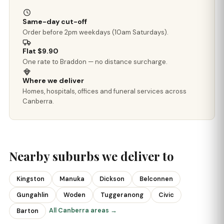
Same-day cut-off
Order before 2pm weekdays (10am Saturdays).
Flat $9.90
One rate to Braddon — no distance surcharge.
Where we deliver
Homes, hospitals, offices and funeral services across
Canberra.
Nearby suburbs we deliver to
Kingston
Manuka
Dickson
Belconnen
Gungahlin
Woden
Tuggeranong
Civic
All Canberra areas →
Barton