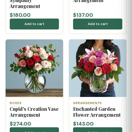
Sympathy
Arrangement
Arrangement
$180.00
$137.00
Add to cart
Add to cart
ROSES
ARRANGEMENTS
Cupid's Creation Vase
Enchanted Garden
Arrangement
Flower Arrangement
$274.00
$143.00