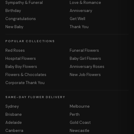
Sympathy & Funeral
Love & Romance
Birthday
Anniversary
Congratulations
Get Well
New Baby
Thank You
POPULAR COLLECTIONS
Red Roses
Funeral Flowers
Hospital Flowers
Baby Girl Flowers
Baby Boy Flowers
Anniversary Roses
Flowers & Chocolates
New Job Flowers
Corporate Thank You
SAME-DAY FLOWER DELIVERY
Sydney
Melbourne
Brisbane
Perth
Adelaide
Gold Coast
Canberra
Newcastle