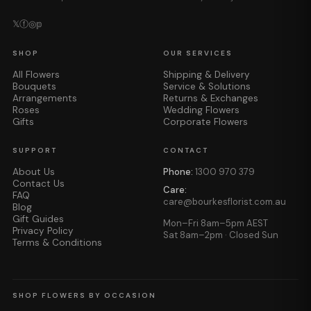
𝕏
ⓕ
◎
𝕡
SHOP
OUR SERVICES
All Flowers
Shipping & Delivery
Bouquets
Service & Solutions
Arrangements
Returns & Exchanges
Roses
Wedding Flowers
Gifts
Corporate Flowers
SUPPORT
CONTACT
About Us
Phone:
1300 970 379
Contact Us
Care:
FAQ
care@bourkesflorist.com.au
Blog
Gift Guides
Mon–Fri 8am–5pm AEST
Privacy Policy
Sat 8am–2pm · Closed Sun
Terms & Conditions
SHOP FLOWERS BY OCCASION