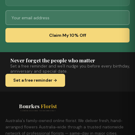
Claim My 10% Off
Never forget the people who matter
Set a free reminder and we'll nudge you before every birthday,
anniversary and special date.
Set a free reminder →
Bourkes
Florist
FLOWERS DELIVERED THE BOURKES WAY
Australia's family-owned online florist. We deliver fresh, hand-
arranged flowers Australia-wide through a trusted nationwide
network of professional florists — same-day in major cities.