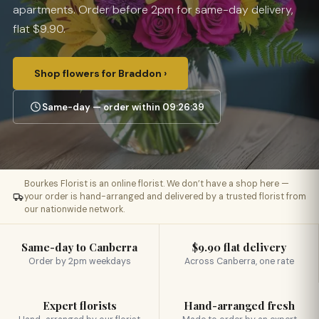
apartments. Order before 2pm for same-day delivery,
flat $9.90.
Shop flowers for Braddon ›
Same-day — order within 09:26:38
Bourkes Florist is an online florist. We don’t have a shop here —
your order is hand-arranged and delivered by a trusted florist from
our nationwide network.
Same-day to Canberra
$9.90 flat delivery
Order by 2pm weekdays
Across Canberra, one rate
Expert florists
Hand-arranged fresh