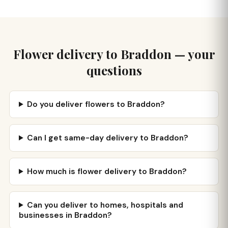
Flower delivery to Braddon — your
questions
Do you deliver flowers to Braddon?
Can I get same-day delivery to Braddon?
How much is flower delivery to Braddon?
Can you deliver to homes, hospitals and
businesses in Braddon?