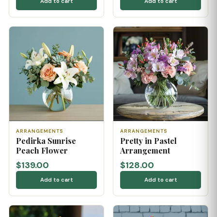
Add to cart
Add to cart
ARRANGEMENTS
ARRANGEMENTS
Pedirka Sunrise
Pretty in Pastel
Peach Flower
Arrangement
$139.00
$128.00
Add to cart
Add to cart