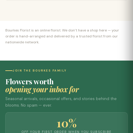
Bourkes Florist is an online florist. We don’t have a shop here — your
order is hand-arranged and delivered by a trusted florist from our
nationwide network.
JOIN THE BOURKES FAMILY
Flowers worth
opening your inbox for
Seasonal arrivals, occasional offers, and stories behind the
blooms. No spam — ever.
10%
OFF YOUR FIRST ORDER WHEN YOU SUBSCRIBE