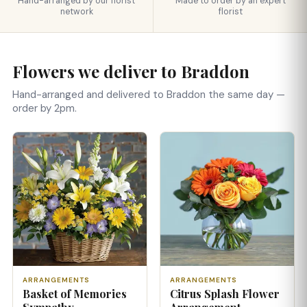
Hand-arranged by our florist
Made to order by an expert
network
florist
Flowers we deliver to Braddon
Hand-arranged and delivered to Braddon the same day —
order by 2pm.
ARRANGEMENTS
ARRANGEMENTS
Basket of Memories
Citrus Splash Flower