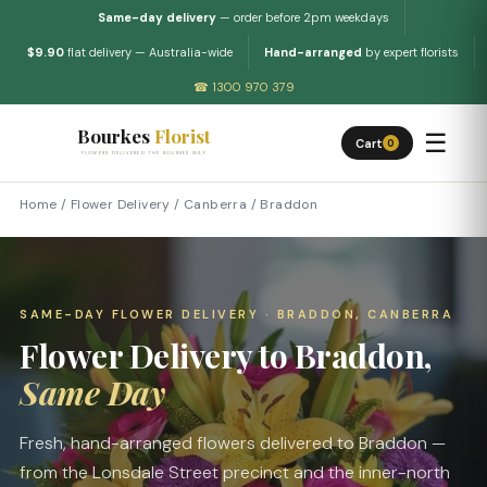
Same-day delivery
— order before 2pm weekdays
$9.90
flat delivery — Australia-wide
Hand-arranged
by expert florists
☎ 1300 970 379
Bourkes
Florist
☰
Cart
0
FLOWERS DELIVERED THE BOURKES WAY
Home
/
Flower Delivery
/
Canberra
/
Braddon
SAME-DAY FLOWER DELIVERY · BRADDON, CANBERRA
Flower Delivery to Braddon,
Same Day
Fresh, hand-arranged flowers delivered to Braddon —
from the Lonsdale Street precinct and the inner-north