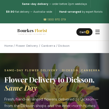
Same-day delivery
— order before 2pm weekdays
$9.90
flat delivery — Australia-wide
Hand-arranged
by expert florists
☎ 1300 970 379
Bourkes
Florist
☰
Cart
0
FLOWERS DELIVERED THE BOURKES WAY
Home
/
Flower Delivery
/
Canberra
/
Dickson
SAME-DAY FLOWER DELIVERY · DICKSON, CANBERRA
Flower Delivery to Dickson,
Same Day
Fresh, hand-arranged flowers delivered to Dickson —
from the Dickson shops and the inner-north homes.