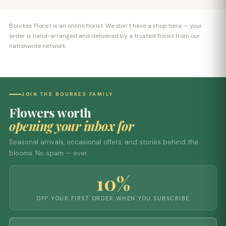
Bourkes Florist is an online florist. We don’t have a shop here — your
order is hand-arranged and delivered by a trusted florist from our
nationwide network.
JOIN THE BOURKES FAMILY
Flowers worth
opening your inbox for
Seasonal arrivals, occasional offers, and stories behind the
blooms. No spam — ever.
10%
OFF YOUR FIRST ORDER WHEN YOU SUBSCRIBE