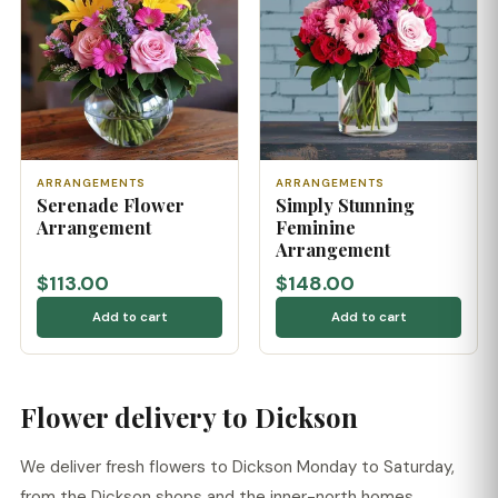
ARRANGEMENTS
ARRANGEMENTS
Serenade Flower
Simply Stunning
Arrangement
Feminine
Arrangement
$113.00
$148.00
Add to cart
Add to cart
Flower delivery to Dickson
We deliver fresh flowers to Dickson Monday to Saturday,
from the Dickson shops and the inner-north homes.