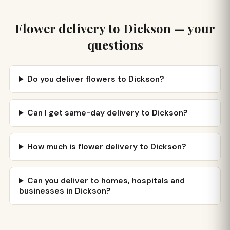
Flower delivery to Dickson — your
questions
Do you deliver flowers to Dickson?
Can I get same-day delivery to Dickson?
How much is flower delivery to Dickson?
Can you deliver to homes, hospitals and
businesses in Dickson?