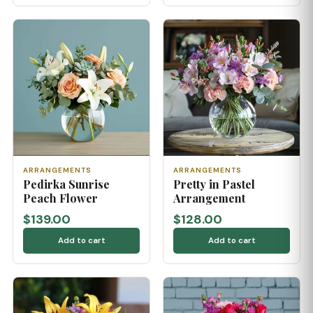
ARRANGEMENTS
ARRANGEMENTS
Pedirka Sunrise
Pretty in Pastel
Peach Flower
Arrangement
$139.00
$128.00
Add to cart
Add to cart