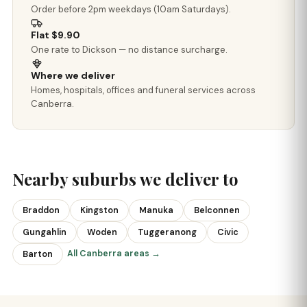
Order before 2pm weekdays (10am Saturdays).
Flat $9.90
One rate to Dickson — no distance surcharge.
Where we deliver
Homes, hospitals, offices and funeral services across
Canberra.
Nearby suburbs we deliver to
Braddon
Kingston
Manuka
Belconnen
Gungahlin
Woden
Tuggeranong
Civic
All Canberra areas →
Barton