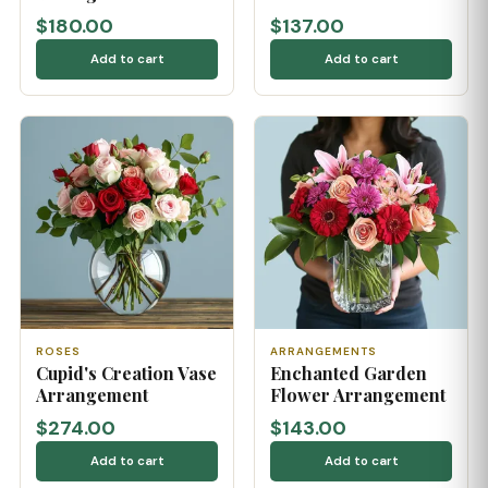
$180.00
$137.00
Add to cart
Add to cart
ROSES
ARRANGEMENTS
Cupid's Creation Vase
Enchanted Garden
Arrangement
Flower Arrangement
$274.00
$143.00
Add to cart
Add to cart