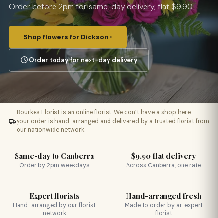
Order before 2pm for same-day delivery, flat $9.90.
Shop flowers for Dickson ›
Order today for next-day delivery
Bourkes Florist is an online florist. We don’t have a shop here —
your order is hand-arranged and delivered by a trusted florist from
our nationwide network.
Same-day to Canberra
$9.90 flat delivery
Order by 2pm weekdays
Across Canberra, one rate
Expert florists
Hand-arranged fresh
Hand-arranged by our florist
Made to order by an expert
network
florist