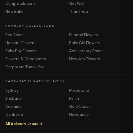
Congratulations
Get Well
New Baby
Thank You
POPULAR COLLECTIONS
Red Roses
Funeral Flowers
Hospital Flowers
Baby Girl Flowers
Baby Boy Flowers
Anniversary Roses
Flowers & Chocolates
New Job Flowers
Corporate Thank You
SAME-DAY FLOWER DELIVERY
Sydney
Melbourne
Brisbane
Perth
Adelaide
Gold Coast
Canberra
Newcastle
All delivery areas →