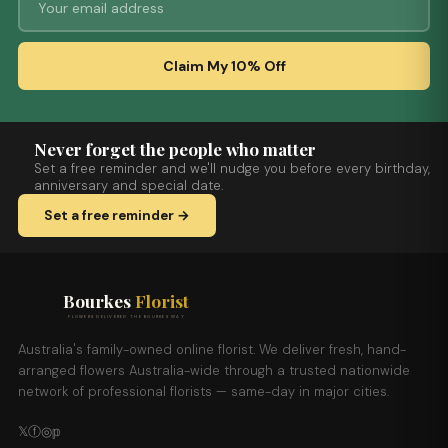
Claim My 10% Off
Never forget the people who matter
Set a free reminder and we'll nudge you before every birthday,
anniversary and special date.
Set a free reminder →
Bourkes
Florist
FLOWERS DELIVERED THE BOURKES WAY
Australia's family-owned online florist. We deliver fresh, hand-
arranged flowers Australia-wide through a trusted nationwide
network of professional florists — same-day in major cities.
𝕏
ⓕ
◎
𝕡