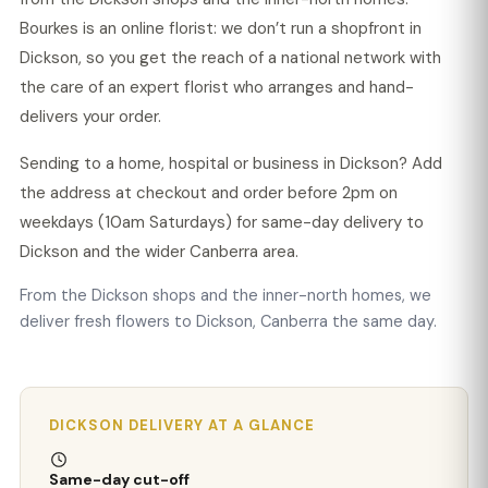
Bourkes is an online florist: we don’t run a shopfront in
Dickson, so you get the reach of a national network with
the care of an expert florist who arranges and hand-
delivers your order.
Sending to a home, hospital or business in Dickson? Add
the address at checkout and order before 2pm on
weekdays (10am Saturdays) for same-day delivery to
Dickson and the wider Canberra area.
From the Dickson shops and the inner-north homes, we
deliver fresh flowers to Dickson, Canberra the same day.
DICKSON DELIVERY AT A GLANCE
Same-day cut-off