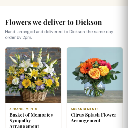
Flowers we deliver to Dickson
Hand-arranged and delivered to Dickson the same day —
order by 2pm.
ARRANGEMENTS
ARRANGEMENTS
Basket of Memories
Citrus Splash Flower
Sympathy
Arrangement
Arrangement