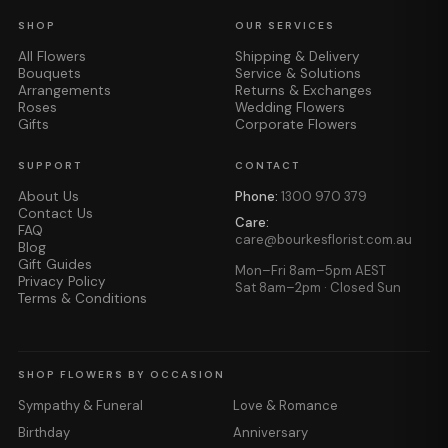
SHOP
OUR SERVICES
All Flowers
Shipping & Delivery
Bouquets
Service & Solutions
Arrangements
Returns & Exchanges
Roses
Wedding Flowers
Gifts
Corporate Flowers
SUPPORT
CONTACT
About Us
Phone:
1300 970 379
Contact Us
Care:
FAQ
care@bourkesflorist.com.au
Blog
Gift Guides
Mon–Fri 8am–5pm AEST
Privacy Policy
Sat 8am–2pm · Closed Sun
Terms & Conditions
SHOP FLOWERS BY OCCASION
Sympathy & Funeral
Love & Romance
Birthday
Anniversary