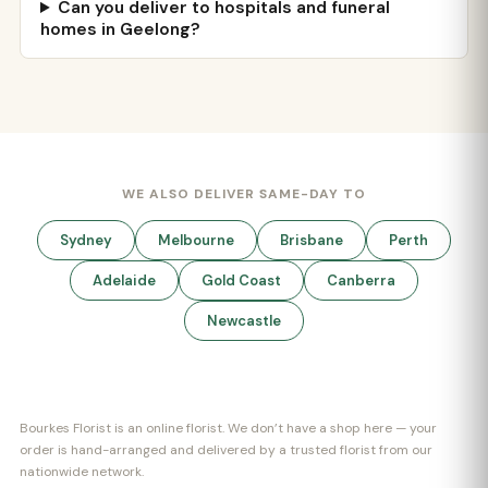
Can you deliver to hospitals and funeral
homes in Geelong?
WE ALSO DELIVER SAME-DAY TO
Sydney
Melbourne
Brisbane
Perth
Adelaide
Gold Coast
Canberra
Newcastle
Bourkes Florist is an online florist. We don’t have a shop here — your
order is hand-arranged and delivered by a trusted florist from our
nationwide network.