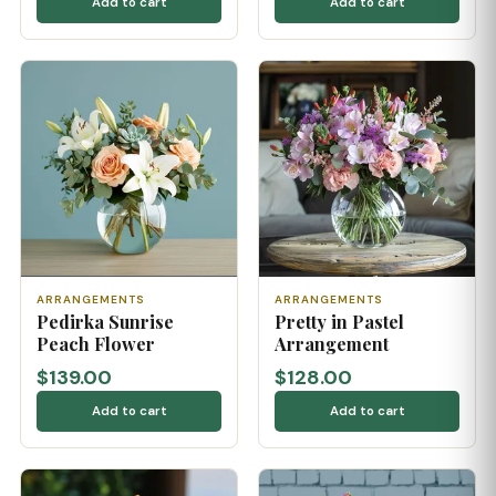
Add to cart
Add to cart
ARRANGEMENTS
ARRANGEMENTS
Pedirka Sunrise
Pretty in Pastel
Peach Flower
Arrangement
$139.00
$128.00
Add to cart
Add to cart