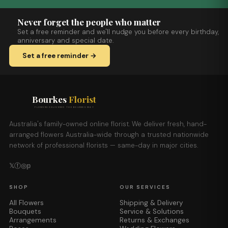
Never forget the people who matter
Set a free reminder and we'll nudge you before every birthday,
anniversary and special date.
Set a free reminder →
Bourkes
Florist
FLOWERS DELIVERED THE BOURKES WAY
Australia's family-owned online florist. We deliver fresh, hand-
arranged flowers Australia-wide through a trusted nationwide
network of professional florists — same-day in major cities.
𝕏
ⓕ
◎
𝕡
SHOP
OUR SERVICES
All Flowers
Shipping & Delivery
Bouquets
Service & Solutions
Arrangements
Returns & Exchanges