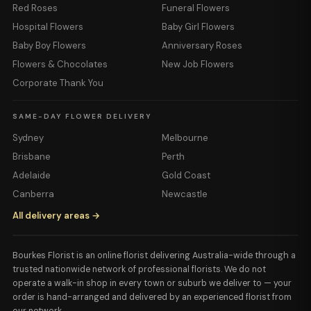
Red Roses
Funeral Flowers
Hospital Flowers
Baby Girl Flowers
Baby Boy Flowers
Anniversary Roses
Flowers & Chocolates
New Job Flowers
Corporate Thank You
SAME-DAY FLOWER DELIVERY
Sydney
Melbourne
Brisbane
Perth
Adelaide
Gold Coast
Canberra
Newcastle
All delivery areas →
Bourkes Florist is an online florist delivering Australia-wide through a
trusted nationwide network of professional florists. We do not
operate a walk-in shop in every town or suburb we deliver to — your
order is hand-arranged and delivered by an experienced florist from