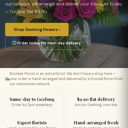
our network will arrange and deliver your bouquet today
— for one flat $9.90.
Shop Geelong flowers ›
Order today for next-day delivery
Bourkes Florist is an online florist. We don’t have a shop here —
your order is hand-arranged and delivered by a trusted florist from
our nationwide network.
Same-day to Geelong
$9.90 flat delivery
Order by 2pm weekdays
Across Geelong, one rate
Expert florists
Hand-arranged fresh