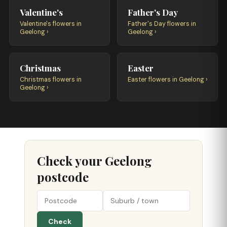
Valentine's
Father's Day
Valentine's flowers in
Father's Day flowers in
Geelong ›
Geelong ›
Christmas
Easter
Christmas flowers in
Easter flowers in Geelong ›
Geelong ›
Check your Geelong
postcode
Check