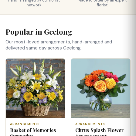
Hand-arranged by our florist
Made to order by an expert
network
florist
Popular in Geelong
Our most-loved arrangements, hand-arranged and
delivered same day across Geelong.
ARRANGEMENTS
ARRANGEMENTS
Basket of Memories
Citrus Splash Flower