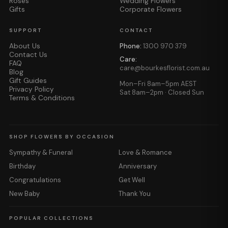
Roses
Wedding Flowers
Gifts
Corporate Flowers
SUPPORT
CONTACT
About Us
Phone:
1300 970 379
Contact Us
Care:
FAQ
care@bourkesflorist.com.au
Blog
Gift Guides
Mon–Fri 8am–5pm AEST
Privacy Policy
Sat 8am–2pm · Closed Sun
Terms & Conditions
SHOP FLOWERS BY OCCASION
Sympathy & Funeral
Love & Romance
Birthday
Anniversary
Congratulations
Get Well
New Baby
Thank You
POPULAR COLLECTIONS