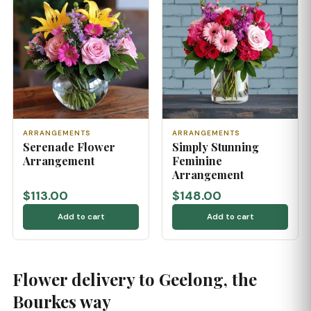
ARRANGEMENTS
ARRANGEMENTS
Serenade Flower
Simply Stunning
Arrangement
Feminine
Arrangement
$113.00
$148.00
Add to cart
Add to cart
Flower delivery to Geelong, the
Bourkes way