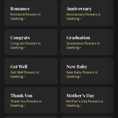
Romance
Anniversary
Romance flowers in
Anniversary flowers in
Geelong ›
Geelong ›
Congrats
Graduation
Congrats flowers in
Graduation flowers in
Geelong ›
Geelong ›
Get Well
New Baby
Get Well flowers in
New Baby flowers in
Geelong ›
Geelong ›
Thank You
Mother's Day
Thank You flowers in
Mother's Day flowers in
Geelong ›
Geelong ›