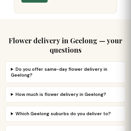
Flower delivery in Geelong — your
questions
Do you offer same-day flower delivery in
Geelong?
How much is flower delivery in Geelong?
Which Geelong suburbs do you deliver to?