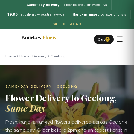
Same-day delivery
— order before 2pm weekdays
$9.90
flat delivery — Australia-wide
Hand-arranged
by expert florists
☎ 1300 970 379
Bourkes
Florist
☰
Cart
0
FLOWERS DELIVERED THE BOURKES WAY
Home
/
Flower Delivery
/
Geelong
SAME-DAY DELIVERY · GEELONG
Flower Delivery to Geelong,
Same Day
Fresh, hand-arranged flowers delivered across Geelong
the same day. Order before 2pm and an expert florist in