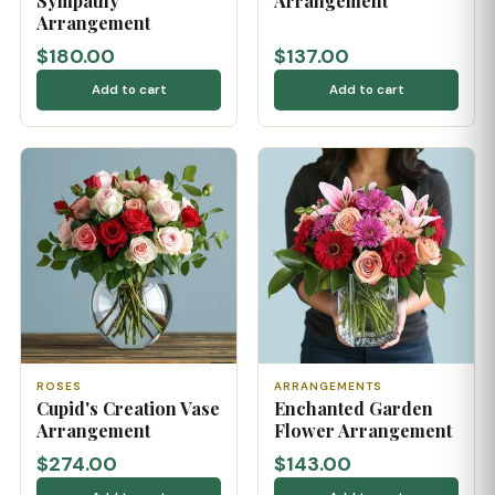
Sympathy
Arrangement
Arrangement
$180.00
$137.00
Add to cart
Add to cart
ROSES
ARRANGEMENTS
Cupid's Creation Vase
Enchanted Garden
Arrangement
Flower Arrangement
$274.00
$143.00