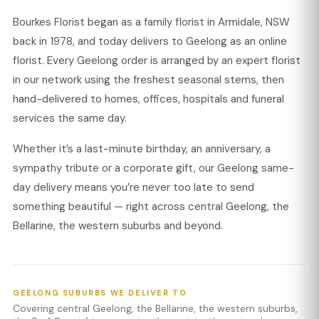
Bourkes Florist began as a family florist in Armidale, NSW
back in 1978, and today delivers to Geelong as an online
florist. Every Geelong order is arranged by an expert florist
in our network using the freshest seasonal stems, then
hand-delivered to homes, offices, hospitals and funeral
services the same day.
Whether it’s a last-minute birthday, an anniversary, a
sympathy tribute or a corporate gift, our Geelong same-
day delivery means you’re never too late to send
something beautiful — right across central Geelong, the
Bellarine, the western suburbs and beyond.
GEELONG SUBURBS WE DELIVER TO
Covering central Geelong, the Bellarine, the western suburbs,