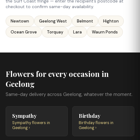
the Surf Coast fringe — enter the recipient’s postcode at
checkout to confirm same-day availability.
Newtown
Geelong West
Belmont
Highton
Ocean Grove
Torquay
Lara
Waurn Ponds
Flowers for every occasion in
Geelong
Same-day delivery across Geelong, whatever the moment.
Sympathy
Birthday
Sympathy flowers in
Birthday flowers in
Geelong ›
Geelong ›