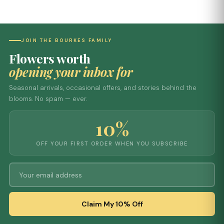
JOIN THE BOURKES FAMILY
Flowers worth
opening your inbox for
Seasonal arrivals, occasional offers, and stories behind the
blooms. No spam — ever.
10%
OFF YOUR FIRST ORDER WHEN YOU SUBSCRIBE
Claim My 10% Off