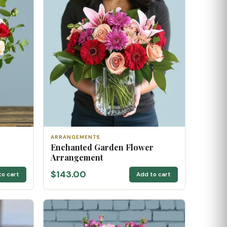
ARRANGEMENTS
Enchanted Garden Flower
Arrangement
$143.00
to cart
Add to cart