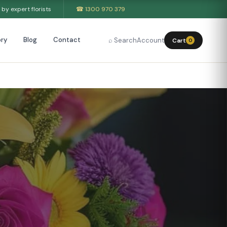
by expert florists
☎ 1300 970 379
ry
Blog
Contact
⌕ Search
Account
Cart
0