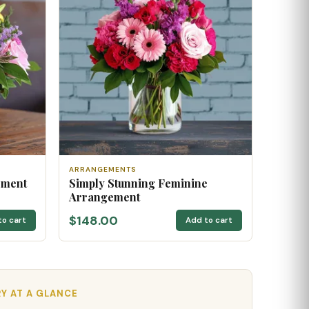
ARRANGEMENTS
ement
Simply Stunning Feminine
Arrangement
$148.00
to cart
Add to cart
RY AT A GLANCE