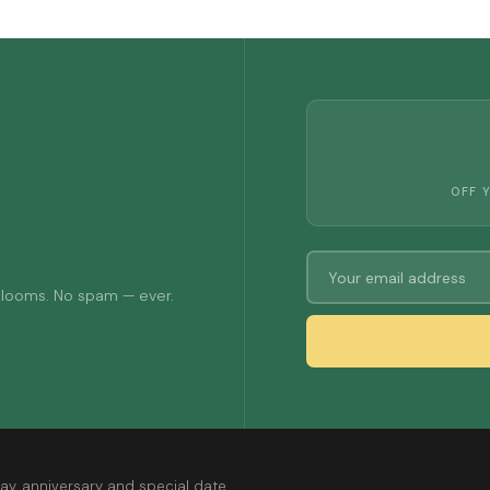
OFF 
 blooms. No spam — ever.
ay, anniversary and special date.