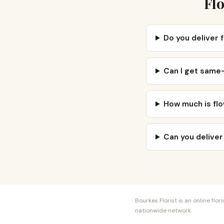
Flo
Do you deliver 
Can I get same-
How much is flo
Can you deliver
Bourkes Florist is an online fl
nationwide network.