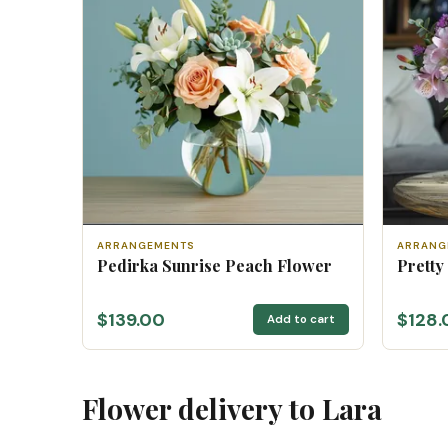
ARRANGEMENTS
ARRANG
Pedirka Sunrise Peach Flower
Pretty
$139.00
$128.
Add to cart
Flower delivery to Lara