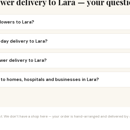
wer delivery to Lara — your quest
flowers to Lara?
day delivery to Lara?
wer delivery to Lara?
 to homes, hospitals and businesses in Lara?
orist. We don’t have a shop here — your order is hand-arranged and delivered by a