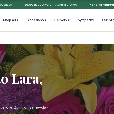
weekdays
$9.90
flat delivery — Australia-wide
Hand-arranged
Shop All ▾
Occasions ▾
Delivery ▾
Sympathy
Our Sto
to Lara,
r before 2pm for same-day