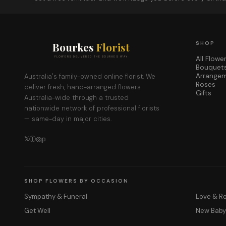
Bourkes
Florist
SHOP
All Flowe
FLOWERS DELIVERED THE BOURKES WAY
Bouquet
Arrange
Australia's family-owned online florist. We
Roses
deliver fresh, hand-arranged flowers
Gifts
Australia-wide through a trusted
nationwide network of professional florists
— same-day in major cities.
𝕏
ⓕ
◎
𝕡
SHOP FLOWERS BY OCCASION
Sympathy & Funeral
Love & 
Get Well
New Bab