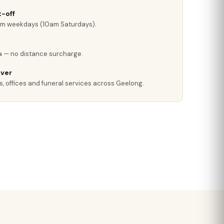
-off
pm weekdays (10am Saturdays).
a — no distance surcharge.
iver
s, offices and funeral services across Geelong.