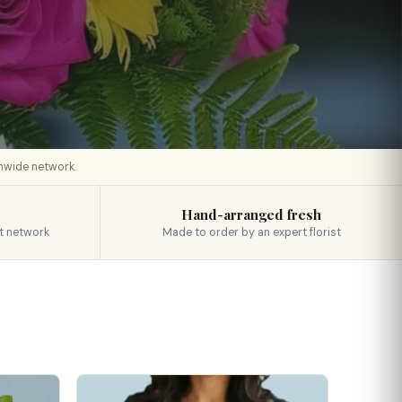
onwide network.
Hand-arranged fresh
t network
Made to order by an expert florist