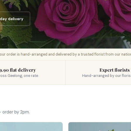
day delivery
 your order is hand-arranged and delivered by a trusted florist from our nati
9.90 flat delivery
Expert florists
oss Geelong, one rate
Hand-arranged by our floris
 order by 2pm.