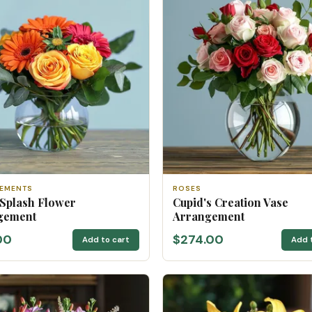
EMENTS
ROSES
 Splash Flower
Cupid's Creation Vase
gement
Arrangement
00
$274.00
Add to cart
Add 