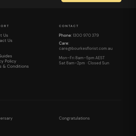
PORT
CONTACT
t Us
Phone:
1300 970 379
act Us
Care:
care@bourkesflorist.com.au
Guides
Mon–Fri 8am–5pm AEST
cy Policy
Sat 8am–2pm · Closed Sun
s & Conditions
versary
Congratulations