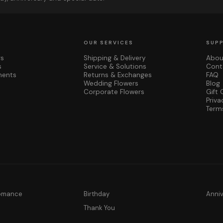
OUR SERVICES
SUP
rs
Shipping & Delivery
Abou
s
Service & Solutions
Cont
ments
Returns & Exchanges
FAQ
Wedding Flowers
Blog
Corporate Flowers
Gift 
Priva
Term
Romance
Birthday
Anni
y
Thank You