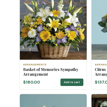
ARRANGEMENTS
ARRANG
Basket of Memories Sympathy
Citrus
Arrangement
Arran
$180.00
$137.
Add to cart