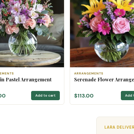
EMENTS
ARRANGEMENTS
 in Pastel Arrangement
Serenade Flower Arrang
00
$113.00
Add to cart
Add 
LARA DELIVE