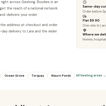
 right across Geelong. Bourkes is an
Same-day cut
u get the reach of a national network
Order before 2
and-delivers your order.
Flat $9.90
d the address at checkout and order
One rate to Lar
ay delivery to Lara and the wider
Where we del
Homes, hospital
All Geelong areas →
Ocean Grove
Torquay
Waurn Ponds