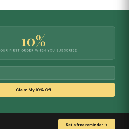
10%
YOUR FIRST ORDER WHEN YOU SUBSCRIBE
Claim My 10% Off
Set a free reminder →