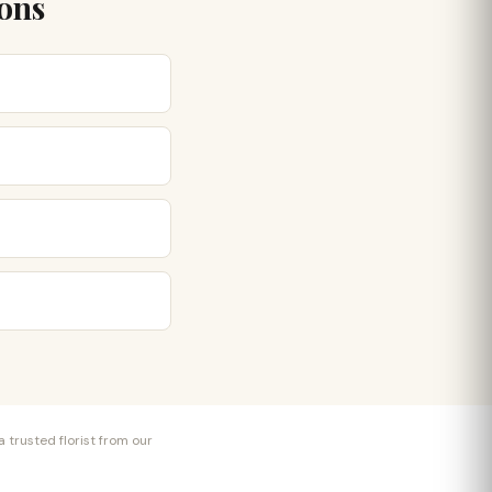
ions
 trusted florist from our