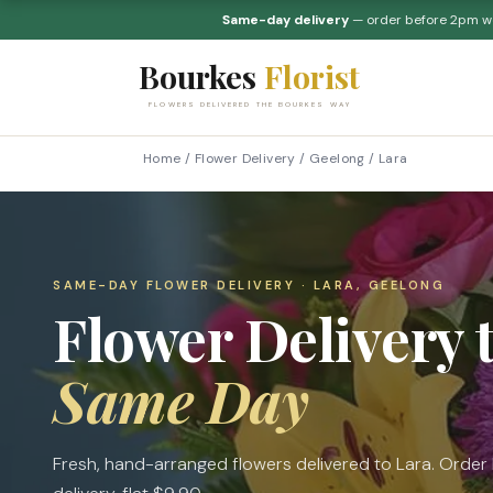
Same-day delivery
— order before 2pm 
Bourkes
Florist
FLOWERS DELIVERED THE BOURKES WAY
Home
/
Flower Delivery
/
Geelong
/
Lara
SAME-DAY FLOWER DELIVERY · LARA, GEELONG
Flower Delivery 
Same Day
Fresh, hand-arranged flowers delivered to Lara. Orde