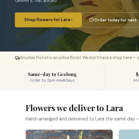
delivery, flat $9.90.
Shop flowers for Lara ›
Order today for next-
Bourkes Florist is an online florist. We don’t have a shop here —
Same-day to Geelong
$
Order by 2pm weekdays
Acr
Flowers we deliver to Lara
Hand-arranged and delivered to Lara the same day —