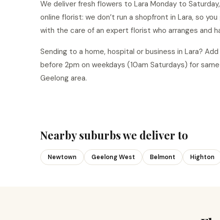
We deliver fresh flowers to Lara Monday to Saturday,
online florist: we don’t run a shopfront in Lara, so yo
with the care of an expert florist who arranges and h
Sending to a home, hospital or business in Lara? Ad
before 2pm on weekdays (10am Saturdays) for same-d
Geelong area.
Nearby suburbs we deliver to
Newtown
Geelong West
Belmont
Highton