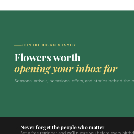
JOIN THE BOURKES FAMILY
Flowers worth
opening your inbox for
Seasonal arrivals, occasional offers, and stories behind the
Never forget the people who matter
Set a free reminder and we'll nudge you before every birthd