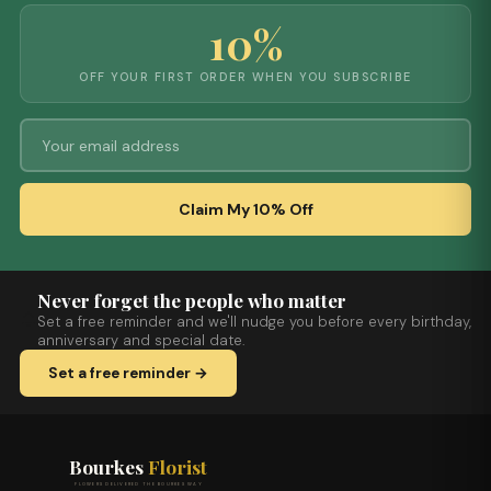
10%
OFF YOUR FIRST ORDER WHEN YOU SUBSCRIBE
Claim My 10% Off
Never forget the people who matter
Set a free reminder and we'll nudge you before every birthday,
anniversary and special date.
Set a free reminder →
Bourkes
Florist
FLOWERS DELIVERED THE BOURKES WAY