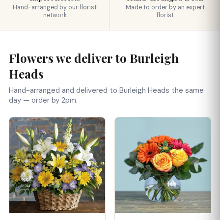
Hand-arranged by our florist
Made to order by an expert
network
florist
Flowers we deliver to Burleigh
Heads
Hand-arranged and delivered to Burleigh Heads the same
day — order by 2pm.