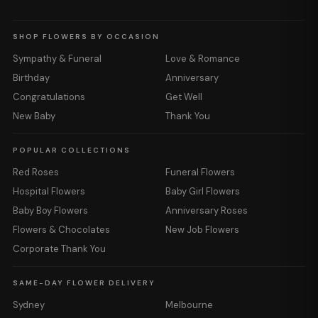
SHOP FLOWERS BY OCCASION
Sympathy & Funeral
Love & Romance
Birthday
Anniversary
Congratulations
Get Well
New Baby
Thank You
POPULAR COLLECTIONS
Red Roses
Funeral Flowers
Hospital Flowers
Baby Girl Flowers
Baby Boy Flowers
Anniversary Roses
Flowers & Chocolates
New Job Flowers
Corporate Thank You
SAME-DAY FLOWER DELIVERY
Sydney
Melbourne