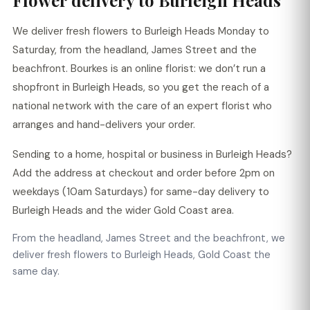
Flower delivery to Burleigh Heads
We deliver fresh flowers to Burleigh Heads Monday to
Saturday, from the headland, James Street and the
beachfront. Bourkes is an online florist: we don’t run a
shopfront in Burleigh Heads, so you get the reach of a
national network with the care of an expert florist who
arranges and hand-delivers your order.
Sending to a home, hospital or business in Burleigh Heads?
Add the address at checkout and order before 2pm on
weekdays (10am Saturdays) for same-day delivery to
Burleigh Heads and the wider Gold Coast area.
From the headland, James Street and the beachfront, we
deliver fresh flowers to Burleigh Heads, Gold Coast the
same day.