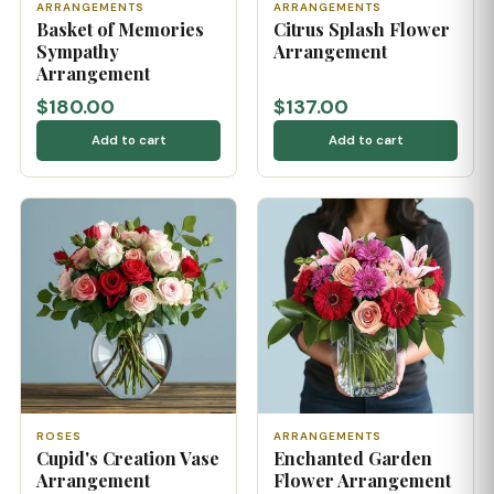
ARRANGEMENTS
ARRANGEMENTS
Basket of Memories
Citrus Splash Flower
Sympathy
Arrangement
Arrangement
$180.00
$137.00
Add to cart
Add to cart
ROSES
ARRANGEMENTS
Cupid's Creation Vase
Enchanted Garden
Arrangement
Flower Arrangement