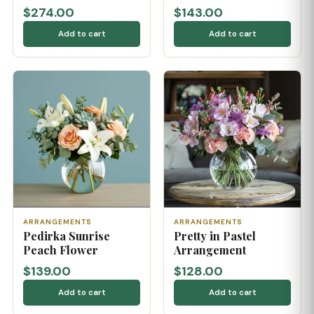
$274.00
$143.00
Add to cart
Add to cart
ARRANGEMENTS
ARRANGEMENTS
Pedirka Sunrise
Pretty in Pastel
Peach Flower
Arrangement
$139.00
$128.00
Add to cart
Add to cart