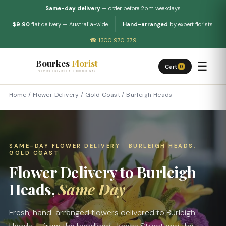
Same-day delivery
— order before 2pm weekdays
$9.90
flat delivery — Australia-wide
Hand-arranged
by expert florists
☎ 1300 970 379
Bourkes
Florist
☰
Cart
0
FLOWERS DELIVERED THE BOURKES WAY
Home
/
Flower Delivery
/
Gold Coast
/
Burleigh Heads
SAME-DAY FLOWER DELIVERY · BURLEIGH HEADS,
GOLD COAST
Flower Delivery to Burleigh
Heads,
Same Day
Fresh, hand-arranged flowers delivered to Burleigh