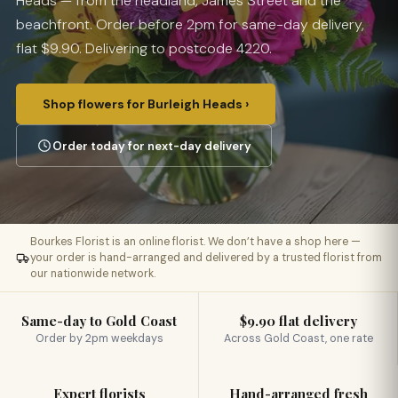
Heads — from the headland, James Street and the
beachfront. Order before 2pm for same-day delivery,
flat $9.90. Delivering to postcode 4220.
Shop flowers for Burleigh Heads ›
Order today for next-day delivery
Bourkes Florist is an online florist. We don’t have a shop here —
your order is hand-arranged and delivered by a trusted florist from
our nationwide network.
Same-day to Gold Coast
$9.90 flat delivery
Order by 2pm weekdays
Across Gold Coast, one rate
Expert florists
Hand-arranged fresh