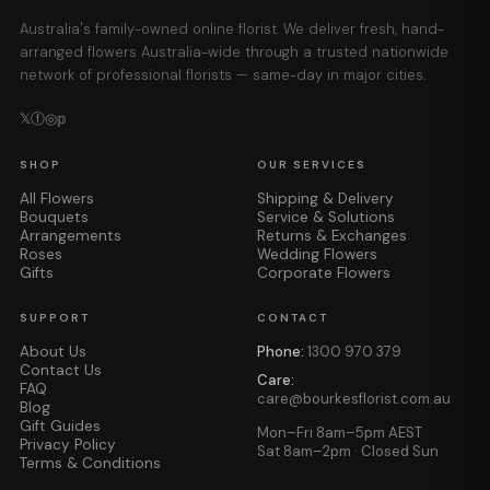
Australia's family-owned online florist. We deliver fresh, hand-
arranged flowers Australia-wide through a trusted nationwide
network of professional florists — same-day in major cities.
𝕏
ⓕ
◎
𝕡
SHOP
OUR SERVICES
All Flowers
Shipping & Delivery
Bouquets
Service & Solutions
Arrangements
Returns & Exchanges
Roses
Wedding Flowers
Gifts
Corporate Flowers
SUPPORT
CONTACT
About Us
Phone:
1300 970 379
Contact Us
Care:
FAQ
care@bourkesflorist.com.au
Blog
Gift Guides
Mon–Fri 8am–5pm AEST
Privacy Policy
Sat 8am–2pm · Closed Sun
Terms & Conditions