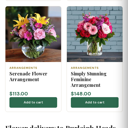
ARRANGEMENTS
ARRANGEMENTS
Serenade Flower
Simply Stunning
Arrangement
Feminine
Arrangement
$113.00
$148.00
Add to cart
Add to cart