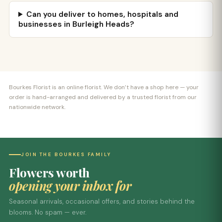
Can you deliver to homes, hospitals and
businesses in Burleigh Heads?
Bourkes Florist is an online florist. We don’t have a shop here — your
order is hand-arranged and delivered by a trusted florist from our
nationwide network.
JOIN THE BOURKES FAMILY
Flowers worth
opening your inbox for
Seasonal arrivals, occasional offers, and stories behind the
blooms. No spam — ever.