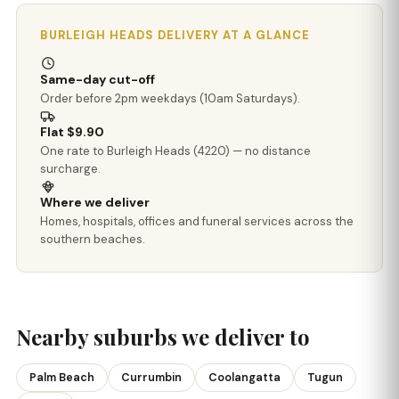
BURLEIGH HEADS DELIVERY AT A GLANCE
Same-day cut-off
Order before 2pm weekdays (10am Saturdays).
Flat $9.90
One rate to Burleigh Heads (4220) — no distance
surcharge.
Where we deliver
Homes, hospitals, offices and funeral services across the
southern beaches.
Nearby suburbs we deliver to
Palm Beach
Currumbin
Coolangatta
Tugun