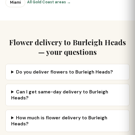
All Gold Coast areas →
Miami
Flower delivery to Burleigh Heads
— your questions
Do you deliver flowers to Burleigh Heads?
Can I get same-day delivery to Burleigh
Heads?
How much is flower delivery to Burleigh
Heads?