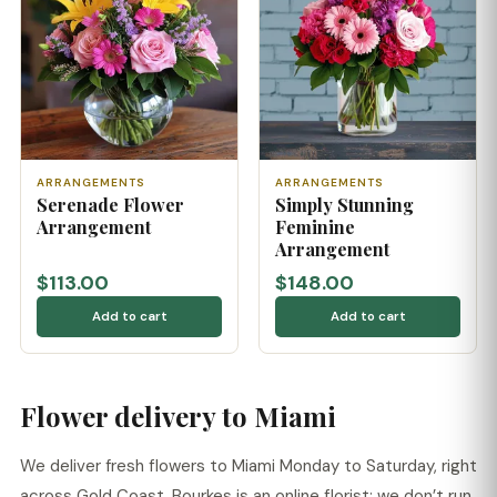
ARRANGEMENTS
ARRANGEMENTS
Serenade Flower
Simply Stunning
Arrangement
Feminine
Arrangement
$113.00
$148.00
Add to cart
Add to cart
Flower delivery to Miami
We deliver fresh flowers to Miami Monday to Saturday, right
across Gold Coast. Bourkes is an online florist: we don’t run