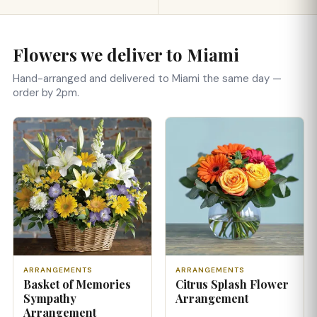
Flowers we deliver to Miami
Hand-arranged and delivered to Miami the same day —
order by 2pm.
ARRANGEMENTS
ARRANGEMENTS
Basket of Memories
Citrus Splash Flower
Sympathy
Arrangement
Arrangement