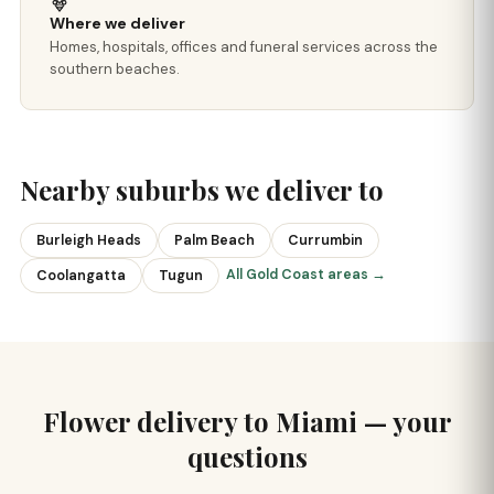
Where we deliver
Homes, hospitals, offices and funeral services across the
southern beaches.
Nearby suburbs we deliver to
Burleigh Heads
Palm Beach
Currumbin
All Gold Coast areas →
Coolangatta
Tugun
Flower delivery to Miami — your
questions