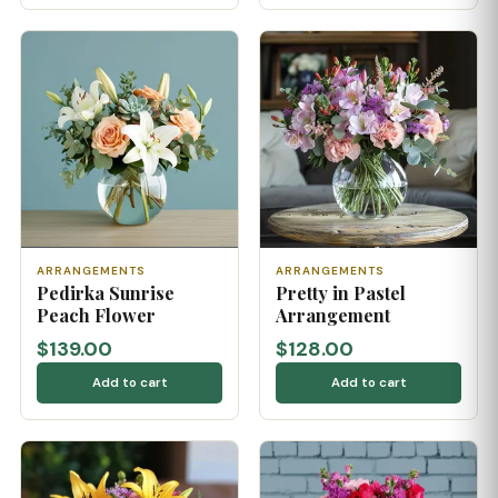
ARRANGEMENTS
ARRANGEMENTS
Pedirka Sunrise
Pretty in Pastel
Peach Flower
Arrangement
$139.00
$128.00
Add to cart
Add to cart