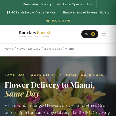
Same-day delivery
— order before 2pm weekdays
$9.90
flat delivery — Australia-wide
Hand-arranged
by expert florists
☎ 1300 970 379
Bourkes
Florist
☰
Cart
0
FLOWERS DELIVERED THE BOURKES WAY
Home
/
Flower Delivery
/
Gold Coast
/
Miami
SAME-DAY FLOWER DELIVERY · MIAMI, GOLD COAST
Flower Delivery to Miami,
Same Day
Fresh, hand-arranged flowers delivered to Miami. Order
before 2pm for same-day delivery, flat $9.90. Delivering