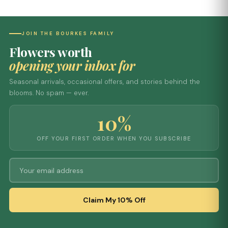
JOIN THE BOURKES FAMILY
Flowers worth
opening your inbox for
Seasonal arrivals, occasional offers, and stories behind the
blooms. No spam — ever.
10%
OFF YOUR FIRST ORDER WHEN YOU SUBSCRIBE
Claim My 10% Off