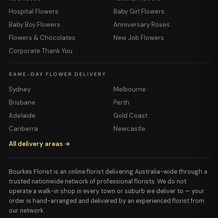
Hospital Flowers
Baby Girl Flowers
Baby Boy Flowers
Anniversary Roses
Flowers & Chocolates
New Job Flowers
Corporate Thank You
SAME-DAY FLOWER DELIVERY
Sydney
Melbourne
Brisbane
Perth
Adelaide
Gold Coast
Canberra
Newcastle
All delivery areas →
Bourkes Florist is an online florist delivering Australia-wide through a
trusted nationwide network of professional florists. We do not
operate a walk-in shop in every town or suburb we deliver to — your
order is hand-arranged and delivered by an experienced florist from
our network.