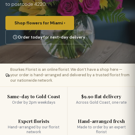
to postcode 4220.
Shop flowers for Miami ›
Order today for next-day delivery
Bourkes Florist is an online florist. We don’t have a shop here —
your order is hand-arranged and delivered by a trusted florist from
our nationwide network.
Same-day to Gold Coast
$9.90 flat delivery
Order by 2pm weekdays
Across Gold Coast, one rate
Expert florists
Hand-arranged fresh
Hand-arranged by our florist
Made to order by an expert
network
florist