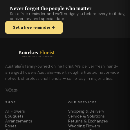
Never forget the people who matter
Set a free reminder and we'll nudge you before every birthday,
anniversary and special date.
Set a free reminder →
Bourkes
Florist
FLOWERS DELIVERED THE BOURKES WAY
Australia's family-owned online florist. We deliver fresh, hand-
arranged flowers Australia-wide through a trusted nationwide
network of professional florists — same-day in major cities.
𝕏
ⓕ
◎
𝕡
SHOP
OUR SERVICES
All Flowers
Shipping & Delivery
Bouquets
Service & Solutions
Arrangements
Returns & Exchanges
Roses
Wedding Flowers