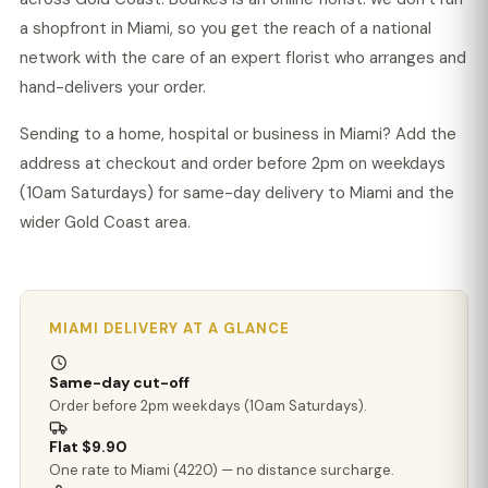
a shopfront in Miami, so you get the reach of a national
network with the care of an expert florist who arranges and
hand-delivers your order.
Sending to a home, hospital or business in Miami? Add the
address at checkout and order before 2pm on weekdays
(10am Saturdays) for same-day delivery to Miami and the
wider Gold Coast area.
MIAMI DELIVERY AT A GLANCE
Same-day cut-off
Order before 2pm weekdays (10am Saturdays).
Flat $9.90
One rate to Miami (4220) — no distance surcharge.