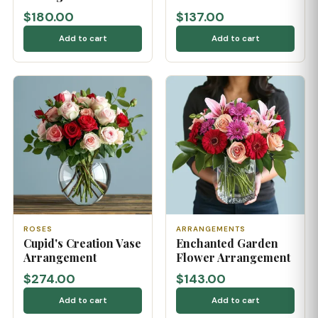
$180.00
$137.00
Add to cart
Add to cart
ROSES
ARRANGEMENTS
Cupid's Creation Vase
Enchanted Garden
Arrangement
Flower Arrangement
$274.00
$143.00
Add to cart
Add to cart