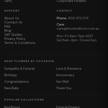
Gifts
Corporate Flowers
SUPPORT
CONTACT
About Us
Phone:
1300 970 379
Contact Us
Care:
FAQ
care@bourkesflorist.com.au
Blog
Gift Guides
Mon–Fri 8am–5pm AEST
Privacy Policy
Sat 8am–2pm · Closed Sun
Terms & Conditions
SHOP FLOWERS BY OCCASION
Sympathy & Funeral
Love & Romance
Birthday
Anniversary
Congratulations
Get Well
New Baby
Thank You
POPULAR COLLECTIONS
Red Roses
Funeral Flowers