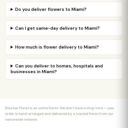
Do you deliver flowers to Miami?
Can I get same-day delivery to Miami?
How much is flower delivery to Miami?
Can you deliver to homes, hospitals and
businesses in Miami?
Bourkes Florist is an online florist. We don’t have a shop here — your
order is hand-arranged and delivered by a trusted florist from our
nationwide network.