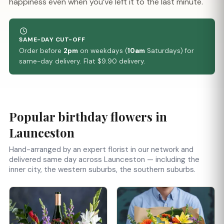
happiness even when you’ve left it to the last minute.
SAME-DAY CUT-OFF
Order before
2pm
on weekdays (
10am
Saturdays) for
same-day delivery. Flat $9.90 delivery.
Popular birthday flowers in
Launceston
Hand-arranged by an expert florist in our network and
delivered same day across Launceston — including the
inner city, the western suburbs, the southern suburbs.