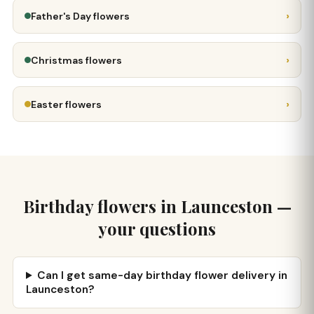
›
Father's Day flowers
›
Christmas flowers
›
Easter flowers
Birthday flowers in Launceston —
your questions
Can I get same-day birthday flower delivery in
Launceston?