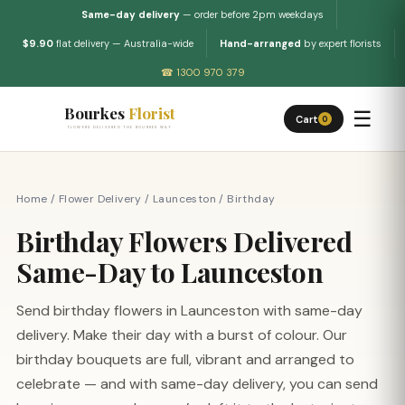
Same-day delivery
— order before 2pm weekdays
$9.90
flat delivery — Australia-wide
Hand-arranged
by expert florists
☎ 1300 970 379
Bourkes
Florist
☰
Cart
0
FLOWERS DELIVERED THE BOURKES WAY
Home
/
Flower Delivery
/
Launceston
/
Birthday
Birthday Flowers Delivered
Same-Day to Launceston
Send birthday flowers in Launceston with same-day
delivery. Make their day with a burst of colour. Our
birthday bouquets are full, vibrant and arranged to
celebrate — and with same-day delivery, you can send