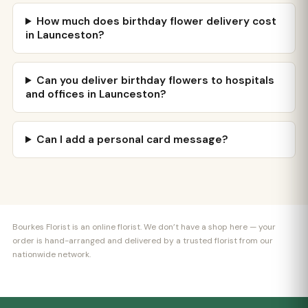
How much does birthday flower delivery cost
in Launceston?
Can you deliver birthday flowers to hospitals
and offices in Launceston?
Can I add a personal card message?
Bourkes Florist is an online florist. We don’t have a shop here — your
order is hand-arranged and delivered by a trusted florist from our
nationwide network.