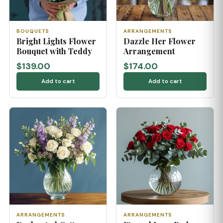
BOUQUETS
ARRANGEMENTS
Bright Lights Flower
Dazzle Her Flower
Bouquet with Teddy
Arrangement
$139.00
$174.00
Add to cart
Add to cart
ARRANGEMENTS
ARRANGEMENTS