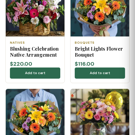
NATIVES
BOUQUETS
Blushing Celebration
Bright Lights Flower
Native Arrangement
Bouquet
$220.00
$116.00
Add to cart
Add to cart