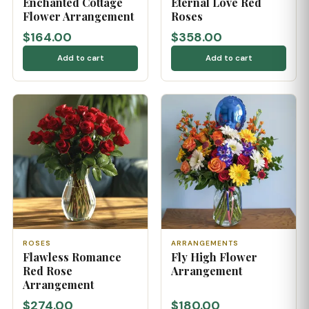
Enchanted Cottage
Eternal Love Red
Flower Arrangement
Roses
$164.00
$358.00
Add to cart
Add to cart
ROSES
ARRANGEMENTS
Flawless Romance
Fly High Flower
Red Rose
Arrangement
Arrangement
$274.00
$180.00