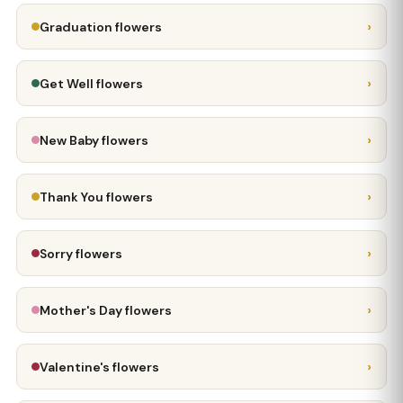
›
Graduation flowers
›
Get Well flowers
›
New Baby flowers
›
Thank You flowers
›
Sorry flowers
›
Mother's Day flowers
›
Valentine's flowers