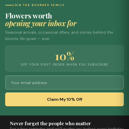
JOIN THE BOURKES FAMILY
Flowers worth
opening your inbox for
Seasonal arrivals, occasional offers, and stories behind the
blooms. No spam — ever.
10%
OFF YOUR FIRST ORDER WHEN YOU SUBSCRIBE
Claim My 10% Off
Never forget the people who matter
Set a free reminder and we'll nudge you before every birthday,