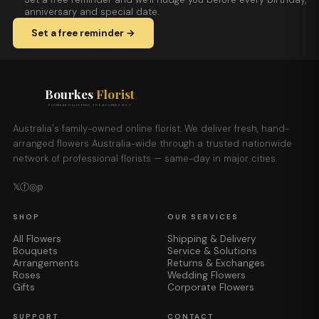
anniversary and special date.
Set a free reminder →
Bourkes
Florist
FLOWERS DELIVERED THE BOURKES WAY
Australia's family-owned online florist. We deliver fresh, hand-
arranged flowers Australia-wide through a trusted nationwide
network of professional florists — same-day in major cities.
𝕏
ⓕ
◎
𝕡
SHOP
OUR SERVICES
All Flowers
Shipping & Delivery
Bouquets
Service & Solutions
Arrangements
Returns & Exchanges
Roses
Wedding Flowers
Gifts
Corporate Flowers
SUPPORT
CONTACT