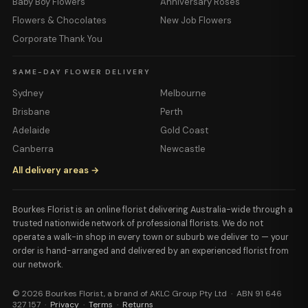
Baby Boy Flowers
Anniversary Roses
Flowers & Chocolates
New Job Flowers
Corporate Thank You
SAME-DAY FLOWER DELIVERY
Sydney
Melbourne
Brisbane
Perth
Adelaide
Gold Coast
Canberra
Newcastle
All delivery areas →
Bourkes Florist is an online florist delivering Australia-wide through a
trusted nationwide network of professional florists. We do not
operate a walk-in shop in every town or suburb we deliver to — your
order is hand-arranged and delivered by an experienced florist from
our network.
© 2026 Bourkes Florist, a brand of AKLC Group Pty Ltd · ABN 91 646
327 157 ·
Privacy
·
Terms
·
Returns