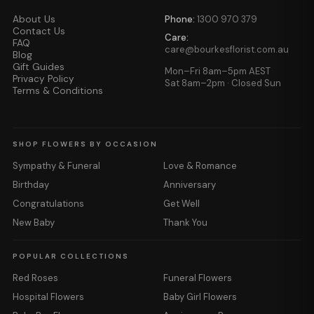
About Us
Phone:
1300 970 379
Contact Us
Care:
FAQ
care@bourkesflorist.com.au
Blog
Gift Guides
Mon–Fri 8am–5pm AEST
Privacy Policy
Sat 8am–2pm · Closed Sun
Terms & Conditions
SHOP FLOWERS BY OCCASION
Sympathy & Funeral
Love & Romance
Birthday
Anniversary
Congratulations
Get Well
New Baby
Thank You
POPULAR COLLECTIONS
Red Roses
Funeral Flowers
Hospital Flowers
Baby Girl Flowers