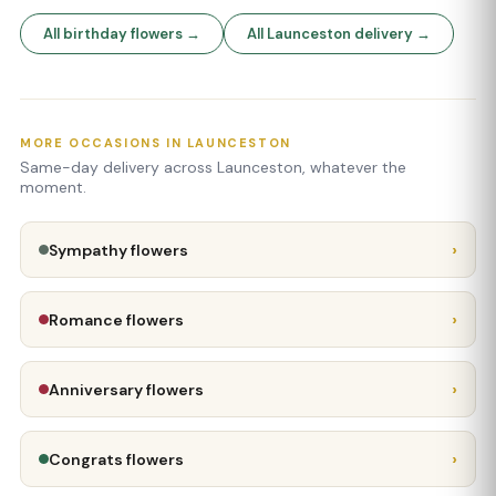
All birthday flowers →
All Launceston delivery →
MORE OCCASIONS IN LAUNCESTON
Same-day delivery across Launceston, whatever the
moment.
›
Sympathy flowers
›
Romance flowers
›
Anniversary flowers
›
Congrats flowers