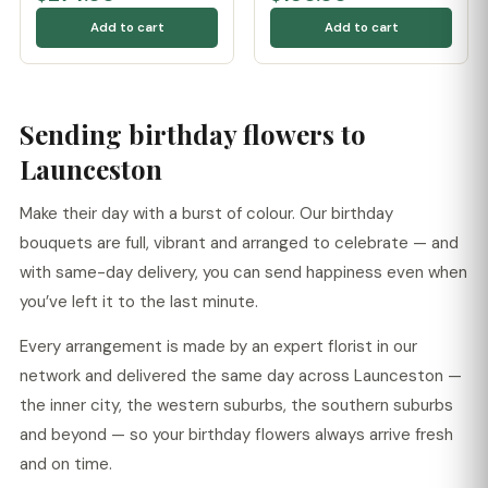
Add to cart
Add to cart
Sending birthday flowers to
Launceston
Make their day with a burst of colour. Our birthday
bouquets are full, vibrant and arranged to celebrate — and
with same-day delivery, you can send happiness even when
you’ve left it to the last minute.
Every arrangement is made by an expert florist in our
network and delivered the same day across Launceston —
the inner city, the western suburbs, the southern suburbs
and beyond — so your birthday flowers always arrive fresh
and on time.