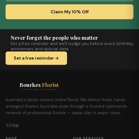
Claim My 10% Off
Never forget the people who matter
Set a free reminder and we'll nudge you before every birthday,
anniversary and special date.
Set a free reminder →
Bourkes
Florist
FLOWERS DELIVERED THE BOURKES WAY
Australia's family-owned online florist. We deliver fresh, hand-
arranged flowers Australia-wide through a trusted nationwide
network of professional florists — same-day in major cities.
𝕏
ⓕ
◎
𝕡
SHOP
OUR SERVICES