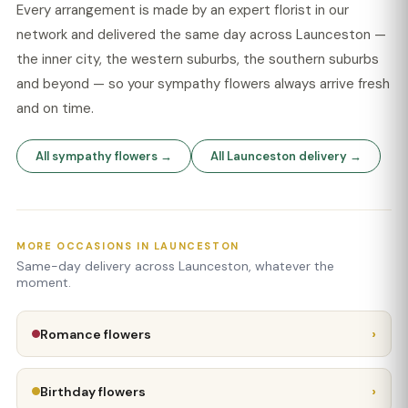
Every arrangement is made by an expert florist in our
network and delivered the same day across Launceston —
the inner city, the western suburbs, the southern suburbs
and beyond — so your sympathy flowers always arrive fresh
and on time.
All sympathy flowers →
All Launceston delivery →
MORE OCCASIONS IN LAUNCESTON
Same-day delivery across Launceston, whatever the
moment.
›
Romance flowers
›
Birthday flowers