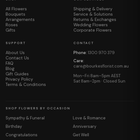
All Flowers
Shipping & Delivery
Bouquets
Service & Solutions
Arrangements
Returns & Exchanges
Roses
Wedding Flowers
Gifts
Corporate Flowers
SUPPORT
CONTACT
About Us
Phone:
1300 970 379
Contact Us
Care:
FAQ
care@bourkesflorist.com.au
Blog
Gift Guides
Mon–Fri 8am–5pm AEST
Privacy Policy
Sat 8am–2pm · Closed Sun
Terms & Conditions
SHOP FLOWERS BY OCCASION
Sympathy & Funeral
Love & Romance
Birthday
Anniversary
Congratulations
Get Well