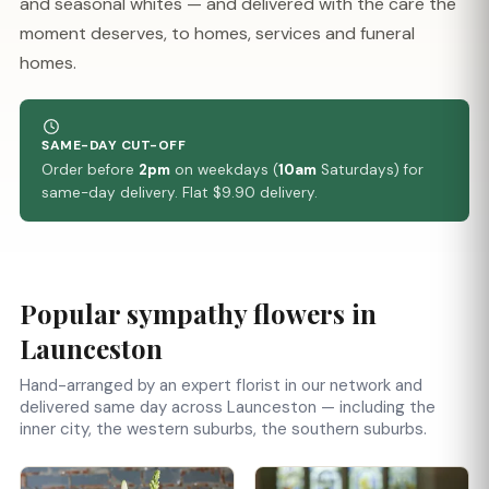
and seasonal whites — and delivered with the care the
moment deserves, to homes, services and funeral
homes.
SAME-DAY CUT-OFF
Order before
2pm
on weekdays (
10am
Saturdays) for
same-day delivery. Flat $9.90 delivery.
Popular sympathy flowers in
Launceston
Hand-arranged by an expert florist in our network and
delivered same day across Launceston — including the
inner city, the western suburbs, the southern suburbs.