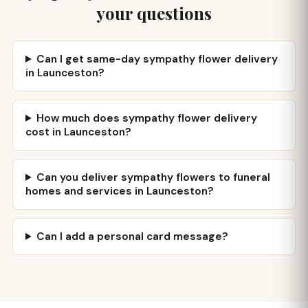
your questions
Can I get same-day sympathy flower delivery
in Launceston?
How much does sympathy flower delivery
cost in Launceston?
Can you deliver sympathy flowers to funeral
homes and services in Launceston?
Can I add a personal card message?