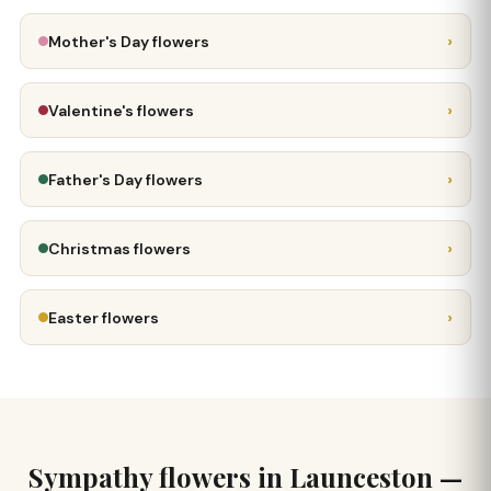
›
Mother's Day flowers
›
Valentine's flowers
›
Father's Day flowers
›
Christmas flowers
›
Easter flowers
Sympathy flowers in Launceston —