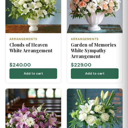
ARRANGEMENTS
ARRANGEMENTS
Clouds of Heaven
Garden of Memories
White Arrangement
White Sympathy
Arrangement
$240.00
$229.00
Add to cart
Add to cart