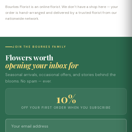
Bourkes Florist is an online florist. We don’t have a shop here — your
order is hand-arranged and delivered by a trusted florist from our
nationwide network.
JOIN THE BOURKES FAMILY
Flowers worth
opening your inbox for
Seasonal arrivals, occasional offers, and stories behind the
blooms. No spam — ever.
10%
OFF YOUR FIRST ORDER WHEN YOU SUBSCRIBE