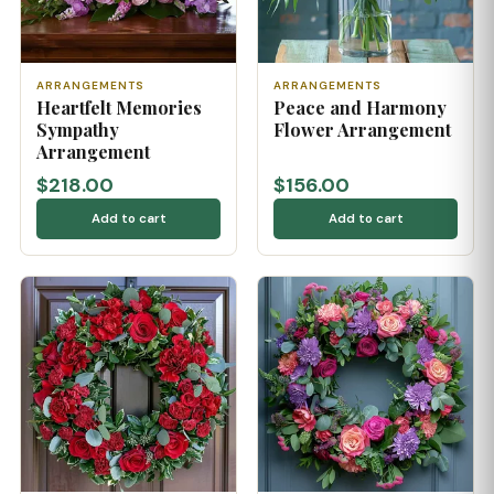
ARRANGEMENTS
ARRANGEMENTS
Heartfelt Memories
Peace and Harmony
Sympathy
Flower Arrangement
Arrangement
$218.00
$156.00
Add to cart
Add to cart