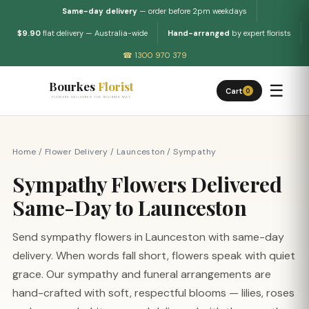
Same-day delivery
— order before 2pm weekdays
$9.90
flat delivery — Australia-wide
Hand-arranged
by expert florists
☎ 1300 970 379
Bourkes
Florist
☰
Cart
0
FLOWERS DELIVERED THE BOURKES WAY
Home
/
Flower Delivery
/
Launceston
/
Sympathy
Sympathy Flowers Delivered
Same-Day to Launceston
Send sympathy flowers in Launceston with same-day
delivery. When words fall short, flowers speak with quiet
grace. Our sympathy and funeral arrangements are
hand-crafted with soft, respectful blooms — lilies, roses