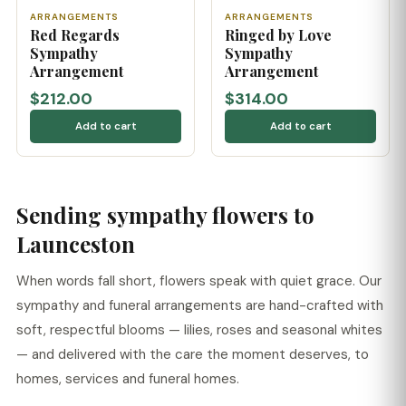
ARRANGEMENTS
ARRANGEMENTS
Red Regards
Ringed by Love
Sympathy
Sympathy
Arrangement
Arrangement
$212.00
$314.00
Add to cart
Add to cart
Sending sympathy flowers to
Launceston
When words fall short, flowers speak with quiet grace. Our
sympathy and funeral arrangements are hand-crafted with
soft, respectful blooms — lilies, roses and seasonal whites
— and delivered with the care the moment deserves, to
homes, services and funeral homes.