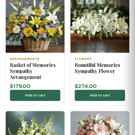
ARRANGEMENTS
FLOWERS
Basket of Memories
Bountiful Memories
Sympathy
Sympathy Flower
Arrangement
$179.00
$274.00
Add to cart
Add to cart