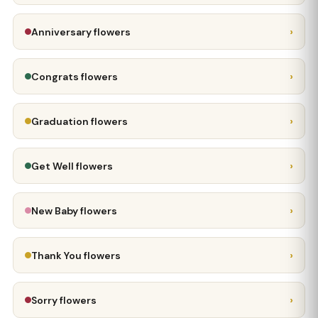
›
Anniversary flowers
›
Congrats flowers
›
Graduation flowers
›
Get Well flowers
›
New Baby flowers
›
Thank You flowers
›
Sorry flowers