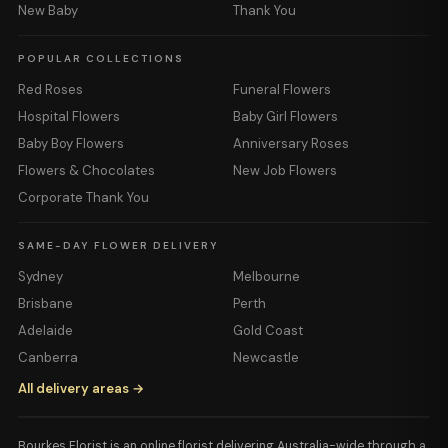
New Baby
Thank You
POPULAR COLLECTIONS
Red Roses
Funeral Flowers
Hospital Flowers
Baby Girl Flowers
Baby Boy Flowers
Anniversary Roses
Flowers & Chocolates
New Job Flowers
Corporate Thank You
SAME-DAY FLOWER DELIVERY
Sydney
Melbourne
Brisbane
Perth
Adelaide
Gold Coast
Canberra
Newcastle
All delivery areas →
Bourkes Florist is an online florist delivering Australia-wide through a