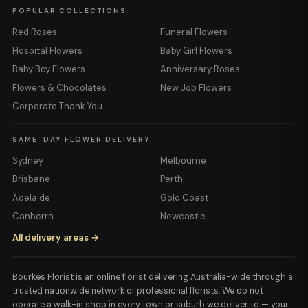
POPULAR COLLECTIONS
Red Roses
Funeral Flowers
Hospital Flowers
Baby Girl Flowers
Baby Boy Flowers
Anniversary Roses
Flowers & Chocolates
New Job Flowers
Corporate Thank You
SAME-DAY FLOWER DELIVERY
Sydney
Melbourne
Brisbane
Perth
Adelaide
Gold Coast
Canberra
Newcastle
All delivery areas →
Bourkes Florist is an online florist delivering Australia-wide through a
trusted nationwide network of professional florists. We do not
operate a walk-in shop in every town or suburb we deliver to — your