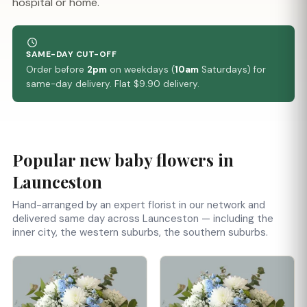
hospital or home.
SAME-DAY CUT-OFF
Order before
2pm
on weekdays (
10am
Saturdays) for
same-day delivery. Flat $9.90 delivery.
Popular new baby flowers in
Launceston
Hand-arranged by an expert florist in our network and
delivered same day across Launceston — including the
inner city, the western suburbs, the southern suburbs.