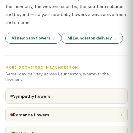
the inner city, the western suburbs, the southern suburbs
and beyond — so your new baby flowers always arrive fresh
and on time.
All new baby flowers →
All Launceston delivery →
MORE OCCASIONS IN LAUNCESTON
Same-day delivery across Launceston, whatever the
moment.
›
Sympathy flowers
›
Romance flowers