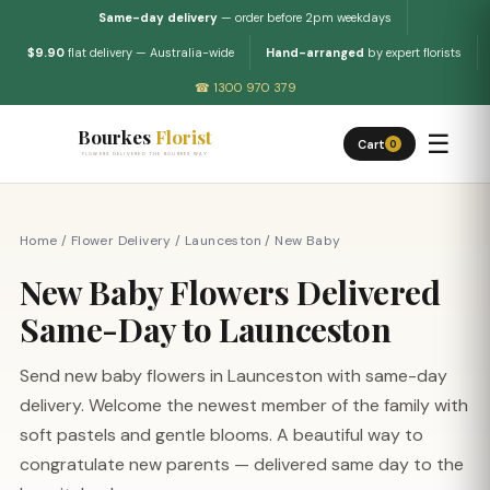
Same-day delivery
— order before 2pm weekdays
$9.90
flat delivery — Australia-wide
Hand-arranged
by expert florists
☎ 1300 970 379
Bourkes
Florist
☰
Cart
0
FLOWERS DELIVERED THE BOURKES WAY
Home
/
Flower Delivery
/
Launceston
/
New Baby
New Baby Flowers Delivered
Same-Day to Launceston
Send new baby flowers in Launceston with same-day
delivery. Welcome the newest member of the family with
soft pastels and gentle blooms. A beautiful way to
congratulate new parents — delivered same day to the