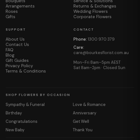
Bouquets
Service & Solutions
Arrangements
Returns & Exchanges
Roses
Wedding Flowers
Gifts
Corporate Flowers
SUPPORT
CONTACT
About Us
Phone:
1300 970 379
Contact Us
Care:
FAQ
care@bourkesflorist.com.au
Blog
Gift Guides
Mon–Fri 8am–5pm AEST
Privacy Policy
Sat 8am–2pm · Closed Sun
Terms & Conditions
SHOP FLOWERS BY OCCASION
Sympathy & Funeral
Love & Romance
Birthday
Anniversary
Congratulations
Get Well
New Baby
Thank You