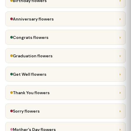
›
Birthday flowers
›
Anniversary flowers
›
Congrats flowers
›
Graduation flowers
›
Get Well flowers
›
Thank You flowers
›
Sorry flowers
›
Mother's Day flowers