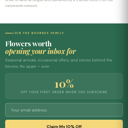
order is hand-arranged and delivered by a trusted florist from our
nationwide network.
JOIN THE BOURKES FAMILY
Flowers worth
opening your inbox for
Seasonal arrivals, occasional offers, and stories behind the
blooms. No spam — ever.
10%
OFF YOUR FIRST ORDER WHEN YOU SUBSCRIBE
Claim My 10% Off