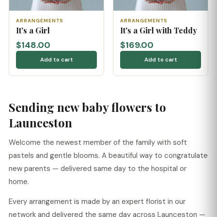
ARRANGEMENTS
ARRANGEMENTS
It's a Girl
It's a Girl with Teddy
$148.00
$169.00
Add to cart
Add to cart
Sending new baby flowers to
Launceston
Welcome the newest member of the family with soft
pastels and gentle blooms. A beautiful way to congratulate
new parents — delivered same day to the hospital or
home.
Every arrangement is made by an expert florist in our
network and delivered the same day across Launceston —