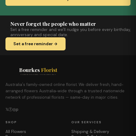
Never forget the people who matter
Set a free reminder and we'll nudge you before every birthday,
anniversary and special date.
Set a free reminder →
Bourkes
Florist
FLOWERS DELIVERED THE BOURKES WAY
Australia's family-owned online florist. We deliver fresh, hand-
arranged flowers Australia-wide through a trusted nationwide
network of professional florists — same-day in major cities.
𝕏
ⓕ
◎
𝕡
SHOP
OUR SERVICES
All Flowers
Shipping & Delivery