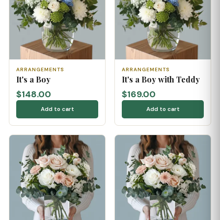
ARRANGEMENTS
ARRANGEMENTS
It's a Boy
It's a Boy with Teddy
$148.00
$169.00
Add to cart
Add to cart