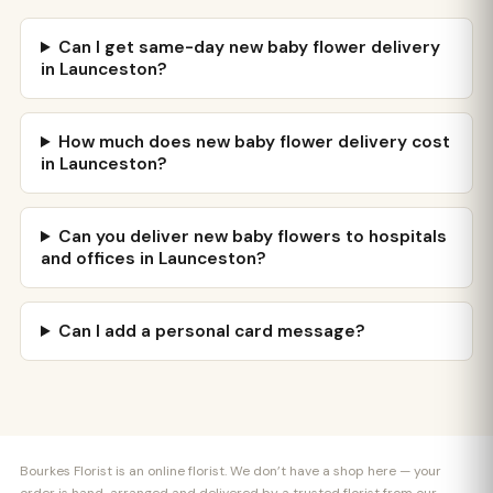
Can I get same-day new baby flower delivery
in Launceston?
How much does new baby flower delivery cost
in Launceston?
Can you deliver new baby flowers to hospitals
and offices in Launceston?
Can I add a personal card message?
Bourkes Florist is an online florist. We don’t have a shop here — your