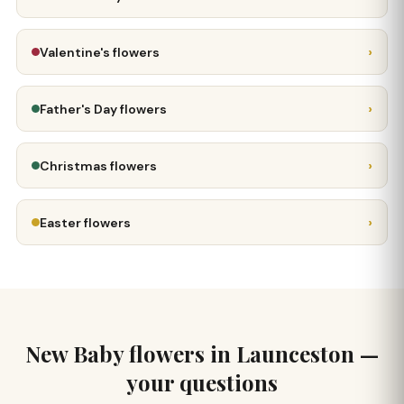
›
Valentine's flowers
›
Father's Day flowers
›
Christmas flowers
›
Easter flowers
New Baby flowers in Launceston —
your questions