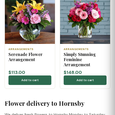
ARRANGEMENTS
ARRANGEMENTS
Serenade Flower
Simply Stunning
Arrangement
Feminine
Arrangement
$113.00
$148.00
Add to cart
Add to cart
Flower delivery to Hornsby
We deliver fresh flowers to Hornsby Monday to Saturday,