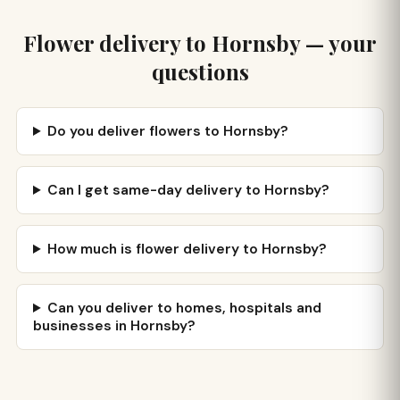
Flower delivery to Hornsby — your
questions
Do you deliver flowers to Hornsby?
Can I get same-day delivery to Hornsby?
How much is flower delivery to Hornsby?
Can you deliver to homes, hospitals and
businesses in Hornsby?