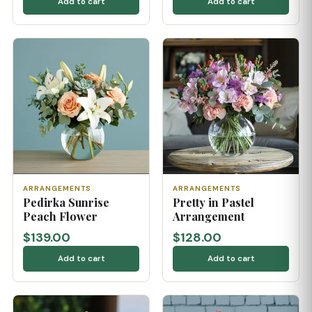
Add to cart
Add to cart
ARRANGEMENTS
ARRANGEMENTS
Pedirka Sunrise
Pretty in Pastel
Peach Flower
Arrangement
$139.00
$128.00
Add to cart
Add to cart