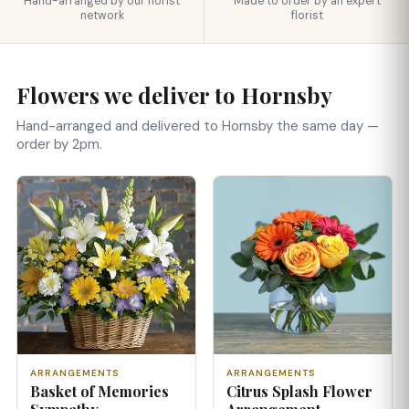
Hand-arranged by our florist
Made to order by an expert
network
florist
Flowers we deliver to Hornsby
Hand-arranged and delivered to Hornsby the same day —
order by 2pm.
ARRANGEMENTS
ARRANGEMENTS
Basket of Memories
Citrus Splash Flower