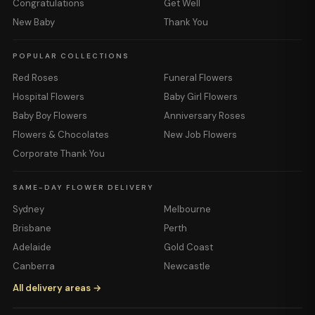
Congratulations
Get Well
New Baby
Thank You
POPULAR COLLECTIONS
Red Roses
Funeral Flowers
Hospital Flowers
Baby Girl Flowers
Baby Boy Flowers
Anniversary Roses
Flowers & Chocolates
New Job Flowers
Corporate Thank You
SAME-DAY FLOWER DELIVERY
Sydney
Melbourne
Brisbane
Perth
Adelaide
Gold Coast
Canberra
Newcastle
All delivery areas →