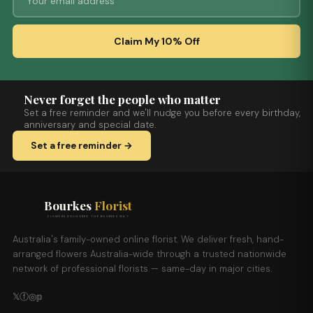
Claim My 10% Off
Never forget the people who matter
Set a free reminder and we'll nudge you before every birthday,
anniversary and special date.
Set a free reminder →
Bourkes
Florist
FLOWERS DELIVERED THE BOURKES WAY
Australia's family-owned online florist. We deliver fresh, hand-
arranged flowers Australia-wide through a trusted nationwide
network of professional florists — same-day in major cities.
𝕏
ⓕ
◎
𝕡