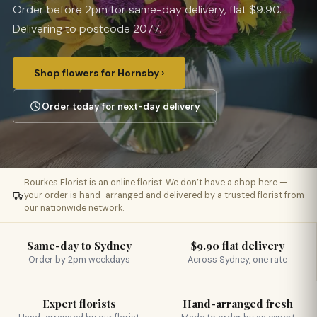
Order before 2pm for same-day delivery, flat $9.90.
Delivering to postcode 2077.
Shop flowers for Hornsby ›
Order today for next-day delivery
Bourkes Florist is an online florist. We don’t have a shop here —
your order is hand-arranged and delivered by a trusted florist from
our nationwide network.
Same-day to Sydney
$9.90 flat delivery
Order by 2pm weekdays
Across Sydney, one rate
Expert florists
Hand-arranged fresh