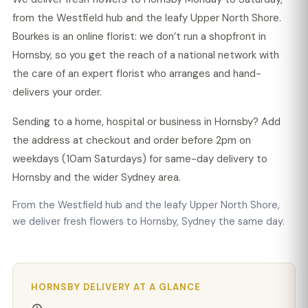
from the Westfield hub and the leafy Upper North Shore.
Bourkes is an online florist: we don’t run a shopfront in
Hornsby, so you get the reach of a national network with
the care of an expert florist who arranges and hand-
delivers your order.
Sending to a home, hospital or business in Hornsby? Add
the address at checkout and order before 2pm on
weekdays (10am Saturdays) for same-day delivery to
Hornsby and the wider Sydney area.
From the Westfield hub and the leafy Upper North Shore,
we deliver fresh flowers to Hornsby, Sydney the same day.
HORNSBY DELIVERY AT A GLANCE