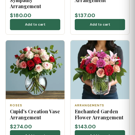
Sympathy
Arrangement
Arrangement
$180.00
$137.00
Add to cart
Add to cart
ROSES
ARRANGEMENTS
Cupid's Creation Vase
Enchanted Garden
Arrangement
Flower Arrangement
$274.00
$143.00