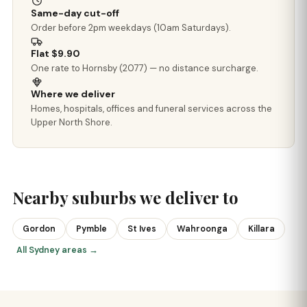
Same-day cut-off
Order before 2pm weekdays (10am Saturdays).
Flat $9.90
One rate to Hornsby (2077) — no distance surcharge.
Where we deliver
Homes, hospitals, offices and funeral services across the
Upper North Shore.
Nearby suburbs we deliver to
Gordon
Pymble
St Ives
Wahroonga
Killara
All Sydney areas →