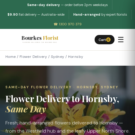
Same-day delivery
— order before 2pm weekdays
$9.90
flat delivery — Australia-wide
Hand-arranged
by expert florists
☎ 1300 970 379
Bourkes
Florist
☰
Cart
0
FLOWERS DELIVERED THE BOURKES WAY
Home
/
Flower Delivery
/
Sydney
/
Hornsby
SAME-DAY FLOWER DELIVERY · HORNSBY, SYDNEY
Flower Delivery to Hornsby,
Same Day
Fresh, hand-arranged flowers delivered to Hornsby —
from the Westfield hub and the leafy Upper North Shore.