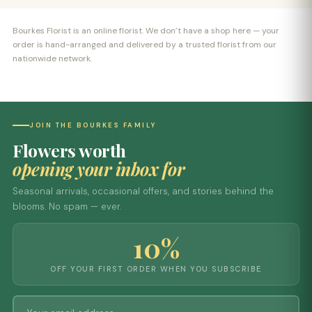
Bourkes Florist is an online florist. We don’t have a shop here — your
order is hand-arranged and delivered by a trusted florist from our
nationwide network.
JOIN THE BOURKES FAMILY
Flowers worth
opening your inbox for
Seasonal arrivals, occasional offers, and stories behind the
blooms. No spam — ever.
10%
OFF YOUR FIRST ORDER WHEN YOU SUBSCRIBE