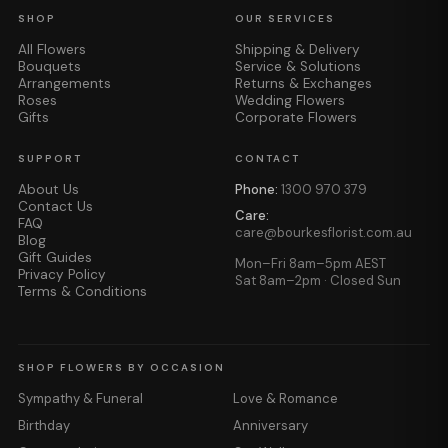
SHOP
OUR SERVICES
All Flowers
Shipping & Delivery
Bouquets
Service & Solutions
Arrangements
Returns & Exchanges
Roses
Wedding Flowers
Gifts
Corporate Flowers
SUPPORT
CONTACT
About Us
Phone:
1300 970 379
Contact Us
Care:
FAQ
care@bourkesflorist.com.au
Blog
Gift Guides
Mon–Fri 8am–5pm AEST
Privacy Policy
Sat 8am–2pm · Closed Sun
Terms & Conditions
SHOP FLOWERS BY OCCASION
Sympathy & Funeral
Love & Romance
Birthday
Anniversary