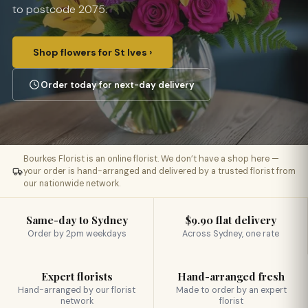
to postcode 2075.
Shop flowers for St Ives ›
Order today for next-day delivery
Bourkes Florist is an online florist. We don’t have a shop here —
your order is hand-arranged and delivered by a trusted florist from
our nationwide network.
Same-day to Sydney
$9.90 flat delivery
Order by 2pm weekdays
Across Sydney, one rate
Expert florists
Hand-arranged fresh
Hand-arranged by our florist
Made to order by an expert
network
florist