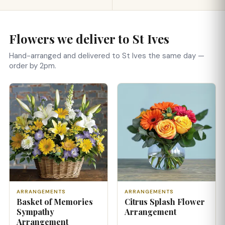
Flowers we deliver to St Ives
Hand-arranged and delivered to St Ives the same day —
order by 2pm.
ARRANGEMENTS
ARRANGEMENTS
Basket of Memories
Citrus Splash Flower
Sympathy
Arrangement
Arrangement