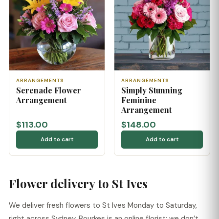
ARRANGEMENTS
ARRANGEMENTS
Serenade Flower
Simply Stunning
Arrangement
Feminine
Arrangement
$113.00
$148.00
Add to cart
Add to cart
Flower delivery to St Ives
We deliver fresh flowers to St Ives Monday to Saturday,
right across Sydney. Bourkes is an online florist: we don’t