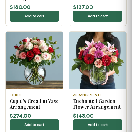
$180.00
$137.00
Add to cart
Add to cart
ROSES
ARRANGEMENTS
Cupid's Creation Vase
Enchanted Garden
Arrangement
Flower Arrangement
$274.00
$143.00
Add to cart
Add to cart