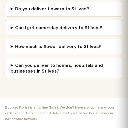
Do you deliver flowers to St Ives?
Can I get same-day delivery to St Ives?
How much is flower delivery to St Ives?
Can you deliver to homes, hospitals and
businesses in St Ives?
Bourkes Florist is an online florist. We don’t have a shop here — your
order is hand-arranged and delivered by a trusted florist from our
nationwide network.