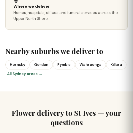
Where we deliver
Homes, hospitals, offices and funeral services across the
Upper North Shore.
Nearby suburbs we deliver to
Hornsby
Gordon
Pymble
Wahroonga
Killara
All Sydney areas →
Flower delivery to St Ives — your
questions