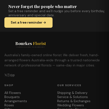
Never forget the people who matter
Set a free reminder and we'll nudge you before every birthday,
anniversary and special date.
Set a free reminder →
Bourkes
Florist
FLOWERS DELIVERED THE BOURKES WAY
Australia's family-owned online florist. We deliver fresh, hand-
arranged flowers Australia-wide through a trusted nationwide
network of professional florists — same-day in major cities.
𝕏
ⓕ
◎
𝕡
SHOP
OUR SERVICES
All Flowers
Shipping & Delivery
Bouquets
Service & Solutions
Arrangements
Returns & Exchanges
Roses
Wedding Flowers