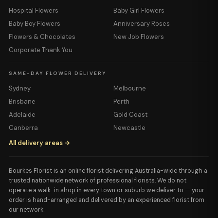
Hospital Flowers
Baby Girl Flowers
Baby Boy Flowers
Anniversary Roses
Flowers & Chocolates
New Job Flowers
Corporate Thank You
SAME-DAY FLOWER DELIVERY
Sydney
Melbourne
Brisbane
Perth
Adelaide
Gold Coast
Canberra
Newcastle
All delivery areas →
Bourkes Florist is an online florist delivering Australia-wide through a
trusted nationwide network of professional florists. We do not
operate a walk-in shop in every town or suburb we deliver to — your
order is hand-arranged and delivered by an experienced florist from
our network.