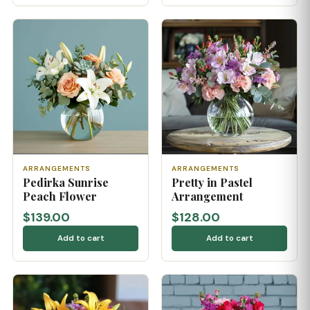
ARRANGEMENTS
ARRANGEMENTS
Pedirka Sunrise
Pretty in Pastel
Peach Flower
Arrangement
$139.00
$128.00
Add to cart
Add to cart