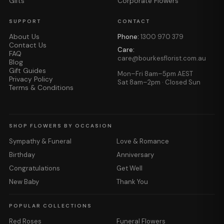
Gifts
Corporate Flowers
SUPPORT
CONTACT
About Us
Phone:
1300 970 379
Contact Us
Care:
FAQ
care@bourkesflorist.com.au
Blog
Gift Guides
Mon–Fri 8am–5pm AEST
Privacy Policy
Sat 8am–2pm · Closed Sun
Terms & Conditions
SHOP FLOWERS BY OCCASION
Sympathy & Funeral
Love & Romance
Birthday
Anniversary
Congratulations
Get Well
New Baby
Thank You
POPULAR COLLECTIONS
Red Roses
Funeral Flowers