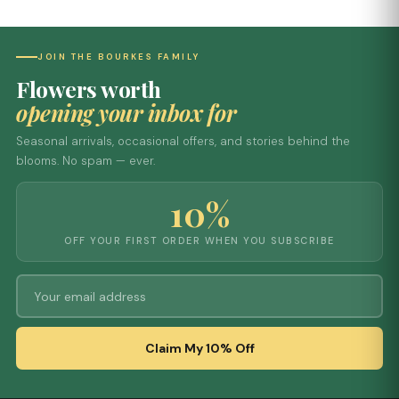
JOIN THE BOURKES FAMILY
Flowers worth
opening your inbox for
Seasonal arrivals, occasional offers, and stories behind the
blooms. No spam — ever.
10%
OFF YOUR FIRST ORDER WHEN YOU SUBSCRIBE
Claim My 10% Off