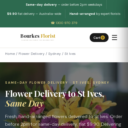
Same-day delivery
— order before 2pm weekdays
$9.90
flat delivery — Australia-wide
Hand-arranged
by expert florists
☎ 1300 970 379
Bourkes
Florist
☰
Cart
0
FLOWERS DELIVERED THE BOURKES WAY
Home
/
Flower Delivery
/
Sydney
/
St Ives
SAME-DAY FLOWER DELIVERY · ST IVES, SYDNEY
Flower Delivery to St Ives,
Same Day
Fresh, hand-arranged flowers delivered to St Ives. Order
before 2pm for same-day delivery, flat $9.90. Delivering