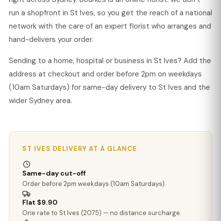
run a shopfront in St Ives, so you get the reach of a national
network with the care of an expert florist who arranges and
hand-delivers your order.
Sending to a home, hospital or business in St Ives? Add the
address at checkout and order before 2pm on weekdays
(10am Saturdays) for same-day delivery to St Ives and the
wider Sydney area.
ST IVES DELIVERY AT A GLANCE
Same-day cut-off
Order before 2pm weekdays (10am Saturdays).
Flat $9.90
One rate to St Ives (2075) — no distance surcharge.