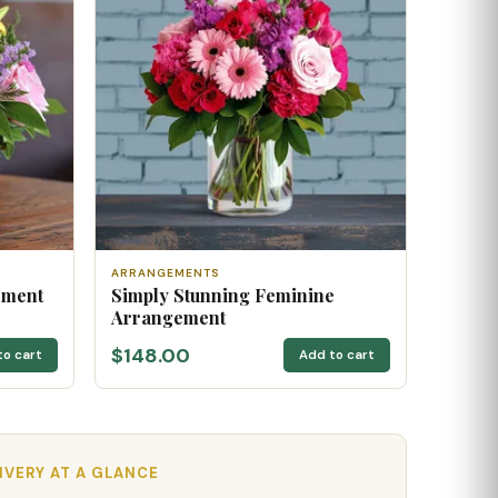
ARRANGEMENTS
ement
Simply Stunning Feminine
Arrangement
$148.00
to cart
Add to cart
IVERY AT A GLANCE