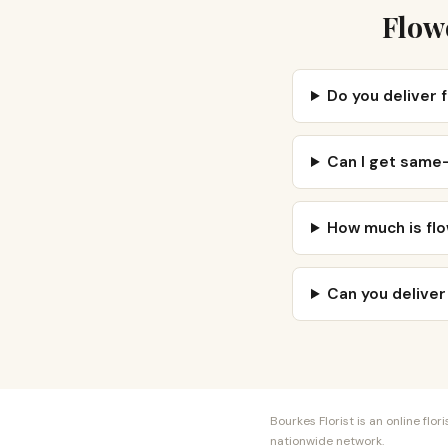
Flow
Do you deliver 
Can I get same-
How much is flo
Can you deliver
Bourkes Florist is an online fl
nationwide network.