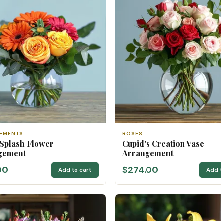
EMENTS
ROSES
 Splash Flower
Cupid's Creation Vase
gement
Arrangement
00
$274.00
Add to cart
Add 