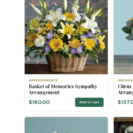
ARRANGEMENTS
ARRANG
Basket of Memories Sympathy
Citrus
Arrangement
Arran
$180.00
$137.
Add to cart