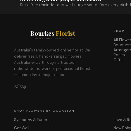
Set a free reminder and we'll nudge you before every birthd
Bourkes
Florist
SHOP
All Flowe
FLOWERS DELIVERED THE BOURKES WAY
Bouquet
Arrange
Australia's family-owned online florist. We
Roses
deliver fresh, hand-arranged flowers
Gifts
Australia-wide through a trusted
nationwide network of professional florists
— same-day in major cities.
𝕏
ⓕ
◎
𝕡
SHOP FLOWERS BY OCCASION
Sympathy & Funeral
Love & 
Get Well
New Bab