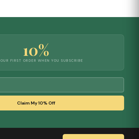
10%
YOUR FIRST ORDER WHEN YOU SUBSCRIBE
Claim My 10% Off