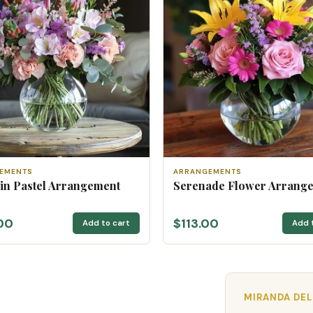
EMENTS
ARRANGEMENTS
 in Pastel Arrangement
Serenade Flower Arrang
00
$113.00
Add to cart
Add 
MIRANDA DEL