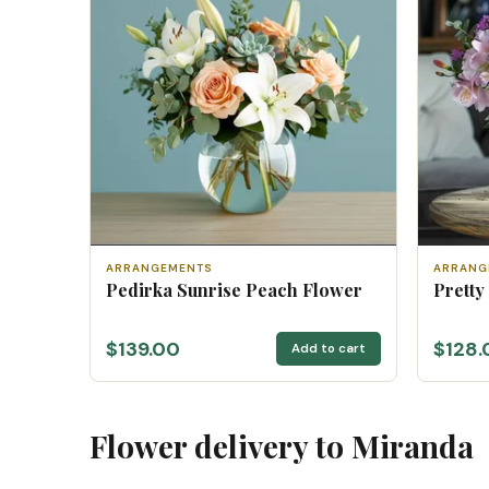
ARRANGEMENTS
ARRANG
Pedirka Sunrise Peach Flower
Pretty
$139.00
$128.
Add to cart
Flower delivery to Miranda