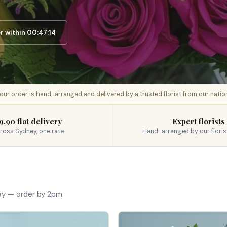
 within 00:47:13
 your order is hand-arranged and delivered by a trusted florist from our nati
9.90 flat delivery
Expert florists
ross Sydney, one rate
Hand-arranged by our floris
ay — order by 2pm.