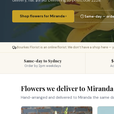
delivery, flat $9.90. Delivering to postcode 2228.
Shop flowers for Miranda ›
Same-day — order
Bourkes Florist is an online florist. We don’t have a shop here —
Same-day to Sydney
$
Order by 2pm weekdays
Ac
Flowers we deliver to Miranda
Hand-arranged and delivered to Miranda the same d