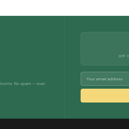
OFF 
 blooms. No spam — ever.