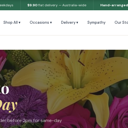
weekdays
$9.90
flat delivery — Australia-wide
Hand-arranged
Shop All ▾
Occasions ▾
Delivery ▾
Sympathy
Our Sto
to
Day
Order before 2pm for same-day