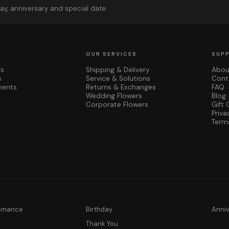
ay, anniversary and special date.
OUR SERVICES
SUP
rs
Shipping & Delivery
Abou
s
Service & Solutions
Cont
ments
Returns & Exchanges
FAQ
Wedding Flowers
Blog
Corporate Flowers
Gift 
Priva
Term
Romance
Birthday
Anni
y
Thank You