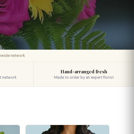
onwide network.
Hand-arranged fresh
t network
Made to order by an expert florist