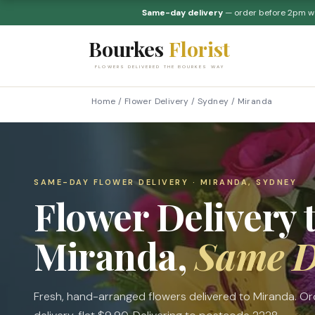
Same-day delivery
— order before 2pm 
Bourkes
Florist
FLOWERS DELIVERED THE BOURKES WAY
Home
/
Flower Delivery
/
Sydney
/
Miranda
SAME-DAY FLOWER DELIVERY · MIRANDA, SYDNEY
Flower Delivery 
Miranda,
Same 
Fresh, hand-arranged flowers delivered to Miranda. 