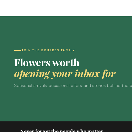
JOIN THE BOURKES FAMILY
Flowers worth
opening your inbox for
Seasonal arrivals, occasional offers, and stories behind the
Never forget the people who matter