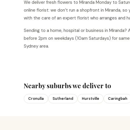
We deliver fresh flowers to Miranda Monday to Saturd
online florist: we don’t run a shopfront in Miranda, s
with the care of an expert florist who arranges and h
Sending to a home, hospital or business in Miranda?
before 2pm on weekdays (10am Saturdays) for same-
Sydney area.
Nearby suburbs we deliver to
Cronulla
Sutherland
Hurstville
Caringbah