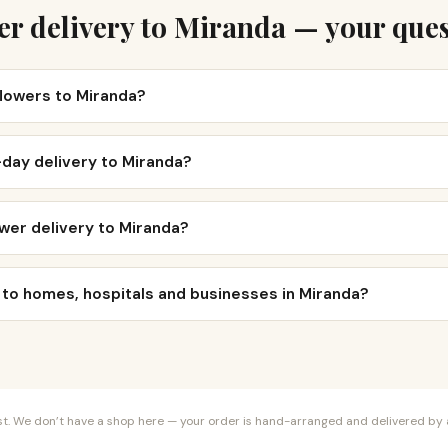
er delivery to Miranda — your ques
flowers to Miranda?
day delivery to Miranda?
wer delivery to Miranda?
 to homes, hospitals and businesses in Miranda?
orist. We don’t have a shop here — your order is hand-arranged and delivered by a