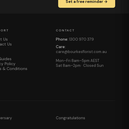
Set a free reminder →
PORT
CONTACT
t Us
Phone:
1300 970 379
act Us
Care:
care@bourkesflorist.com.au
Guides
Mon–Fri 8am–5pm AEST
cy Policy
Sat 8am–2pm · Closed Sun
s & Conditions
versary
Congratulations