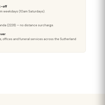
-off
pm weekdays (10am Saturdays).
anda (2228) — no distance surcharge.
iver
s, offices and funeral services across the Sutherland