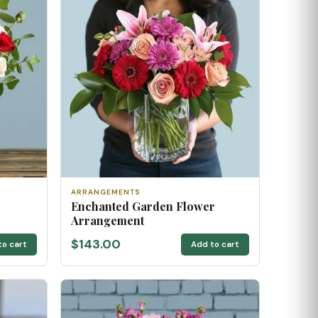
ARRANGEMENTS
Enchanted Garden Flower
Arrangement
$143.00
to cart
Add to cart