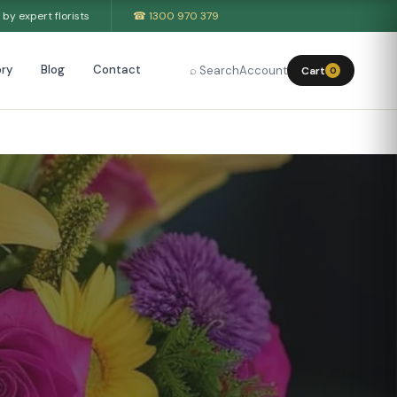
by expert florists
☎ 1300 970 379
ry
Blog
Contact
⌕ Search
Account
Cart
0