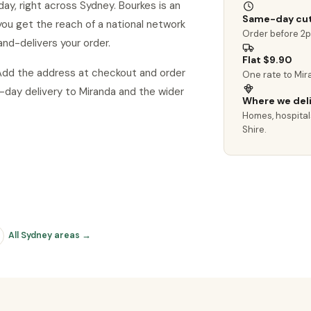
ay, right across Sydney. Bourkes is an
Same-day cut
o you get the reach of a national network
Order before 2
and-delivers your order.
Flat $9.90
 Add the address at checkout and order
One rate to Mir
day delivery to Miranda and the wider
Where we del
Homes, hospital
Shire.
All Sydney areas →