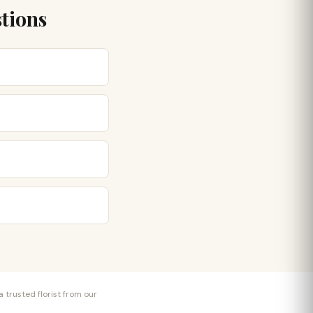
tions
 trusted florist from our