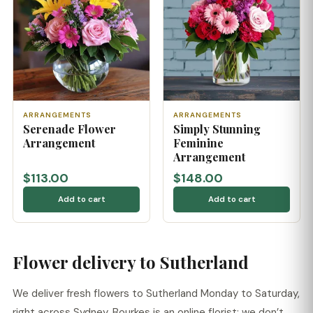
ARRANGEMENTS
ARRANGEMENTS
Serenade Flower
Simply Stunning
Arrangement
Feminine
Arrangement
$113.00
$148.00
Add to cart
Add to cart
Flower delivery to Sutherland
We deliver fresh flowers to Sutherland Monday to Saturday,
right across Sydney. Bourkes is an online florist: we don’t