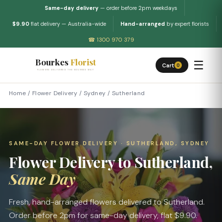
Same-day delivery
— order before 2pm weekdays
$9.90
flat delivery — Australia-wide
Hand-arranged
by expert florists
☎ 1300 970 379
Bourkes
Florist
☰
Cart
0
FLOWERS DELIVERED THE BOURKES WAY
Home
/
Flower Delivery
/
Sydney
/
Sutherland
SAME-DAY FLOWER DELIVERY · SUTHERLAND, SYDNEY
Flower Delivery to Sutherland,
Same Day
Fresh, hand-arranged flowers delivered to Sutherland.
Order before 2pm for same-day delivery, flat $9.90.