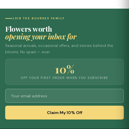
JOIN THE BOURKES FAMILY
Flowers worth
opening your inbox for
Seasonal arrivals, occasional offers, and stories behind the
blooms. No spam — ever.
10%
OFF YOUR FIRST ORDER WHEN YOU SUBSCRIBE
Claim My 10% Off