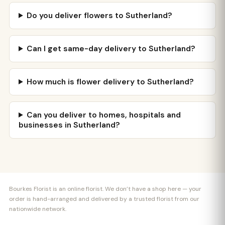
Do you deliver flowers to Sutherland?
Can I get same-day delivery to Sutherland?
How much is flower delivery to Sutherland?
Can you deliver to homes, hospitals and
businesses in Sutherland?
Bourkes Florist is an online florist. We don’t have a shop here — your
order is hand-arranged and delivered by a trusted florist from our
nationwide network.