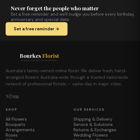
Never forget the people who matter
Set a free reminder and we'll nudge you before every birthday,
anniversary and special date.
Set a free reminder →
Bourkes
Florist
FLOWERS DELIVERED THE BOURKES WAY
Australia's family-owned online florist. We deliver fresh, hand-
arranged flowers Australia-wide through a trusted nationwide
network of professional florists — same-day in major cities.
𝕏
ⓕ
◎
𝕡
SHOP
OUR SERVICES
All Flowers
Shipping & Delivery
Bouquets
Service & Solutions
Arrangements
Returns & Exchanges
Roses
Wedding Flowers