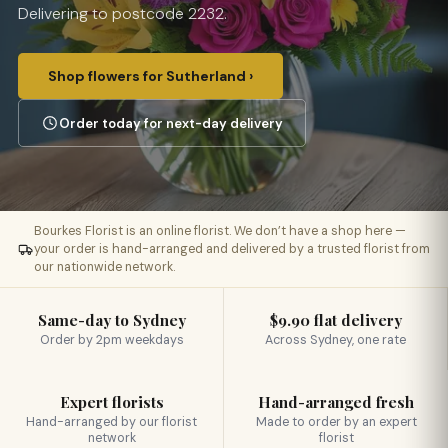
Delivering to postcode 2232.
Shop flowers for Sutherland ›
Order today for next-day delivery
Bourkes Florist is an online florist. We don’t have a shop here —
your order is hand-arranged and delivered by a trusted florist from
our nationwide network.
Same-day to Sydney
$9.90 flat delivery
Order by 2pm weekdays
Across Sydney, one rate
Expert florists
Hand-arranged fresh
Hand-arranged by our florist
Made to order by an expert
network
florist