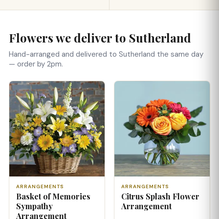
Flowers we deliver to Sutherland
Hand-arranged and delivered to Sutherland the same day
— order by 2pm.
ARRANGEMENTS
ARRANGEMENTS
Basket of Memories
Citrus Splash Flower
Sympathy
Arrangement
Arrangement