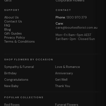
Gifts
Corporate Flowers
SUPPORT
CONTACT
About Us
Phone:
1300 970 379
Contact Us
Care:
FAQ
care@bourkesflorist.com.au
Blog
Gift Guides
Mon–Fri 8am–5pm AEST
Privacy Policy
Sat 8am–2pm · Closed Sun
Terms & Conditions
SHOP FLOWERS BY OCCASION
Sympathy & Funeral
Love & Romance
Birthday
Anniversary
Congratulations
Get Well
New Baby
Thank You
POPULAR COLLECTIONS
Red Roses
Funeral Flowers