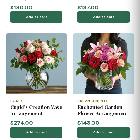
$180.00
$137.00
Add to cart
Add to cart
ROSES
ARRANGEMENTS
Cupid's Creation Vase
Enchanted Garden
Arrangement
Flower Arrangement
$274.00
$143.00
Add to cart
Add to cart