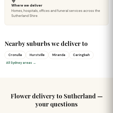
Where we deliver
Homes, hospitals, offices and funeral services across the
Sutherland Shire.
Nearby suburbs we deliver to
Cronulla
Hurstville
Miranda
Caringbah
All Sydney areas →
Flower delivery to Sutherland —
your questions