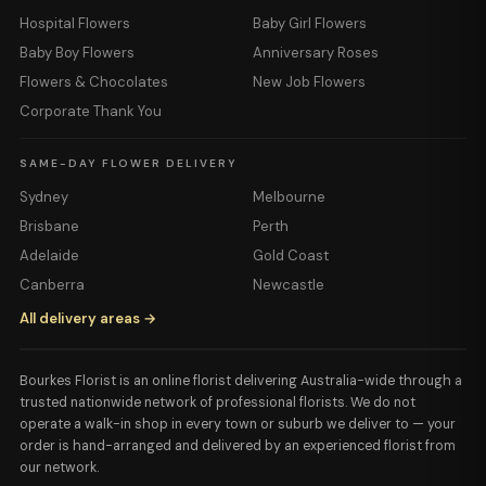
Hospital Flowers
Baby Girl Flowers
Baby Boy Flowers
Anniversary Roses
Flowers & Chocolates
New Job Flowers
Corporate Thank You
SAME-DAY FLOWER DELIVERY
Sydney
Melbourne
Brisbane
Perth
Adelaide
Gold Coast
Canberra
Newcastle
All delivery areas →
Bourkes Florist is an online florist delivering Australia-wide through a
trusted nationwide network of professional florists. We do not
operate a walk-in shop in every town or suburb we deliver to — your
order is hand-arranged and delivered by an experienced florist from
our network.