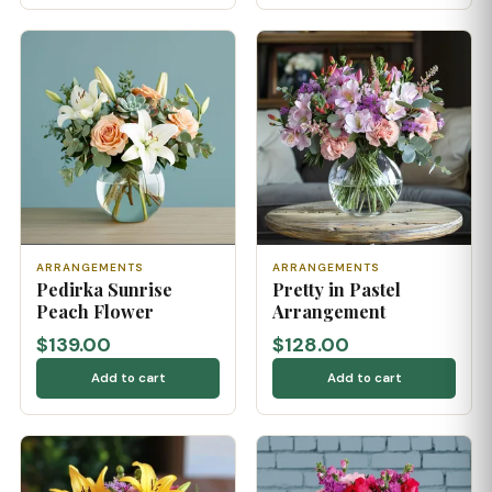
ARRANGEMENTS
ARRANGEMENTS
Pedirka Sunrise
Pretty in Pastel
Peach Flower
Arrangement
$139.00
$128.00
Add to cart
Add to cart