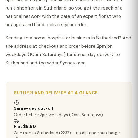
run a shopfront in Sutherland, so you get the reach of a
national network with the care of an expert florist who
arranges and hand-delivers your order.
Sending to a home, hospital or business in Sutherland? Add
the address at checkout and order before 2pm on
weekdays (10am Saturdays) for same-day delivery to
Sutherland and the wider Sydney area.
SUTHERLAND DELIVERY AT A GLANCE
Same-day cut-off
Order before 2pm weekdays (10am Saturdays).
Flat $9.90
One rate to Sutherland (2232) — no distance surcharge.