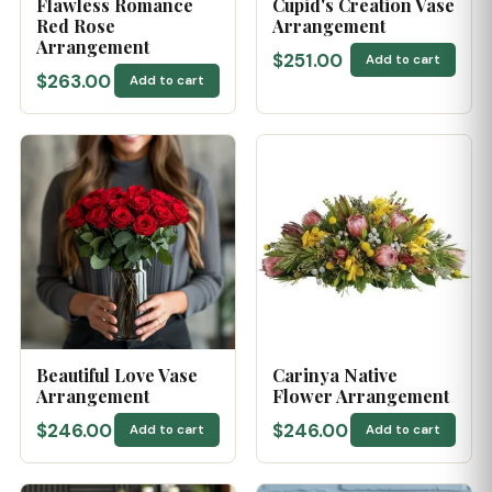
Flawless Romance
Cupid's Creation Vase
Red Rose
Arrangement
Arrangement
$251.00
Add to cart
$263.00
Add to cart
Beautiful Love Vase
Carinya Native
Arrangement
Flower Arrangement
$246.00
$246.00
Add to cart
Add to cart