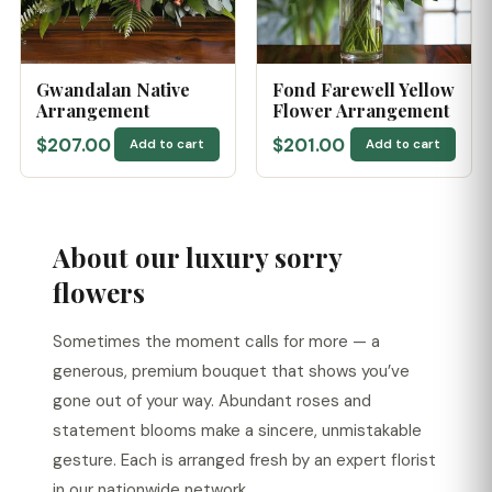
Gwandalan Native
Fond Farewell Yellow
Arrangement
Flower Arrangement
$207.00
$201.00
Add to cart
Add to cart
About our luxury sorry
flowers
Sometimes the moment calls for more — a
generous, premium bouquet that shows you’ve
gone out of your way. Abundant roses and
statement blooms make a sincere, unmistakable
gesture. Each is arranged fresh by an expert florist
in our nationwide network.