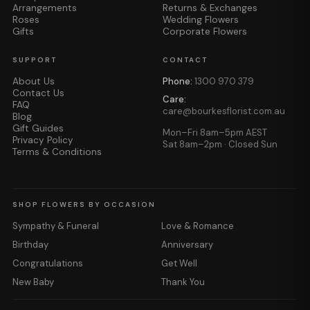
Arrangements
Returns & Exchanges
Roses
Wedding Flowers
Gifts
Corporate Flowers
SUPPORT
CONTACT
About Us
Phone:
1300 970 379
Contact Us
Care:
FAQ
care@bourkesflorist.com.au
Blog
Gift Guides
Mon–Fri 8am–5pm AEST
Privacy Policy
Sat 8am–2pm · Closed Sun
Terms & Conditions
SHOP FLOWERS BY OCCASION
Sympathy & Funeral
Love & Romance
Birthday
Anniversary
Congratulations
Get Well
New Baby
Thank You