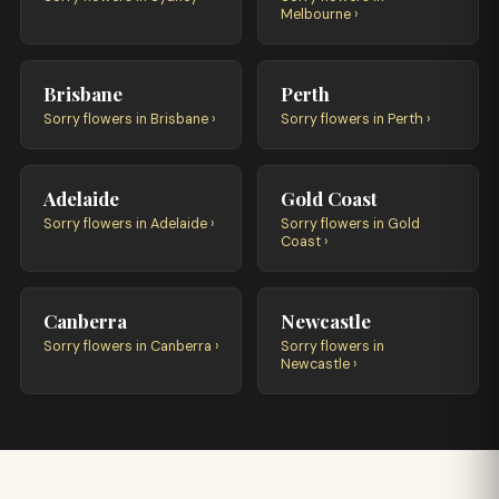
Melbourne ›
Brisbane
Perth
Sorry flowers in Brisbane ›
Sorry flowers in Perth ›
Adelaide
Gold Coast
Sorry flowers in Adelaide ›
Sorry flowers in Gold
Coast ›
Canberra
Newcastle
Sorry flowers in Canberra ›
Sorry flowers in
Newcastle ›