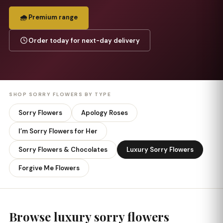
🌧️ Premium range
Order today for next-day delivery
SHOP SORRY FLOWERS BY TYPE
Sorry Flowers
Apology Roses
I’m Sorry Flowers for Her
Sorry Flowers & Chocolates
Luxury Sorry Flowers
Forgive Me Flowers
Browse luxury sorry flowers