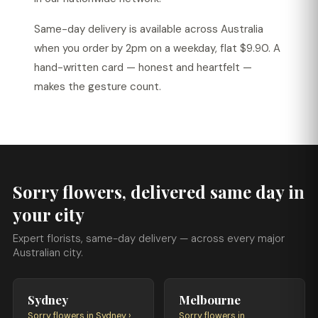
Same-day delivery is available across Australia
when you order by 2pm on a weekday, flat $9.90. A
hand-written card — honest and heartfelt —
makes the gesture count.
Sorry flowers, delivered same day in
your city
Expert florists, same-day delivery — across every major
Australian city.
Sydney
Melbourne
Sorry flowers in Sydney ›
Sorry flowers in