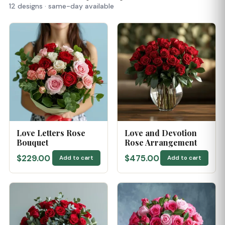
12 designs · same-day available
Love Letters Rose
Love and Devotion
Bouquet
Rose Arrangement
$229.00
$475.00
Add to cart
Add to cart