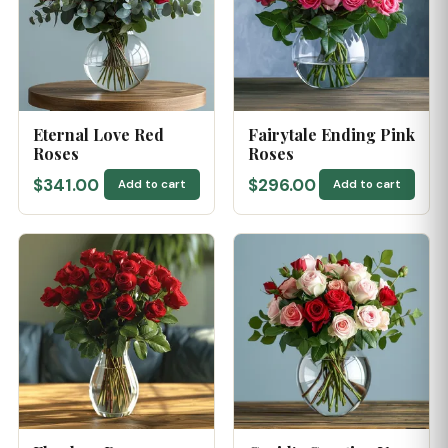
Eternal Love Red
Fairytale Ending Pink
Roses
Roses
$341.00
$296.00
Add to cart
Add to cart