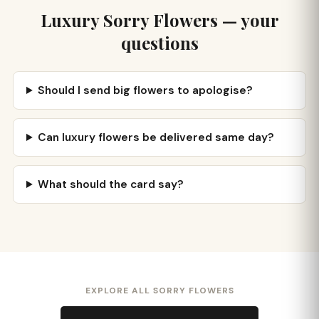
Luxury Sorry Flowers — your
questions
Should I send big flowers to apologise?
Can luxury flowers be delivered same day?
What should the card say?
EXPLORE ALL SORRY FLOWERS