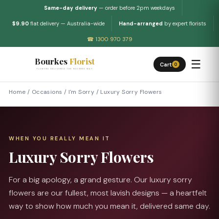
Same-day delivery
— order before 2pm weekdays
$9.90
flat delivery — Australia-wide
Hand-arranged
by expert florists
☎ 1300 970 379
Bourkes
Florist
☰
Cart
0
FLOWERS DELIVERED THE BOURKES WAY
Home
/
Occasions
/
I'm Sorry
/
Luxury Sorry Flowers
WHEN YOU REALLY MEAN IT
Luxury Sorry Flowers
For a big apology, a grand gesture. Our luxury sorry
flowers are our fullest, most lavish designs — a heartfelt
way to show how much you mean it, delivered same day.