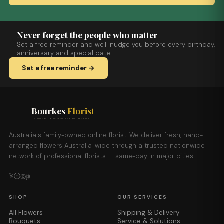
Never forget the people who matter
Set a free reminder and we'll nudge you before every birthday,
anniversary and special date.
Set a free reminder →
Bourkes
Florist
FLOWERS DELIVERED THE BOURKES WAY
Australia's family-owned online florist. We deliver fresh, hand-
arranged flowers Australia-wide through a trusted nationwide
network of professional florists — same-day in major cities.
𝕏
ⓕ
◎
𝕡
SHOP
OUR SERVICES
All Flowers
Shipping & Delivery
Bouquets
Service & Solutions