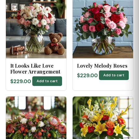
It Looks Like Love
Lovely Melody Roses
Flower Arrangement
$229.00
Add to cart
$229.00
Add to cart