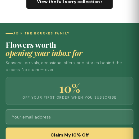
View the full sorry collection ›
JOIN THE BOURKES FAMILY
Flowers worth
opening your inbox for
Seasonal arrivals, occasional offers, and stories behind the
blooms. No spam — ever.
10%
OFF YOUR FIRST ORDER WHEN YOU SUBSCRIBE
Claim My 10% Off