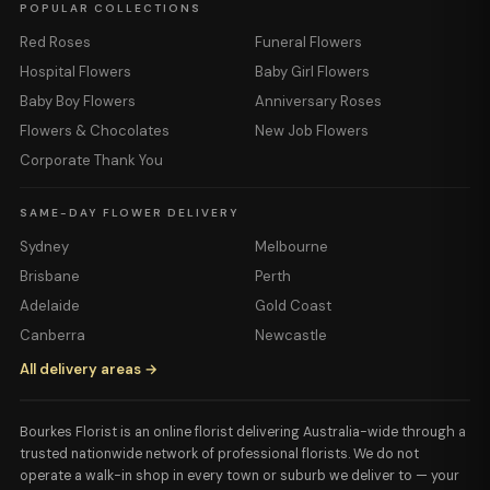
POPULAR COLLECTIONS
Red Roses
Funeral Flowers
Hospital Flowers
Baby Girl Flowers
Baby Boy Flowers
Anniversary Roses
Flowers & Chocolates
New Job Flowers
Corporate Thank You
SAME-DAY FLOWER DELIVERY
Sydney
Melbourne
Brisbane
Perth
Adelaide
Gold Coast
Canberra
Newcastle
All delivery areas →
Bourkes Florist is an online florist delivering Australia-wide through a
trusted nationwide network of professional florists. We do not
operate a walk-in shop in every town or suburb we deliver to — your