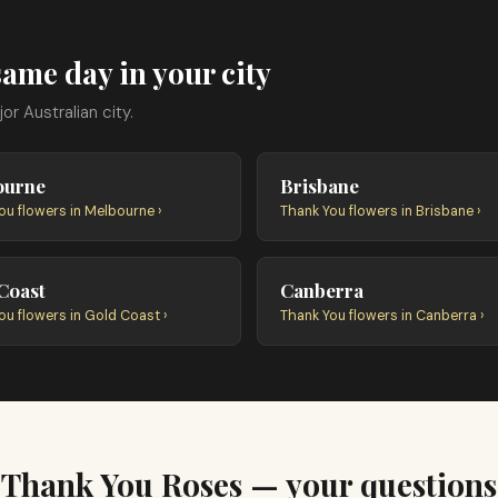
ame day in your city
r Australian city.
ourne
Brisbane
ou flowers in Melbourne ›
Thank You flowers in Brisbane ›
Coast
Canberra
ou flowers in Gold Coast ›
Thank You flowers in Canberra ›
Thank You Roses — your questions