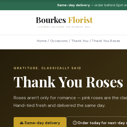
Same-day delivery
— order before 2pm 
Bourkes
Florist
FLOWERS DELIVERED THE BOURKES WAY
Home
/
Occasions
/
Thank You
/
Thank You Roses
GRATITUDE, CLASSICALLY SAID
Thank You Roses
Roses aren’t only for romance — pink roses are the cla
Hand-tied fresh and delivered the same day.
🙏 Same-day delivery
Order today for next-day 