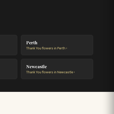
Perth
Thank You flowers in Perth ›
Newcastle
Thank You flowers in Newcastle ›