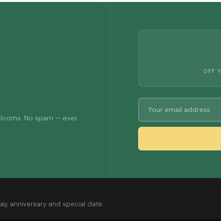
OFF 
 blooms. No spam — ever.
ay, anniversary and special date.