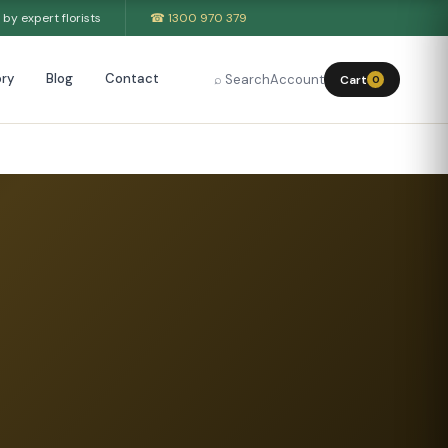
by expert florists
☎ 1300 970 379
ry
Blog
Contact
⌕ Search
Account
Cart
0