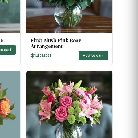
se
First Blush Pink Rose
Arrangement
to cart
$143.00
Add to cart