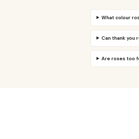
What colour ro
Can thank you 
Are roses too f