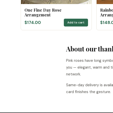
One Fine Day Rose
Rainb
Arrangement
Arran
$174.00
$148.
Add to cart
About our than
Pink roses have long symbo
you — elegant, warm and ti
network.
Same-day delivery is avail
card finishes the gesture.