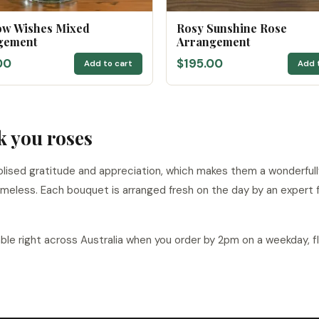
ow Wishes Mixed
Rosy Sunshine Rose
gement
Arrangement
00
$195.00
Add to cart
Add 
k you roses
lised gratitude and appreciation, which makes them a wonderfully
meless. Each bouquet is arranged fresh on the day by an expert fl
able right across Australia when you order by 2pm on a weekday, f