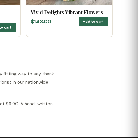
Vivid Delights Vibrant Flowers
$143.00
Add to cart
to cart
 fitting way to say thank
orist in our nationwide
lat $9.90. A hand-written