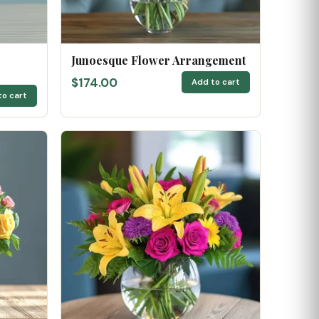
Junoesque Flower Arrangement
$174.00
Add to cart
to cart