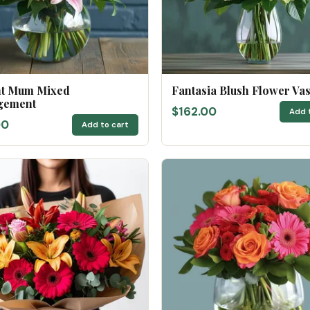
nt Mum Mixed
Fantasia Blush Flower Va
gement
$162.00
Add 
00
Add to cart