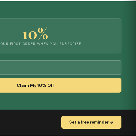
10%
YOUR FIRST ORDER WHEN YOU SUBSCRIBE
Claim My 10% Off
Set a free reminder →