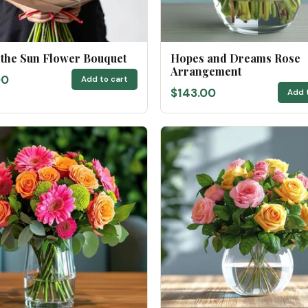
 the Sun Flower Bouquet
Hopes and Dreams Rose
Arrangement
00
Add to cart
$143.00
Add 