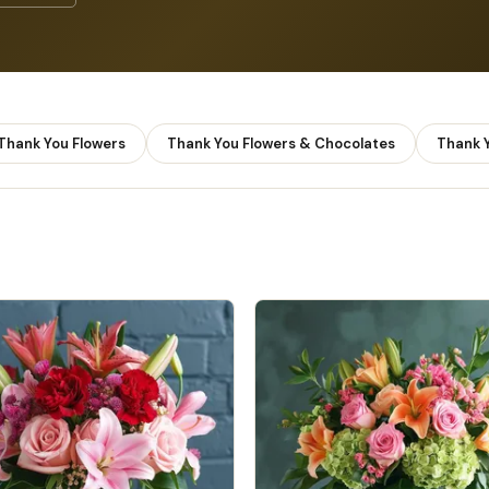
 Thank You Flowers
Thank You Flowers & Chocolates
Thank Y