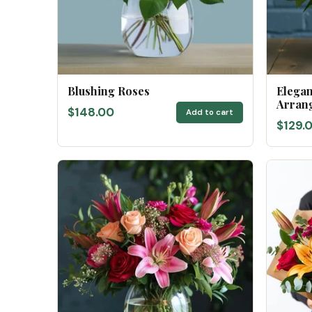
Blushing Roses
Elega
Arran
$148.00
Add to cart
$129.