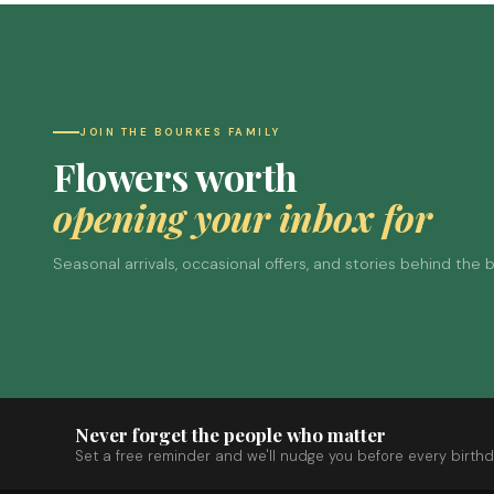
JOIN THE BOURKES FAMILY
Flowers worth
opening your inbox for
Seasonal arrivals, occasional offers, and stories behind the
Never forget the people who matter
Set a free reminder and we'll nudge you before every birthd