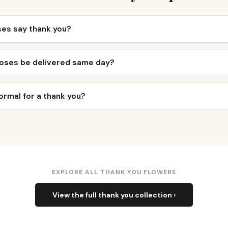
ses say thank you?
roses be delivered same day?
ormal for a thank you?
EXPLORE ALL THANK YOU FLOWERS
View the full thank you collection ›