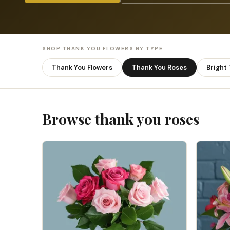
SHOP THANK YOU FLOWERS BY TYPE
Thank You Flowers
Thank You Roses
Bright
Browse thank you roses