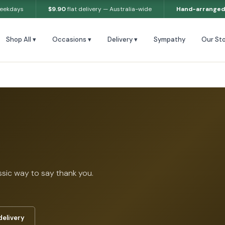
weekdays
$9.90
flat delivery — Australia-wide
Hand-arranged
Shop All ▾
Occasions ▾
Delivery ▾
Sympathy
Our Sto
ssic way to say thank you.
delivery