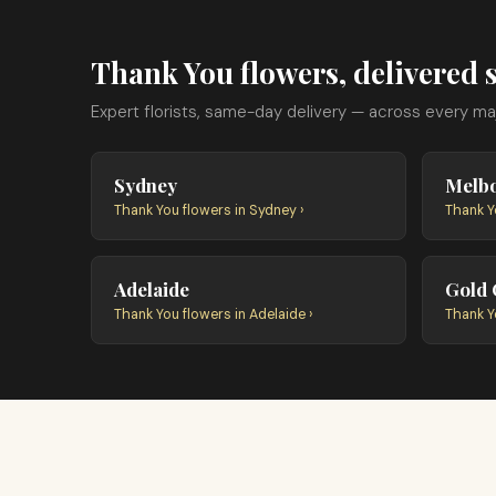
Thank You flowers, delivered s
Expert florists, same-day delivery — across every majo
Sydney
Melb
Thank You flowers in Sydney ›
Thank Y
Adelaide
Gold 
Thank You flowers in Adelaide ›
Thank Y