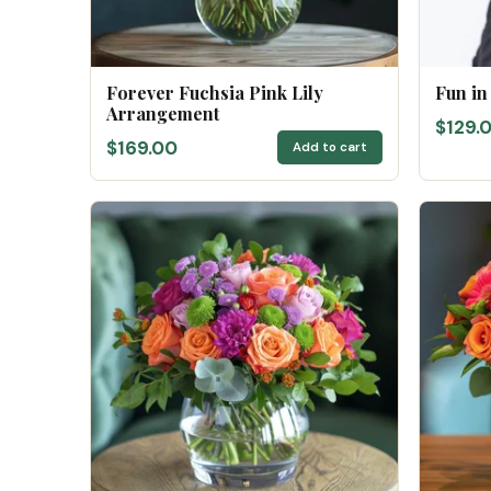
Forever Fuchsia Pink Lily
Fun in
Arrangement
$129.
$169.00
Add to cart