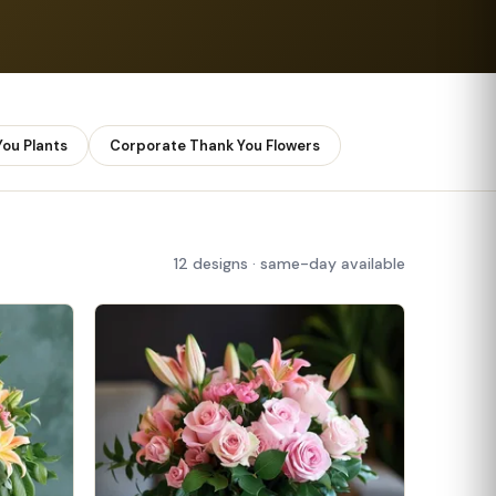
ou Plants
Corporate Thank You Flowers
12 designs · same-day available