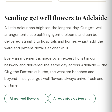
Sending get well flowers to Adelaide
A little colour can brighten the longest day. Our get-well
arrangements use uplifting, gentle blooms and can be
delivered straight to hospitals and homes — just add the
ward and patient details at checkout.
Every arrangement is made by an expert florist in our
network and delivered the same day across Adelaide — the
City, the Eastern suburbs, the western beaches and
beyond — so your get well flowers always arrive fresh and
on time.
All get well flowers →
All Adelaide delivery →