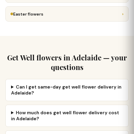
›
Easter flowers
Get Well flowers in Adelaide — your
questions
Can I get same-day get well flower delivery in
Adelaide?
How much does get well flower delivery cost
in Adelaide?