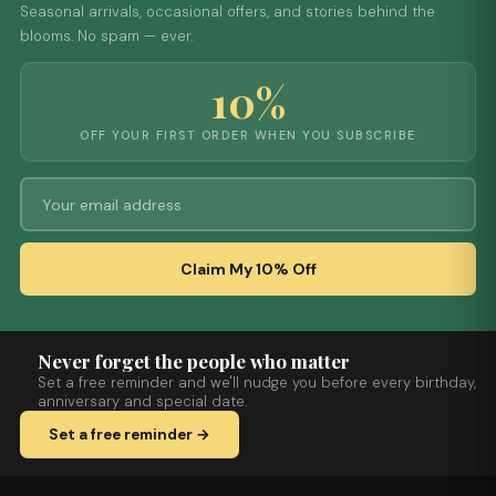
Seasonal arrivals, occasional offers, and stories behind the
blooms. No spam — ever.
10%
OFF YOUR FIRST ORDER WHEN YOU SUBSCRIBE
Claim My 10% Off
Never forget the people who matter
Set a free reminder and we'll nudge you before every birthday,
anniversary and special date.
Set a free reminder →