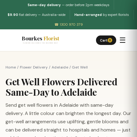
Same-day delivery
— order before 2pm weekdays
$9.90
flat delivery — Australia-wide
Hand-arranged
by expert florists
☎ 1300 970 379
Bourkes
Florist
☰
Cart
0
FLOWERS DELIVERED THE BOURKES WAY
Home
/
Flower Delivery
/
Adelaide
/
Get Well
Get Well Flowers Delivered
Same-Day to Adelaide
Send get well flowers in Adelaide with same-day
delivery. A little colour can brighten the longest day. Our
get-well arrangements use uplifting, gentle blooms and
can be delivered straight to hospitals and homes — just