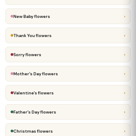
›
New Baby flowers
›
Thank You flowers
›
Sorry flowers
›
Mother's Day flowers
›
Valentine's flowers
›
Father's Day flowers
›
Christmas flowers