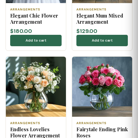
ARRANGEMENTS
ARRANGEMENTS
Elegant Chic Flower
Elegant Mum Mixed
Arrangement
Arrangement
$180.00
$129.00
Add to cart
Add to cart
ARRANGEMENTS
ARRANGEMENTS
Endless Lovelies
Fairytale Ending Pink
Flower Arrangement
Roses