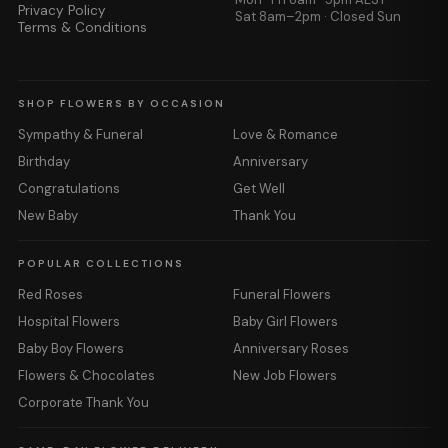
Privacy Policy
Sat 8am–2pm · Closed Sun
Terms & Conditions
SHOP FLOWERS BY OCCASION
Sympathy & Funeral
Love & Romance
Birthday
Anniversary
Congratulations
Get Well
New Baby
Thank You
POPULAR COLLECTIONS
Red Roses
Funeral Flowers
Hospital Flowers
Baby Girl Flowers
Baby Boy Flowers
Anniversary Roses
Flowers & Chocolates
New Job Flowers
Corporate Thank You