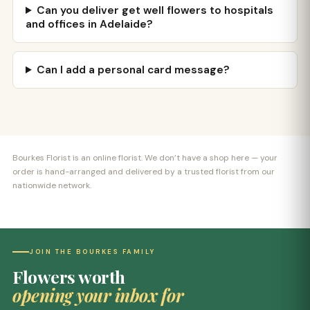
Can you deliver get well flowers to hospitals
and offices in Adelaide?
Can I add a personal card message?
Bourkes Florist is an online florist. We don’t have a shop here — your
order is hand-arranged and delivered by a trusted florist from our
nationwide network.
JOIN THE BOURKES FAMILY
Flowers worth
opening your inbox for