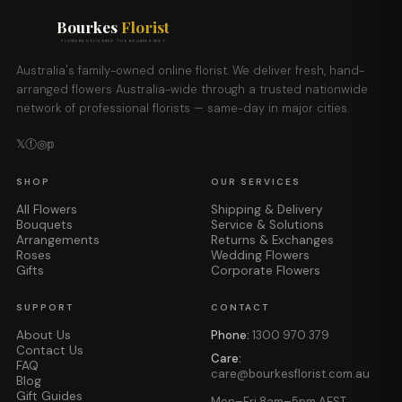
Bourkes
Florist
FLOWERS DELIVERED THE BOURKES WAY
Australia's family-owned online florist. We deliver fresh, hand-
arranged flowers Australia-wide through a trusted nationwide
network of professional florists — same-day in major cities.
𝕏
ⓕ
◎
𝕡
SHOP
OUR SERVICES
All Flowers
Shipping & Delivery
Bouquets
Service & Solutions
Arrangements
Returns & Exchanges
Roses
Wedding Flowers
Gifts
Corporate Flowers
SUPPORT
CONTACT
About Us
Phone:
1300 970 379
Contact Us
Care:
FAQ
care@bourkesflorist.com.au
Blog
Gift Guides
Mon–Fri 8am–5pm AEST