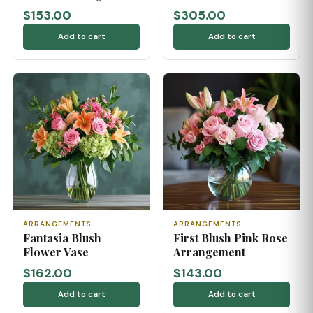
$153.00
$305.00
Add to cart
Add to cart
ARRANGEMENTS
ARRANGEMENTS
Fantasia Blush
First Blush Pink Rose
Flower Vase
Arrangement
$162.00
$143.00
Add to cart
Add to cart