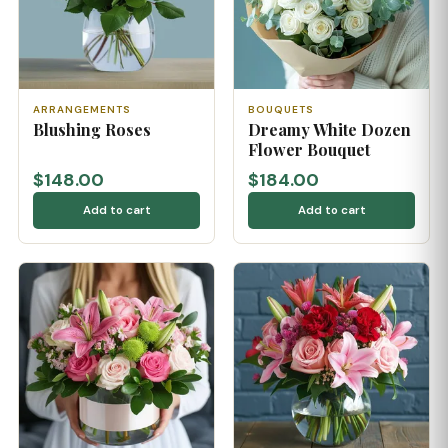
ARRANGEMENTS
BOUQUETS
Blushing Roses
Dreamy White Dozen
Flower Bouquet
$148.00
$184.00
Add to cart
Add to cart