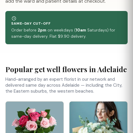
add the ward and patient details at checkout.
SAME-DAY CUT-OFF
Order before
2pm
on weekdays (
10am
Saturdays) for
same-day delivery. Flat $9.90 delivery.
Popular get well flowers in Adelaide
Hand-arranged by an expert florist in our network and
delivered same day across Adelaide — including the City,
the Eastern suburbs, the western beaches.