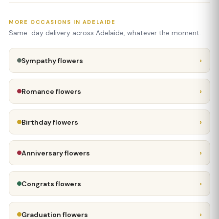
MORE OCCASIONS IN ADELAIDE
Same-day delivery across Adelaide, whatever the moment.
›
Sympathy flowers
›
Romance flowers
›
Birthday flowers
›
Anniversary flowers
›
Congrats flowers
›
Graduation flowers