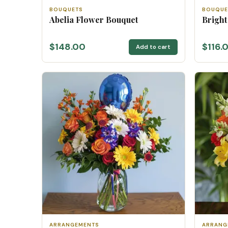
BOUQUETS
BOUQUE
Abelia Flower Bouquet
Bright
$148.00
$116.
Add to cart
ARRANGEMENTS
ARRANG