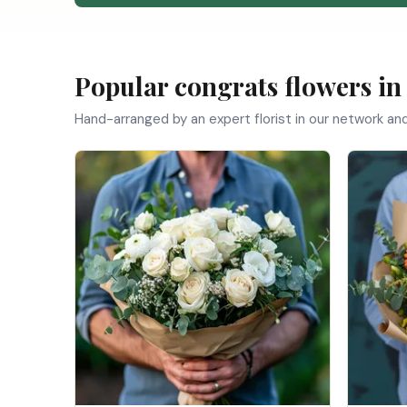
Popular congrats flowers i
Hand-arranged by an expert florist in our network an