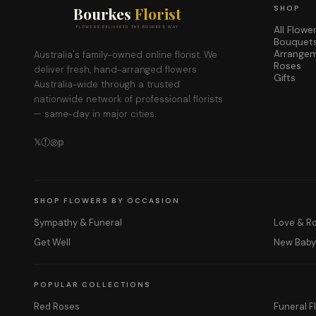
Bourkes
Florist
SHOP
All Flowe
FLOWERS DELIVERED THE BOURKES WAY
Bouquet
Arrange
Australia's family-owned online florist. We
Roses
deliver fresh, hand-arranged flowers
Gifts
Australia-wide through a trusted
nationwide network of professional florists
— same-day in major cities.
𝕏
ⓕ
◎
𝕡
SHOP FLOWERS BY OCCASION
Sympathy & Funeral
Love & 
Get Well
New Bab
POPULAR COLLECTIONS
Red Roses
Funeral F