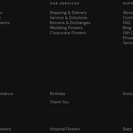
OUR SERVICES
SUP
rs
Shipping & Delivery
Abou
s
Service & Solutions
Cont
ments
Returns & Exchanges
FAQ
Wedding Flowers
Blog
Corporate Flowers
Gift 
Priva
Term
Romance
Birthday
Anni
y
Thank You
lowers
Hospital Flowers
Baby 