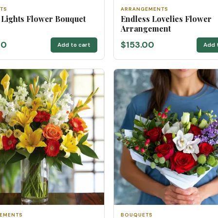
TS
ARRANGEMENTS
 Lights Flower Bouquet
Endless Lovelies Flower
Arrangement
00
$153.00
Add to cart
Add 
EMENTS
BOUQUETS