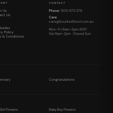
PORT
CONTACT
t Us
Phone:
1300 970 379
act Us
Care:
care@bourkesflorist.com.au
Guides
Mon–Fri 8am–5pm AEST
cy Policy
Sat 8am–2pm · Closed Sun
s & Conditions
versary
Congratulations
Girl Flowers
Baby Boy Flowers