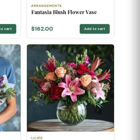
ARRANGEMENTS
Fantasia Blush Flower Vase
$162.00
to cart
Add to cart
LILIES