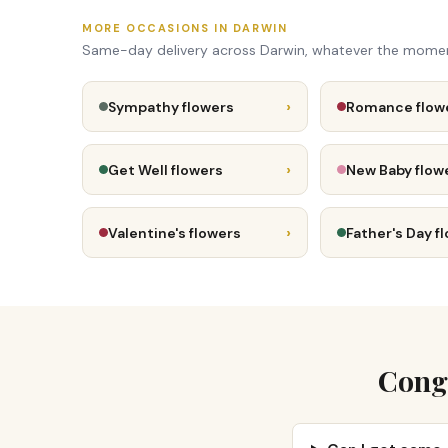
MORE OCCASIONS IN DARWIN
Same-day delivery across Darwin, whatever the mome
›
Sympathy flowers
Romance flow
›
Get Well flowers
New Baby flow
›
Valentine's flowers
Father's Day f
Congr