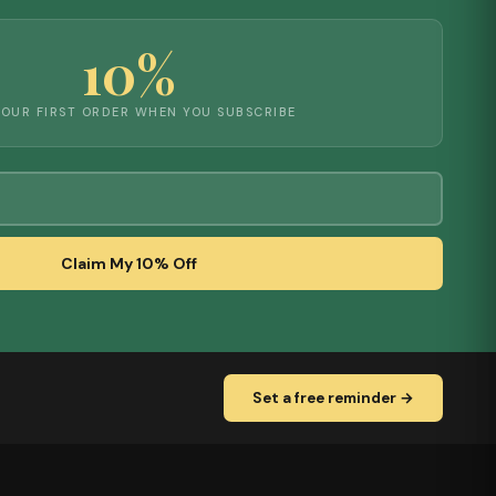
10%
YOUR FIRST ORDER WHEN YOU SUBSCRIBE
Claim My 10% Off
Set a free reminder →