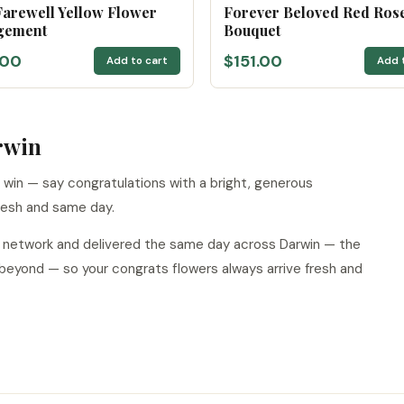
arewell Yellow Flower
Forever Beloved Red Ros
gement
Bouquet
.00
$151.00
Add to cart
Add 
rwin
 win — say congratulations with a bright, generous
resh and same day.
ur network and delivered the same day across Darwin — the
 beyond — so your congrats flowers always arrive fresh and