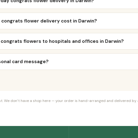
day congrats flower delivery in Darwin?
congrats flower delivery cost in Darwin?
 congrats flowers to hospitals and offices in Darwin?
rsonal card message?
orist. We don’t have a shop here — your order is hand-arranged and delivered by a