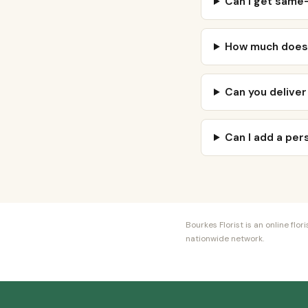
Can I get same-
How much does 
Can you deliver
Can I add a pe
Bourkes Florist is an online fl
nationwide network.