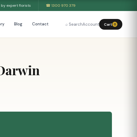
by expert florists
☎ 1300 970 379
ry
Blog
Contact
⌕ Search
Account
Cart
0
 Darwin