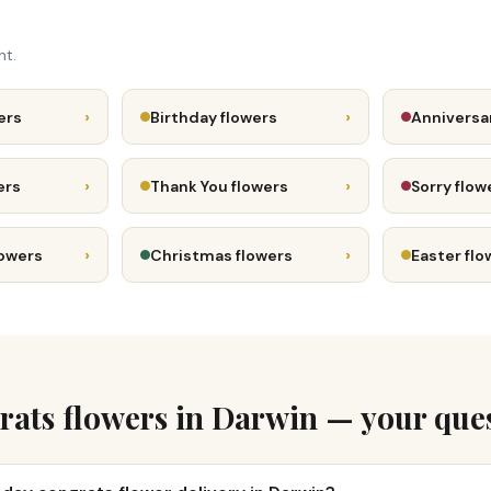
nt.
›
›
ers
Birthday flowers
Anniversa
›
›
ers
Thank You flowers
Sorry flow
›
›
lowers
Christmas flowers
Easter flo
ats flowers in Darwin — your que