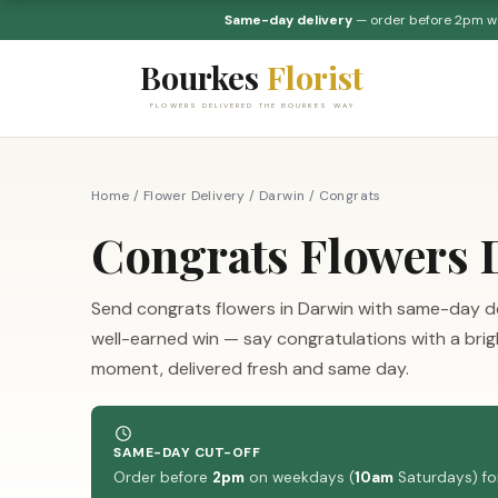
Same-day delivery
— order before 2pm 
Bourkes
Florist
FLOWERS DELIVERED THE BOURKES WAY
Home
/
Flower Delivery
/
Darwin
/
Congrats
Congrats Flowers 
Send congrats flowers in Darwin with same-day de
well-earned win — say congratulations with a br
moment, delivered fresh and same day.
SAME-DAY CUT-OFF
Order before
2pm
on weekdays (
10am
Saturdays) for