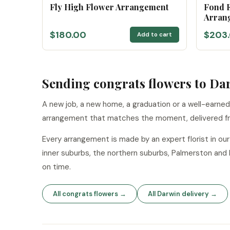
Fly High Flower Arrangement
Fond F
Arran
$180.00
$203
Add to cart
Sending congrats flowers to Da
A new job, a new home, a graduation or a well-earned
arrangement that matches the moment, delivered f
Every arrangement is made by an expert florist in o
inner suburbs, the northern suburbs, Palmerston and
on time.
All congrats flowers →
All Darwin delivery →