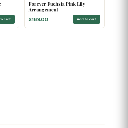
e
Forever Fuchsia Pink Lily
Arrangement
$169.00
to cart
Add to cart