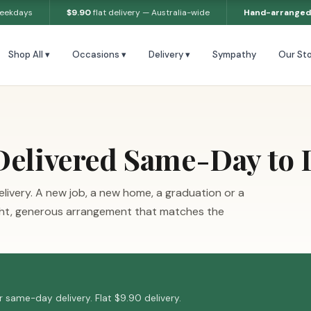
weekdays
$9.90
flat delivery — Australia-wide
Hand-arranged
Shop All ▾
Occasions ▾
Delivery ▾
Sympathy
Our Sto
Delivered Same-Day to
livery. A new job, a new home, a graduation or a
ight, generous arrangement that matches the
 same-day delivery. Flat $9.90 delivery.