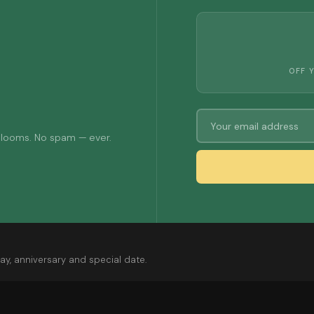
OFF 
 blooms. No spam — ever.
ay, anniversary and special date.