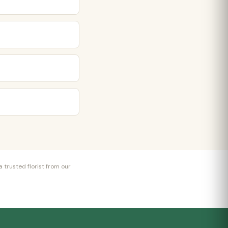
 trusted florist from our