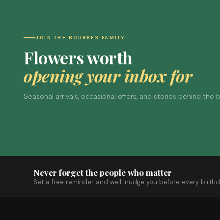
JOIN THE BOURKES FAMILY
Flowers worth
opening your inbox for
Seasonal arrivals, occasional offers, and stories behind the
Never forget the people who matter
Set a free reminder and we'll nudge you before every birthd