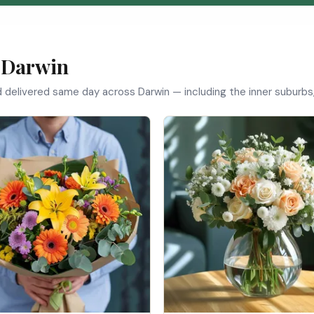
n Darwin
d delivered same day across Darwin — including the inner suburbs