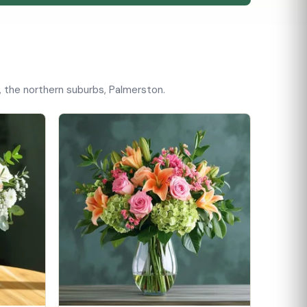
, the northern suburbs, Palmerston.