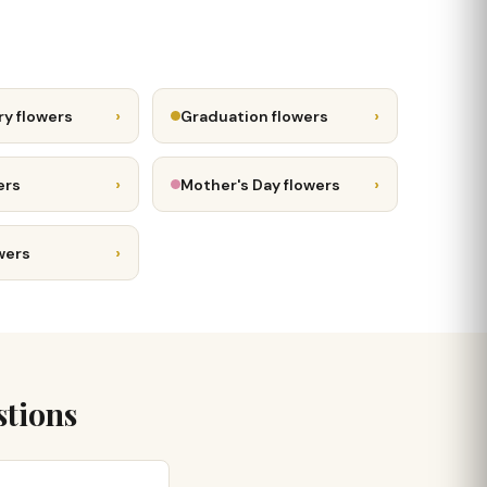
›
›
ry flowers
Graduation flowers
›
›
ers
Mother's Day flowers
›
wers
stions