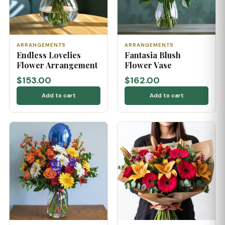
ARRANGEMENTS
ARRANGEMENTS
Endless Lovelies
Fantasia Blush
Flower Arrangement
Flower Vase
$153.00
$162.00
Add to cart
Add to cart