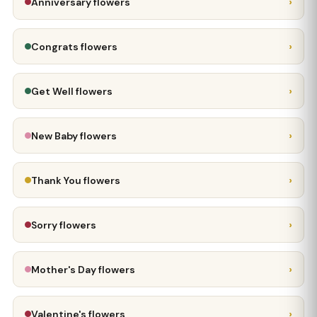
›
Anniversary flowers
›
Congrats flowers
›
Get Well flowers
›
New Baby flowers
›
Thank You flowers
›
Sorry flowers
›
Mother's Day flowers
›
Valentine's flowers