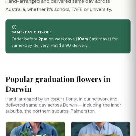
Hand-arranged and delivered same day across
Australia, whether it’s school, TAFE or university.
SAME-DAY CUT-OFF
Order before
2pm
on weekdays (
10am
Saturdays) for
same-day delivery. Flat $9.90 delivery.
Popular graduation flowers in
Darwin
Hand-arranged by an expert florist in our network and
delivered same day across Darwin — including the inner
suburbs, the northern suburbs, Palmerston.