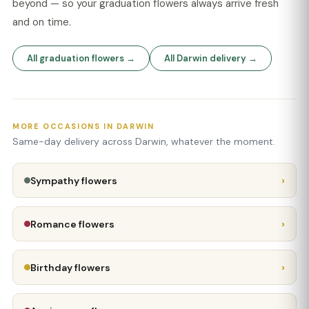
beyond — so your graduation flowers always arrive fresh
and on time.
All graduation flowers →
All Darwin delivery →
MORE OCCASIONS IN DARWIN
Same-day delivery across Darwin, whatever the moment.
›
Sympathy flowers
›
Romance flowers
›
Birthday flowers