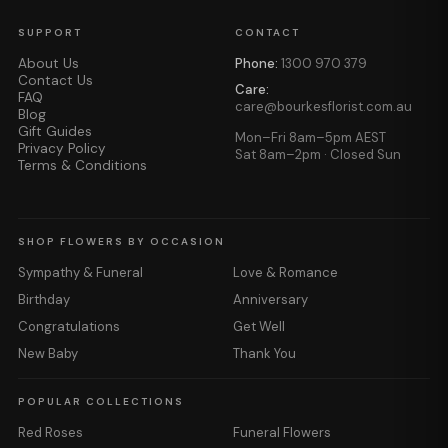
SUPPORT
CONTACT
About Us
Phone:
1300 970 379
Contact Us
Care:
FAQ
care@bourkesflorist.com.au
Blog
Gift Guides
Mon–Fri 8am–5pm AEST
Privacy Policy
Sat 8am–2pm · Closed Sun
Terms & Conditions
SHOP FLOWERS BY OCCASION
Sympathy & Funeral
Love & Romance
Birthday
Anniversary
Congratulations
Get Well
New Baby
Thank You
POPULAR COLLECTIONS
Red Roses
Funeral Flowers