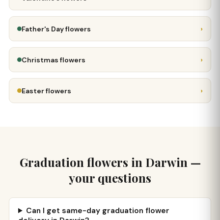
›
Father's Day flowers
›
Christmas flowers
›
Easter flowers
Graduation flowers in Darwin —
your questions
Can I get same-day graduation flower