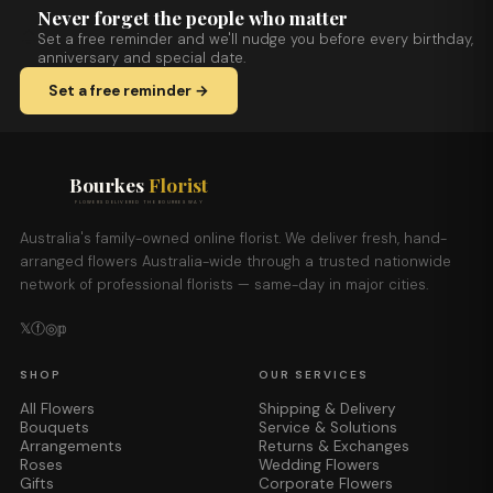
Never forget the people who matter
Set a free reminder and we'll nudge you before every birthday,
anniversary and special date.
Set a free reminder →
Bourkes
Florist
FLOWERS DELIVERED THE BOURKES WAY
Australia's family-owned online florist. We deliver fresh, hand-
arranged flowers Australia-wide through a trusted nationwide
network of professional florists — same-day in major cities.
𝕏
ⓕ
◎
𝕡
SHOP
OUR SERVICES
All Flowers
Shipping & Delivery
Bouquets
Service & Solutions
Arrangements
Returns & Exchanges
Roses
Wedding Flowers
Gifts
Corporate Flowers