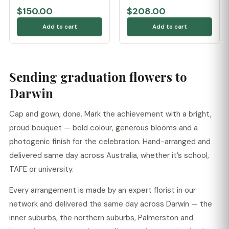
$150.00
$208.00
Add to cart
Add to cart
Sending graduation flowers to
Darwin
Cap and gown, done. Mark the achievement with a bright,
proud bouquet — bold colour, generous blooms and a
photogenic finish for the celebration. Hand-arranged and
delivered same day across Australia, whether it’s school,
TAFE or university.
Every arrangement is made by an expert florist in our
network and delivered the same day across Darwin — the
inner suburbs, the northern suburbs, Palmerston and