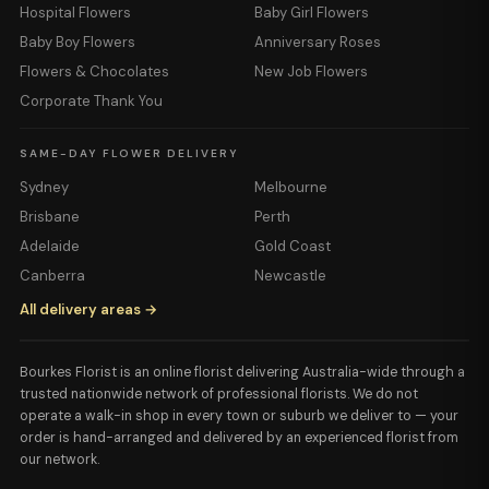
Hospital Flowers
Baby Girl Flowers
Baby Boy Flowers
Anniversary Roses
Flowers & Chocolates
New Job Flowers
Corporate Thank You
SAME-DAY FLOWER DELIVERY
Sydney
Melbourne
Brisbane
Perth
Adelaide
Gold Coast
Canberra
Newcastle
All delivery areas →
Bourkes Florist is an online florist delivering Australia-wide through a
trusted nationwide network of professional florists. We do not
operate a walk-in shop in every town or suburb we deliver to — your
order is hand-arranged and delivered by an experienced florist from
our network.