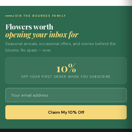
JOIN THE BOURKES FAMILY
Flowers worth
opening your inbox for
Seasonal arrivals, occasional offers, and stories behind the
blooms. No spam — ever.
10%
OFF YOUR FIRST ORDER WHEN YOU SUBSCRIBE
Claim My 10% Off