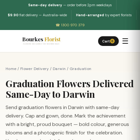
Same-day delivery
— order before 2pm weekdays
$9.90
flat delivery — Australia-wide
Hand-arranged
by expert florists
☎ 1300 970 379
Bourkes
Florist
☰
Cart
0
FLOWERS DELIVERED THE BOURKES WAY
Home
/
Flower Delivery
/
Darwin
/
Graduation
Graduation Flowers Delivered
Same-Day to Darwin
Send graduation flowers in Darwin with same-day
delivery. Cap and gown, done. Mark the achievement
with a bright, proud bouquet — bold colour, generous
blooms and a photogenic finish for the celebration.