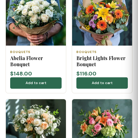
BOUQUETS
BOUQUETS
Abelia Flower
Bright Lights Flower
Bouquet
Bouquet
$148.00
$116.00
Add to cart
Add to cart