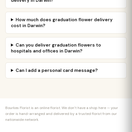
delivery in Darwin?
How much does graduation flower delivery
cost in Darwin?
Can you deliver graduation flowers to
hospitals and offices in Darwin?
Can I add a personal card message?
Bourkes Florist is an online florist. We don’t have a shop here — your
order is hand-arranged and delivered by a trusted florist from our
nationwide network.