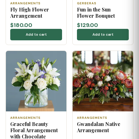
ARRANGEMENTS
GERBERAS
Fly High Flower
Fun in the Sun
Arrangement
Flower Bouquet
$180.00
$129.00
Add to cart
Add to cart
ARRANGEMENTS
ARRANGEMENTS
Graceful Beauty
Gwandalan Native
Floral Arrangement
Arrangement
with Chocolate