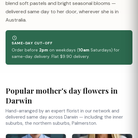
blend soft pastels and bright seasonal blooms —
delivered same day to her door, wherever she is in
Australia.
SAME-DAY CUT-OFF
Order before
2pm
on weekdays (
10am
Saturdays) for
same-day delivery. Flat $9.90 delivery.
Popular mother's day flowers in
Darwin
Hand-arranged by an expert florist in our network and
delivered same day across Darwin — including the inner
suburbs, the northern suburbs, Palmerston.