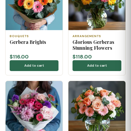
BOUQUETS
ARRANGEMENTS
Gerbera Brights
Glorious Gerberas
Stunning Flowers
$116.00
$118.00
Add to cart
Add to cart