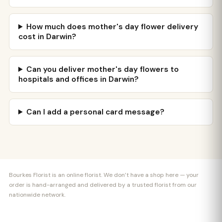
How much does mother's day flower delivery
cost in Darwin?
Can you deliver mother's day flowers to
hospitals and offices in Darwin?
Can I add a personal card message?
Bourkes Florist is an online florist. We don’t have a shop here — your
order is hand-arranged and delivered by a trusted florist from our
nationwide network.