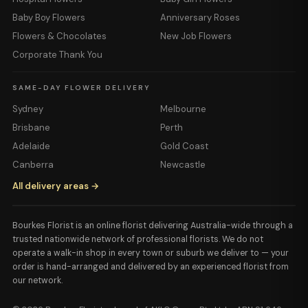
Baby Boy Flowers
Anniversary Roses
Flowers & Chocolates
New Job Flowers
Corporate Thank You
SAME-DAY FLOWER DELIVERY
Sydney
Melbourne
Brisbane
Perth
Adelaide
Gold Coast
Canberra
Newcastle
All delivery areas →
Bourkes Florist is an online florist delivering Australia-wide through a
trusted nationwide network of professional florists. We do not
operate a walk-in shop in every town or suburb we deliver to — your
order is hand-arranged and delivered by an experienced florist from
our network.