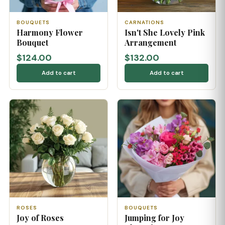
BOUQUETS
CARNATIONS
Harmony Flower
Isn't She Lovely Pink
Bouquet
Arrangement
$124.00
$132.00
Add to cart
Add to cart
ROSES
BOUQUETS
Joy of Roses
Jumping for Joy