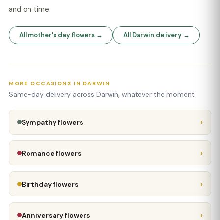
and on time.
All mother's day flowers →
All Darwin delivery →
MORE OCCASIONS IN DARWIN
Same-day delivery across Darwin, whatever the moment.
›
Sympathy flowers
›
Romance flowers
›
Birthday flowers
›
Anniversary flowers