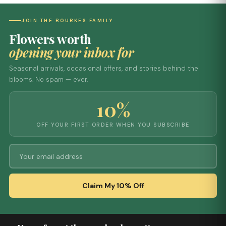
JOIN THE BOURKES FAMILY
Flowers worth
opening your inbox for
Seasonal arrivals, occasional offers, and stories behind the
blooms. No spam — ever.
10%
OFF YOUR FIRST ORDER WHEN YOU SUBSCRIBE
Claim My 10% Off