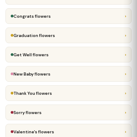
›
Congrats flowers
›
Graduation flowers
›
Get Well flowers
›
New Baby flowers
›
Thank You flowers
›
Sorry flowers
›
Valentine's flowers