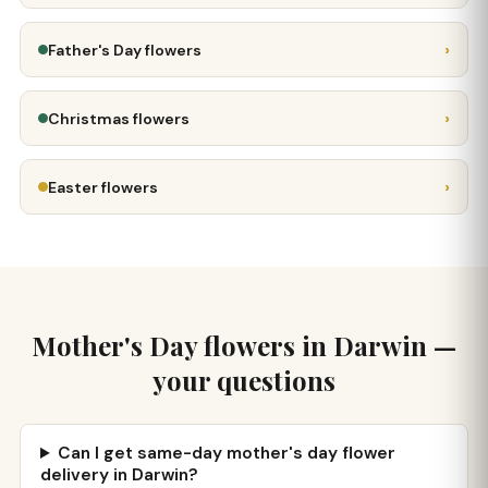
›
Father's Day flowers
›
Christmas flowers
›
Easter flowers
Mother's Day flowers in Darwin —
your questions
Can I get same-day mother's day flower
delivery in Darwin?