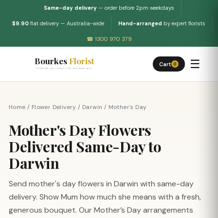
Same-day delivery
— order before 2pm weekdays
$9.90
flat delivery — Australia-wide
Hand-arranged
by expert florists
☎ 1300 970 379
Bourkes
Florist
☰
Cart
0
FLOWERS DELIVERED THE BOURKES WAY
Home
/
Flower Delivery
/
Darwin
/
Mother's Day
Mother's Day Flowers
Delivered Same-Day to
Darwin
Send mother's day flowers in Darwin with same-day
delivery. Show Mum how much she means with a fresh,
generous bouquet. Our Mother’s Day arrangements