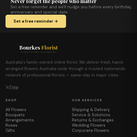
Never forget the people who matter
Set a free reminder and we'll nudge you before every birthday,
anniversary and special date.
Set a free reminder →
Bourkes
Florist
FLOWERS DELIVERED THE BOURKES WAY
Australia's family-owned online florist. We deliver fresh, hand-
arranged flowers Australia-wide through a trusted nationwide
network of professional florists — same-day in major cities.
𝕏
ⓕ
◎
𝕡
SHOP
OUR SERVICES
All Flowers
Shipping & Delivery
Bouquets
Service & Solutions
Arrangements
Returns & Exchanges
Roses
Wedding Flowers
Gifts
Corporate Flowers