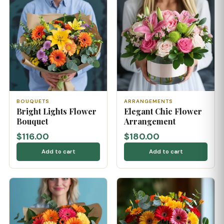
BOUQUETS
ARRANGEMENTS
Bright Lights Flower
Elegant Chic Flower
Bouquet
Arrangement
$116.00
$180.00
Add to cart
Add to cart