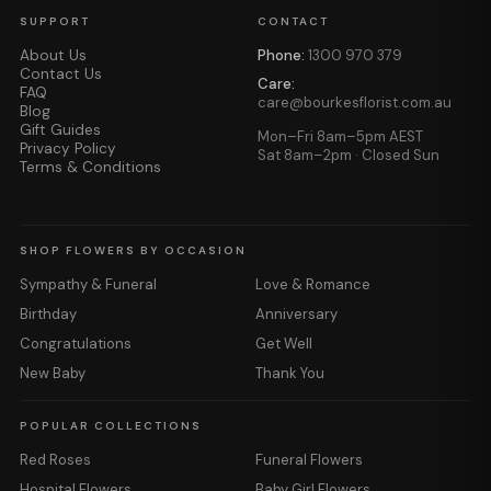
SUPPORT
CONTACT
About Us
Phone:
1300 970 379
Contact Us
Care:
FAQ
care@bourkesflorist.com.au
Blog
Gift Guides
Mon–Fri 8am–5pm AEST
Privacy Policy
Sat 8am–2pm · Closed Sun
Terms & Conditions
SHOP FLOWERS BY OCCASION
Sympathy & Funeral
Love & Romance
Birthday
Anniversary
Congratulations
Get Well
New Baby
Thank You
POPULAR COLLECTIONS
Red Roses
Funeral Flowers
Hospital Flowers
Baby Girl Flowers