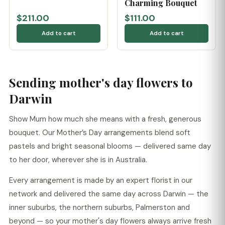
Charming Bouquet
$211.00
$111.00
Add to cart
Add to cart
Sending mother's day flowers to
Darwin
Show Mum how much she means with a fresh, generous
bouquet. Our Mother’s Day arrangements blend soft
pastels and bright seasonal blooms — delivered same day
to her door, wherever she is in Australia.
Every arrangement is made by an expert florist in our
network and delivered the same day across Darwin — the
inner suburbs, the northern suburbs, Palmerston and
beyond — so your mother's day flowers always arrive fresh