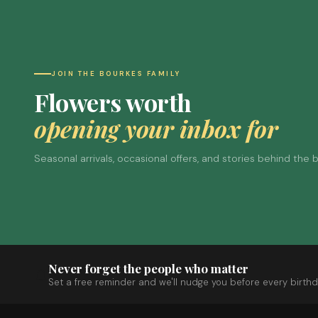
JOIN THE BOURKES FAMILY
Flowers worth
opening your inbox for
Seasonal arrivals, occasional offers, and stories behind the
Never forget the people who matter
Set a free reminder and we'll nudge you before every birthd