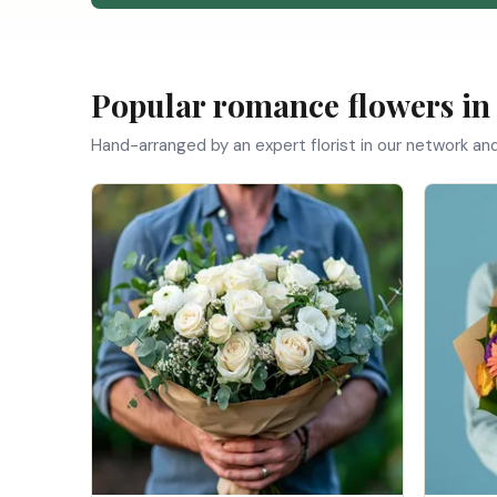
Popular romance flowers in
Hand-arranged by an expert florist in our network an