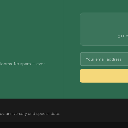
OFF 
 blooms. No spam — ever.
ay, anniversary and special date.