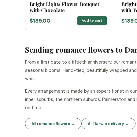
Bright Lights Flower Bouquet
Bright
with Chocolate
with T
$139.00
$139.
Add to cart
Sending romance flowers to Da
From a first date to a fiftieth anniversary, our roman
seasonal blooms. Hand-tied, beautifully wrapped an
wait.
Every arrangement is made by an expert florist in o
inner suburbs, the northern suburbs, Palmerston and
on time.
All romance flowers →
All Darwin delivery →