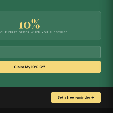
10%
YOUR FIRST ORDER WHEN YOU SUBSCRIBE
Claim My 10% Off
Set a free reminder →