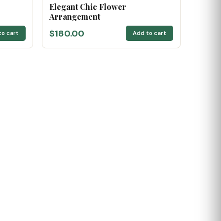
Elegant Chic Flower
Arrangement
$180.00
to cart
Add to cart