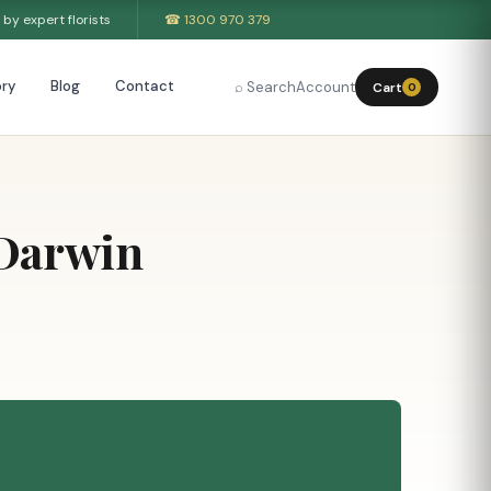
by expert florists
☎ 1300 970 379
ry
Blog
Contact
⌕ Search
Account
Cart
0
 Darwin