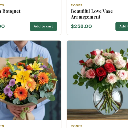
TS
ROSES
a Bouquet
Beautiful Love Vase
Arrangement
00
$258.00
Add to cart
Add 
TS
ROSES