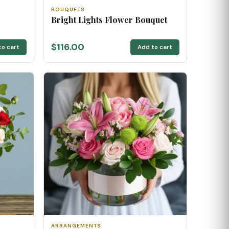
BOUQUETS
Bright Lights Flower Bouquet
$116.00
to cart
Add to cart
ARRANGEMENTS