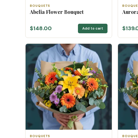
BOUQUETS
BOUQUE
Abelia Flower Bouquet
Auror
$148.00
$139.
Add to cart
BOUQUETS
BOUQUE