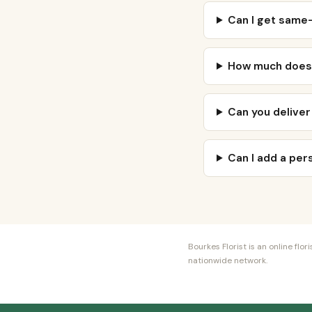
Can I get same-
How much does 
Can you deliver
Can I add a pe
Bourkes Florist is an online fl
nationwide network.