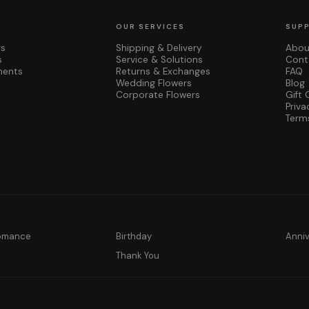
OUR SERVICES
SUP
rs
Shipping & Delivery
Abou
s
Service & Solutions
Cont
ments
Returns & Exchanges
FAQ
Wedding Flowers
Blog
Corporate Flowers
Gift 
Priva
Term
Romance
Birthday
Anni
y
Thank You