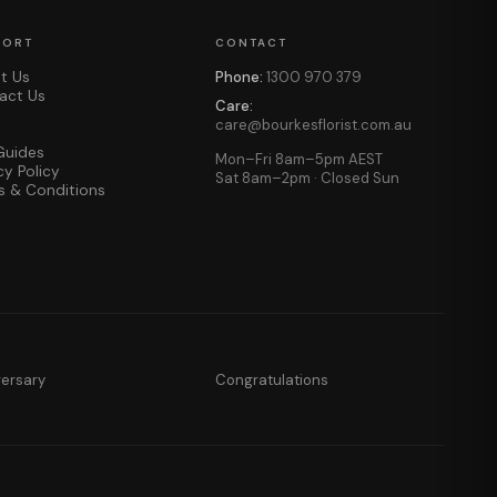
PORT
CONTACT
t Us
Phone:
1300 970 379
act Us
Care:
care@bourkesflorist.com.au
Guides
Mon–Fri 8am–5pm AEST
cy Policy
Sat 8am–2pm · Closed Sun
s & Conditions
versary
Congratulations