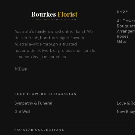
Bourkes
Florist
SHOP
All Flowe
FLOWERS DELIVERED THE BOURKES WAY
Bouquet
Arrange
Australia's family-owned online florist. We
Roses
deliver fresh, hand-arranged flowers
Gifts
Australia-wide through a trusted
nationwide network of professional florists
— same-day in major cities.
𝕏
ⓕ
◎
𝕡
SHOP FLOWERS BY OCCASION
Sympathy & Funeral
Love & 
Get Well
New Bab
POPULAR COLLECTIONS