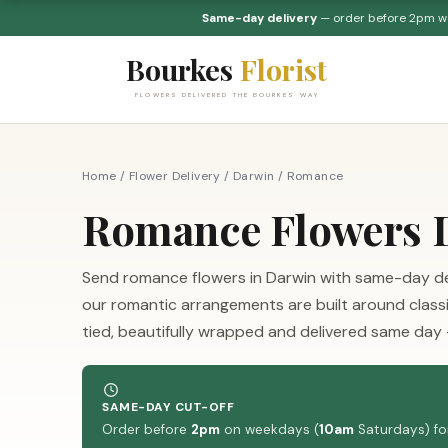
Same-day delivery
— order before 2pm 
Bourkes
Florist
FLOWERS DELIVERED THE BOURKES WAY
Home
/
Flower Delivery
/
Darwin
/
Romance
Romance Flowers D
Send romance flowers in Darwin with same-day deliv
our romantic arrangements are built around class
tied, beautifully wrapped and delivered same day
SAME-DAY CUT-OFF
Order before
2pm
on weekdays (
10am
Saturdays) for