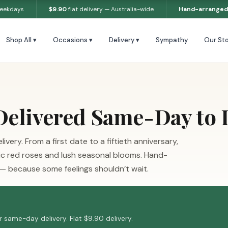
weekdays
$9.90
flat delivery — Australia-wide
Hand-arranged
Shop All ▾
Occasions ▾
Delivery ▾
Sympathy
Our Sto
elivered Same-Day to
ery. From a first date to a fiftieth anniversary,
ic red roses and lush seasonal blooms. Hand-
 — because some feelings shouldn’t wait.
 same-day delivery. Flat $9.90 delivery.