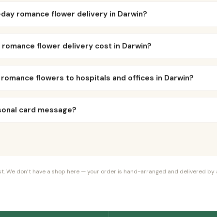
day romance flower delivery in Darwin?
romance flower delivery cost in Darwin?
 romance flowers to hospitals and offices in Darwin?
rsonal card message?
orist. We don’t have a shop here — your order is hand-arranged and delivered by a