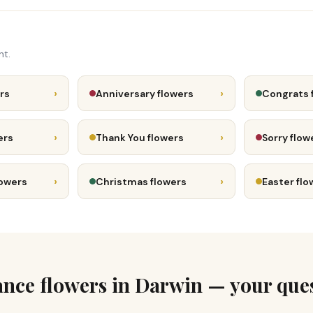
nt.
›
›
rs
Anniversary flowers
Congrats 
›
›
ers
Thank You flowers
Sorry flow
›
›
lowers
Christmas flowers
Easter flo
ce flowers in Darwin — your que