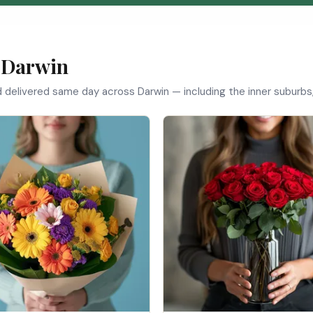
 Darwin
d delivered same day across Darwin — including the inner suburbs