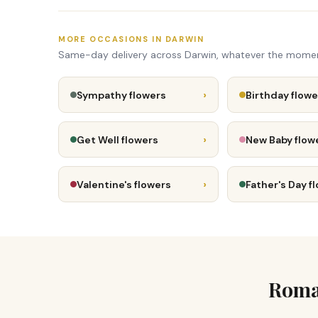
MORE OCCASIONS IN DARWIN
Same-day delivery across Darwin, whatever the mome
›
Sympathy flowers
Birthday flowe
›
Get Well flowers
New Baby flow
›
Valentine's flowers
Father's Day f
Roman