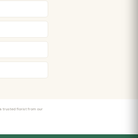
 trusted florist from our