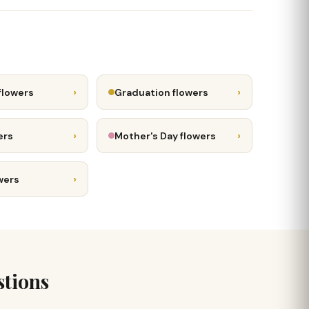
›
›
flowers
Graduation flowers
›
›
ers
Mother's Day flowers
›
wers
stions