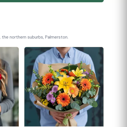
, the northern suburbs, Palmerston.