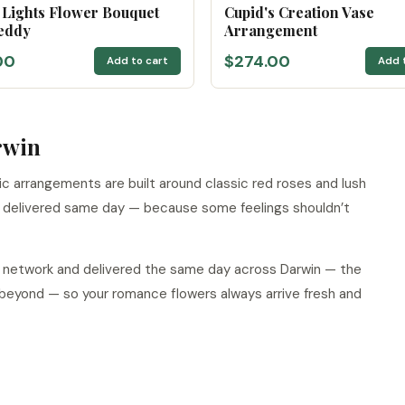
 Lights Flower Bouquet
Cupid's Creation Vase
eddy
Arrangement
00
$274.00
Add to cart
Add 
rwin
tic arrangements are built around classic red roses and lush
d delivered same day — because some feelings shouldn’t
ur network and delivered the same day across Darwin — the
 beyond — so your romance flowers always arrive fresh and