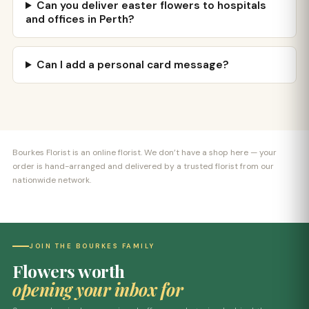
Can you deliver easter flowers to hospitals
and offices in Perth?
Can I add a personal card message?
Bourkes Florist is an online florist. We don’t have a shop here — your
order is hand-arranged and delivered by a trusted florist from our
nationwide network.
JOIN THE BOURKES FAMILY
Flowers worth
opening your inbox for