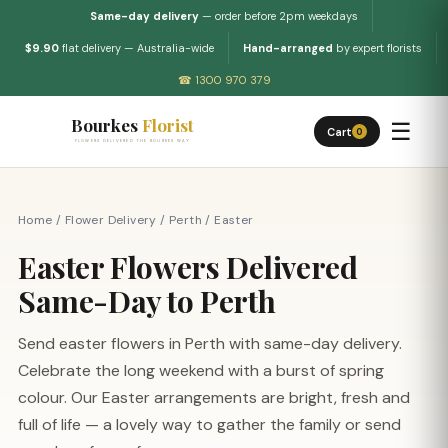
Same-day delivery
— order before 2pm weekdays
$9.90
flat delivery — Australia-wide
Hand-arranged
by expert florists
☎ 1300 970 379
Bourkes
Florist
☰
Cart
0
FLOWERS DELIVERED THE BOURKES WAY
Home
/
Flower Delivery
/
Perth
/
Easter
Easter Flowers Delivered
Same-Day to Perth
Send easter flowers in Perth with same-day delivery.
Celebrate the long weekend with a burst of spring
colour. Our Easter arrangements are bright, fresh and
full of life — a lovely way to gather the family or send