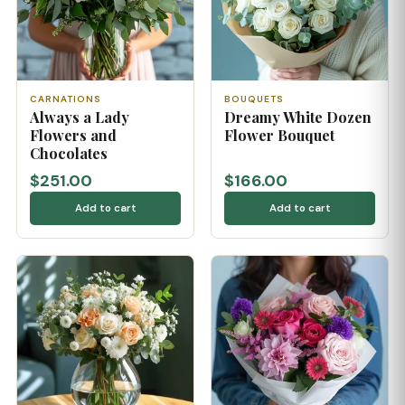
CARNATIONS
BOUQUETS
Always a Lady
Dreamy White Dozen
Flowers and
Flower Bouquet
Chocolates
$251.00
$166.00
Add to cart
Add to cart