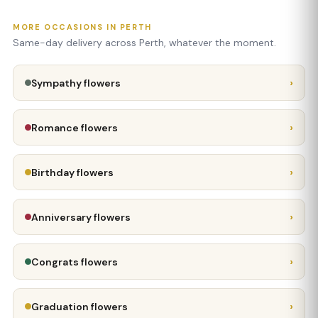
MORE OCCASIONS IN PERTH
Same-day delivery across Perth, whatever the moment.
›
Sympathy flowers
›
Romance flowers
›
Birthday flowers
›
Anniversary flowers
›
Congrats flowers
›
Graduation flowers