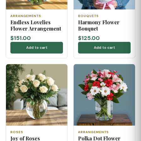
ARRANGEMENTS
BOUQUETS
Endless Lovelies
Harmony Flower
Flower Arrangement
Bouquet
$151.00
$125.00
Add to cart
Add to cart
ROSES
ARRANGEMENTS
Joy of Roses
Polka Dot Flower