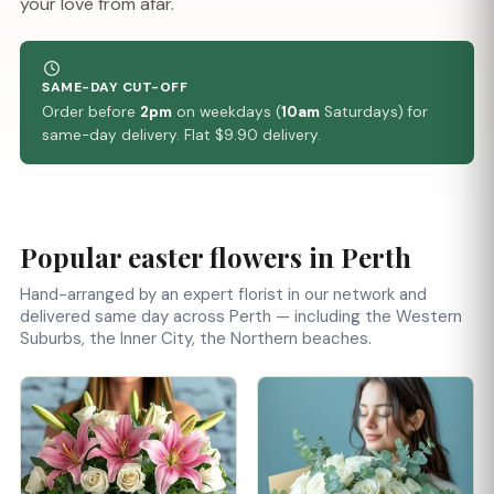
your love from afar.
SAME-DAY CUT-OFF
Order before
2pm
on weekdays (
10am
Saturdays) for
same-day delivery. Flat $9.90 delivery.
Popular easter flowers in Perth
Hand-arranged by an expert florist in our network and
delivered same day across Perth — including the Western
Suburbs, the Inner City, the Northern beaches.