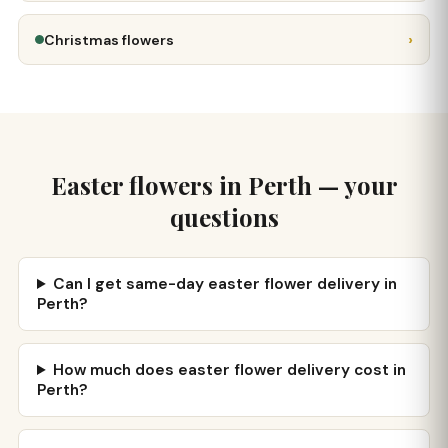
›
Christmas flowers
Easter flowers in Perth — your
questions
Can I get same-day easter flower delivery in
Perth?
How much does easter flower delivery cost in
Perth?