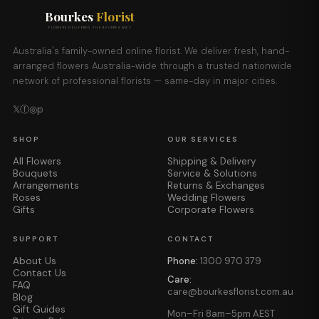
Bourkes
Florist
FLOWERS DELIVERED THE BOURKES WAY
Australia's family-owned online florist. We deliver fresh, hand-
arranged flowers Australia-wide through a trusted nationwide
network of professional florists — same-day in major cities.
𝕏
ⓕ
◎
𝕡
SHOP
OUR SERVICES
All Flowers
Shipping & Delivery
Bouquets
Service & Solutions
Arrangements
Returns & Exchanges
Roses
Wedding Flowers
Gifts
Corporate Flowers
SUPPORT
CONTACT
About Us
Phone:
1300 970 379
Contact Us
Care:
FAQ
care@bourkesflorist.com.au
Blog
Gift Guides
Mon–Fri 8am–5pm AEST