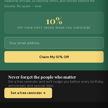
Seasonal arrivals, occasional offers, and stories behind the
blooms. No spam — ever.
10%
OFF YOUR FIRST ORDER WHEN YOU SUBSCRIBE
Claim My 10% Off
Never forget the people who matter
Set a free reminder and we'll nudge you before every birthday,
anniversary and special date.
Set a free reminder →