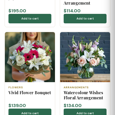
Arrangement
$195.00
$114.00
Add to cart
Add to cart
FLOWERS
ARRANGEMENTS
Vivid Flower Bouquet
Watercolour Wishes
Floral Arrangement
$139.00
$134.00
Add to cart
Add to cart