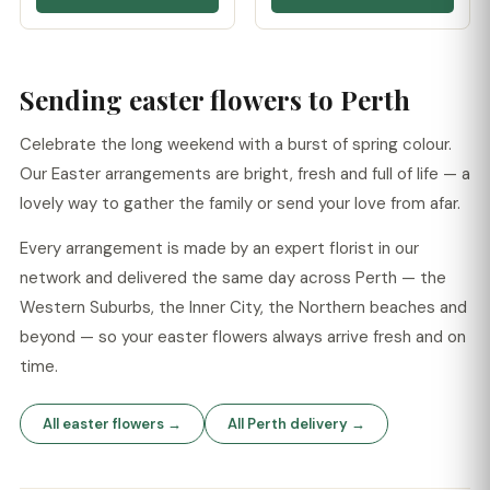
Sending easter flowers to Perth
Celebrate the long weekend with a burst of spring colour.
Our Easter arrangements are bright, fresh and full of life — a
lovely way to gather the family or send your love from afar.
Every arrangement is made by an expert florist in our
network and delivered the same day across Perth — the
Western Suburbs, the Inner City, the Northern beaches and
beyond — so your easter flowers always arrive fresh and on
time.
All easter flowers →
All Perth delivery →