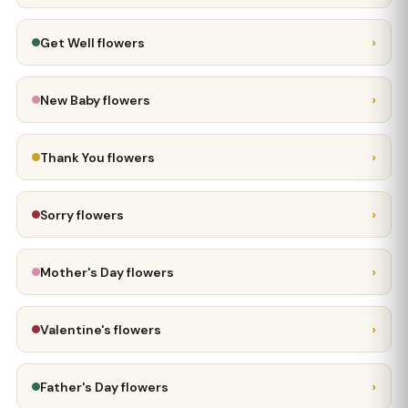
›
Get Well flowers
›
New Baby flowers
›
Thank You flowers
›
Sorry flowers
›
Mother's Day flowers
›
Valentine's flowers
›
Father's Day flowers