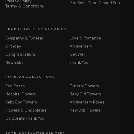
Privacy Policy
Sat 8am–2pm · Closed Sun
Terms & Conditions
SHOP FLOWERS BY OCCASION
Sympathy & Funeral
Love & Romance
Birthday
Anniversary
Congratulations
Get Well
New Baby
Thank You
POPULAR COLLECTIONS
Red Roses
Funeral Flowers
Hospital Flowers
Baby Girl Flowers
Baby Boy Flowers
Anniversary Roses
Flowers & Chocolates
New Job Flowers
Corporate Thank You
SAME-DAY FLOWER DELIVERY