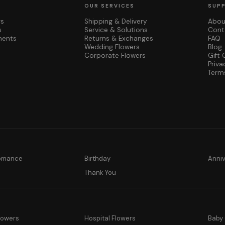
OUR SERVICES
SUP
rs
Shipping & Delivery
Abou
s
Service & Solutions
Cont
ments
Returns & Exchanges
FAQ
Wedding Flowers
Blog
Corporate Flowers
Gift 
Priva
Term
Romance
Birthday
Anni
y
Thank You
lowers
Hospital Flowers
Baby 