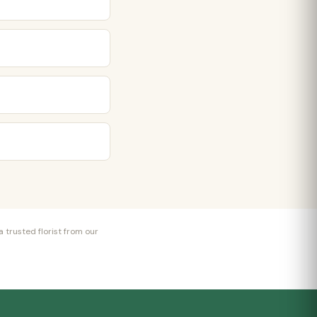
 trusted florist from our