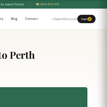
by expert florists
☎ 1300 970 379
ry
Blog
Contact
⌕ Search
Account
Cart
0
to Perth