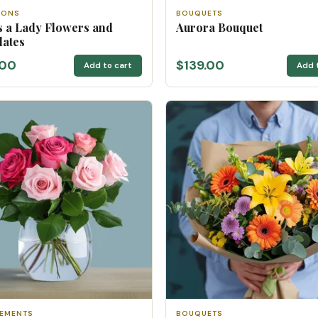
IONS
BOUQUETS
 a Lady Flowers and
Aurora Bouquet
lates
.00
$139.00
Add to cart
Add 
EMENTS
BOUQUETS