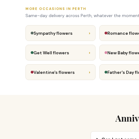
MORE OCCASIONS IN PERTH
Same-day delivery across Perth, whatever the moment
›
Sympathy flowers
Romance flow
›
Get Well flowers
New Baby flow
›
Valentine's flowers
Father's Day f
Anniv