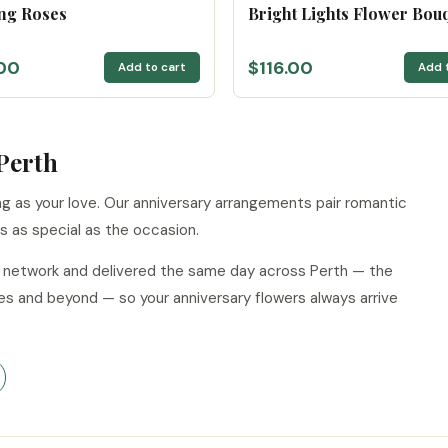
ng Roses
Bright Lights Flower Bou
00
$116.00
Add to cart
Add 
Perth
g as your love. Our anniversary arrangements pair romantic
ls as special as the occasion.
ur network and delivered the same day across Perth — the
es and beyond — so your anniversary flowers always arrive