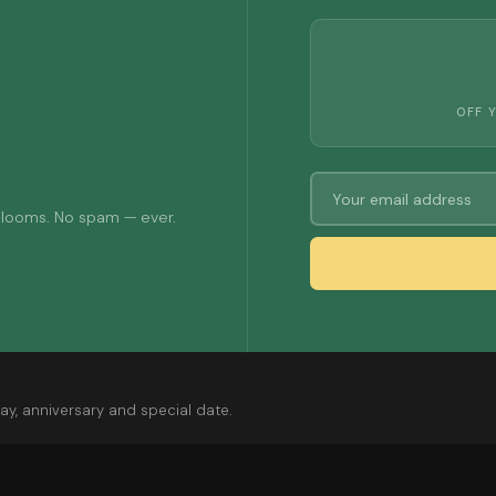
OFF 
 blooms. No spam — ever.
ay, anniversary and special date.