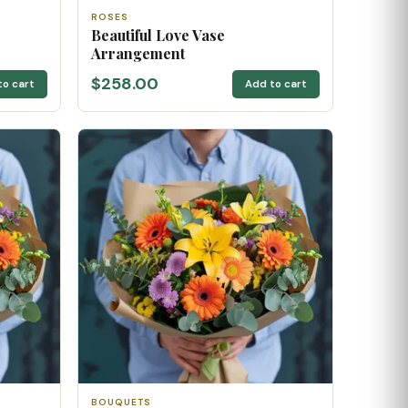
ROSES
Beautiful Love Vase
Arrangement
$258.00
to cart
Add to cart
BOUQUETS