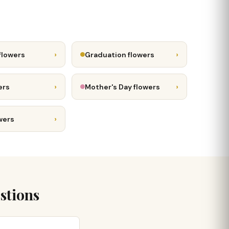
›
›
flowers
Graduation flowers
›
›
ers
Mother's Day flowers
›
wers
stions