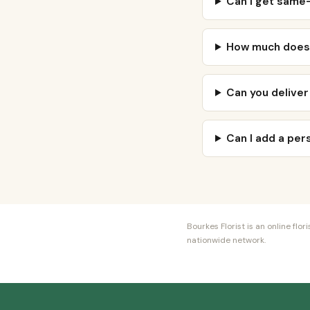
Can I get same-
How much does a
Can you deliver
Can I add a pe
Bourkes Florist is an online fl
nationwide network.