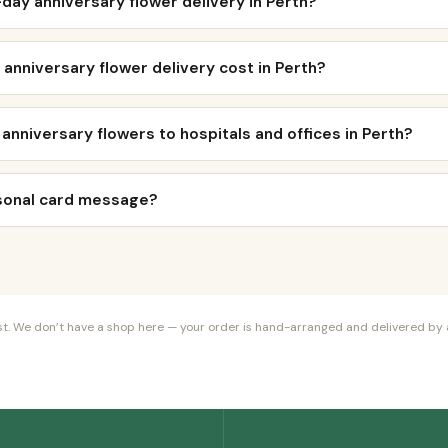
day anniversary flower delivery in Perth?
nniversary flower delivery cost in Perth?
 anniversary flowers to hospitals and offices in Perth?
rsonal card message?
orist. We don’t have a shop here — your order is hand-arranged and delivered by a