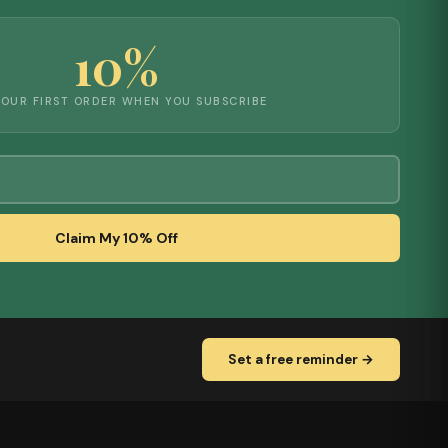
10%
YOUR FIRST ORDER WHEN YOU SUBSCRIBE
Claim My 10% Off
Set a free reminder →