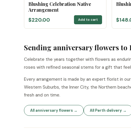
Blushing Celebration Native
Blushi
Arrangement
$220.00
$148.
Add to cart
Sending anniversary flowers to 
Celebrate the years together with flowers as endurin
roses with refined seasonal stems for a gift that fee
Every arrangement is made by an expert florist in o
Western Suburbs, the Inner City, the Northern beach
fresh and on time.
All anniversary flowers →
All Perth delivery →