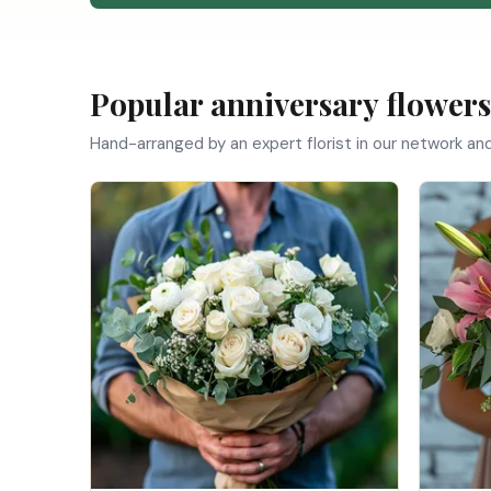
Popular anniversary flowers
Hand-arranged by an expert florist in our network an