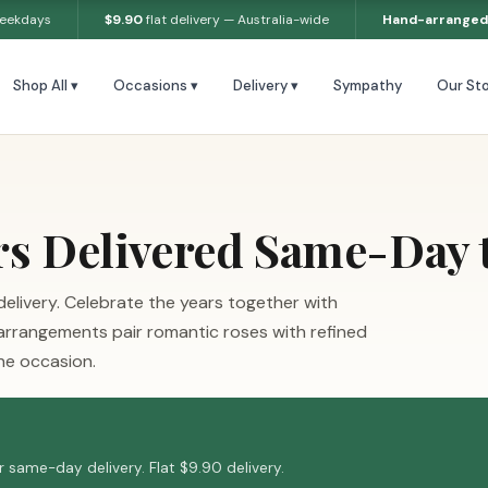
weekdays
$9.90
flat delivery — Australia-wide
Hand-arranged
Shop All ▾
Occasions ▾
Delivery ▾
Sympathy
Our Sto
rs Delivered Same-Day 
elivery. Celebrate the years together with
 arrangements pair romantic roses with refined
the occasion.
 same-day delivery. Flat $9.90 delivery.