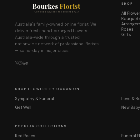
Bourkes
Florist
SHOP
All Flowe
FLOWERS DELIVERED THE BOURKES WAY
Bouquet
Arrange
Australia's family-owned online florist. We
Roses
deliver fresh, hand-arranged flowers
Gifts
Australia-wide through a trusted
nationwide network of professional florists
— same-day in major cities.
𝕏
ⓕ
◎
𝕡
SHOP FLOWERS BY OCCASION
Sympathy & Funeral
Love & 
Get Well
New Bab
POPULAR COLLECTIONS
Red Roses
Funeral F