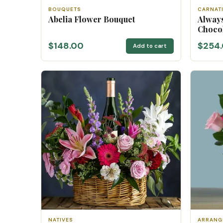
BOUQUETS
CARNAT
Abelia Flower Bouquet
Always
Choco
$148.00
$254
Add to cart
NATIVES
ARRANG