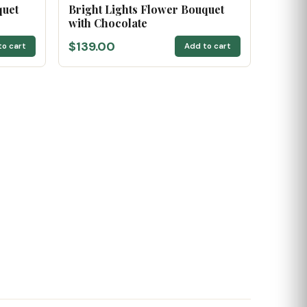
quet
Bright Lights Flower Bouquet
with Chocolate
$139.00
to cart
Add to cart