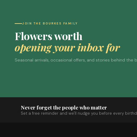
JOIN THE BOURKES FAMILY
Flowers worth
opening your inbox for
Seasonal arrivals, occasional offers, and stories behind the
Never forget the people who matter
Set a free reminder and we'll nudge you before every birthd