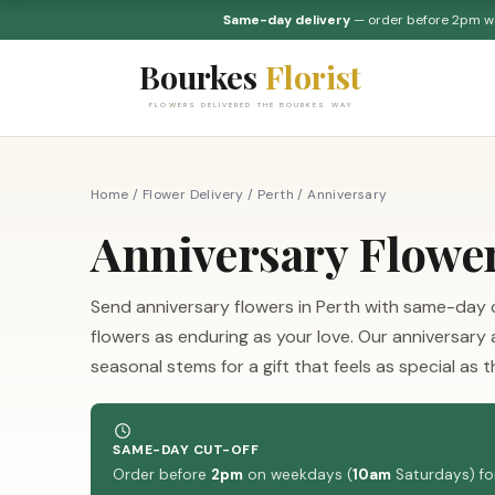
Same-day delivery
— order before 2pm 
Bourkes
Florist
FLOWERS DELIVERED THE BOURKES WAY
Home
/
Flower Delivery
/
Perth
/
Anniversary
Anniversary Flowe
Send anniversary flowers in Perth with same-day d
flowers as enduring as your love. Our anniversary
seasonal stems for a gift that feels as special as 
SAME-DAY CUT-OFF
Order before
2pm
on weekdays (
10am
Saturdays) for