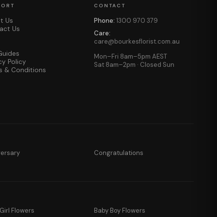
PORT
CONTACT
t Us
Phone:
1300 970 379
act Us
Care:
care@bourkesflorist.com.au
Guides
Mon–Fri 8am–5pm AEST
cy Policy
Sat 8am–2pm · Closed Sun
s & Conditions
versary
Congratulations
Girl Flowers
Baby Boy Flowers