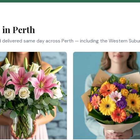
 in Perth
d delivered same day across Perth — including the Western Subur