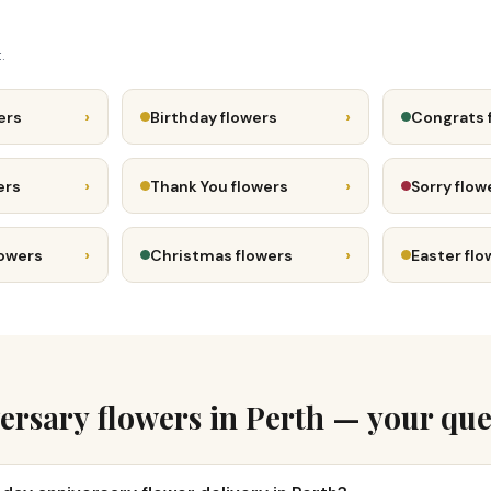
.
›
›
ers
Birthday flowers
Congrats 
›
›
ers
Thank You flowers
Sorry flow
›
›
lowers
Christmas flowers
Easter flo
ersary flowers in Perth — your que