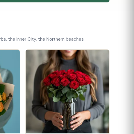
bs, the Inner City, the Northern beaches.