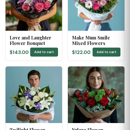
Love and Laughter
Make Mum Smile
Flower Bouquet
Mixed Flowers
$143.00
$122.00
Add to cart
Add to cart
Twilight Flower
Yulara Flower