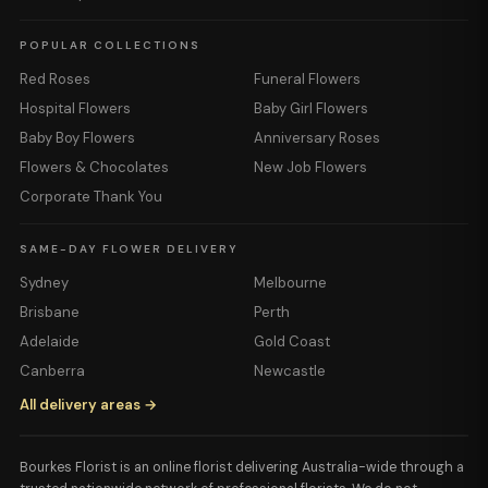
POPULAR COLLECTIONS
Red Roses
Funeral Flowers
Hospital Flowers
Baby Girl Flowers
Baby Boy Flowers
Anniversary Roses
Flowers & Chocolates
New Job Flowers
Corporate Thank You
SAME-DAY FLOWER DELIVERY
Sydney
Melbourne
Brisbane
Perth
Adelaide
Gold Coast
Canberra
Newcastle
All delivery areas →
Bourkes Florist is an online florist delivering Australia-wide through a