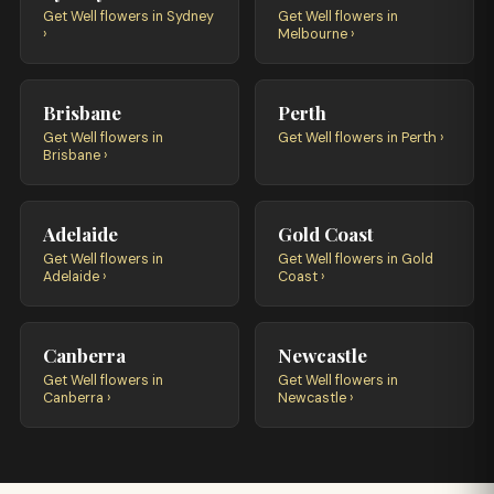
Get Well flowers in Sydney
Get Well flowers in
›
Melbourne ›
Brisbane
Perth
Get Well flowers in
Get Well flowers in Perth ›
Brisbane ›
Adelaide
Gold Coast
Get Well flowers in
Get Well flowers in Gold
Adelaide ›
Coast ›
Canberra
Newcastle
Get Well flowers in
Get Well flowers in
Canberra ›
Newcastle ›