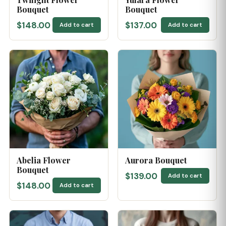
Bouquet
Bouquet
$148.00
$137.00
Add to cart
Add to cart
Abelia Flower
Aurora Bouquet
Bouquet
$139.00
Add to cart
$148.00
Add to cart