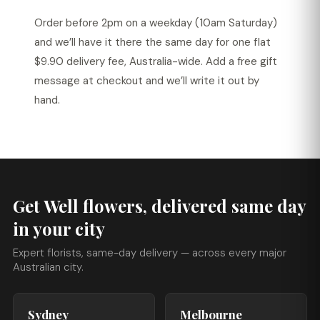
Order before 2pm on a weekday (10am Saturday)
and we’ll have it there the same day for one flat
$9.90 delivery fee, Australia-wide. Add a free gift
message at checkout and we’ll write it out by
hand.
Get Well flowers, delivered same day
in your city
Expert florists, same-day delivery — across every major
Australian city.
Sydney
Melbourne