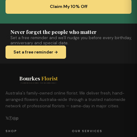
Claim My 10% Off
Never forget the people who matter
Set a free reminder and we'll nudge you before every birthday,
anniversary and special date.
Set a free reminder →
Bourkes
Florist
FLOWERS DELIVERED THE BOURKES WAY
Australia's family-owned online florist. We deliver fresh, hand-
arranged flowers Australia-wide through a trusted nationwide
network of professional florists — same-day in major cities.
𝕏
ⓕ
◎
𝕡
SHOP
OUR SERVICES