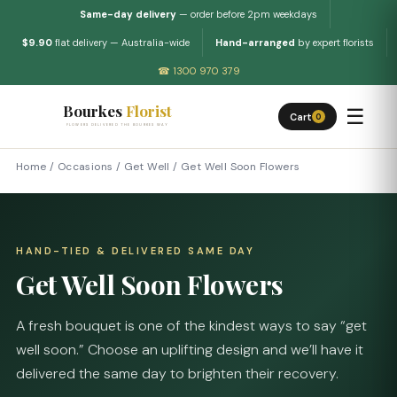
Same-day delivery
— order before 2pm weekdays
$9.90
flat delivery — Australia-wide
Hand-arranged
by expert florists
☎ 1300 970 379
Bourkes
Florist
☰
Cart
0
FLOWERS DELIVERED THE BOURKES WAY
Home
/
Occasions
/
Get Well
/
Get Well Soon Flowers
HAND-TIED & DELIVERED SAME DAY
Get Well Soon Flowers
A fresh bouquet is one of the kindest ways to say “get
well soon.” Choose an uplifting design and we’ll have it
delivered the same day to brighten their recovery.