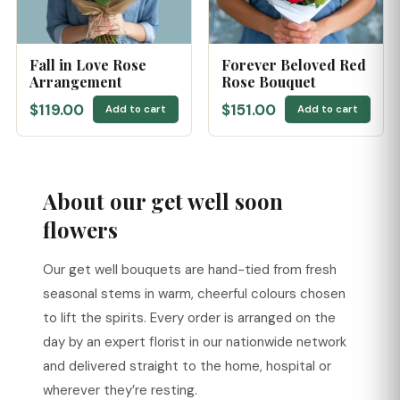
Fall in Love Rose
Forever Beloved Red
Arrangement
Rose Bouquet
$119.00
$151.00
Add to cart
Add to cart
About our get well soon
flowers
Our get well bouquets are hand-tied from fresh
seasonal stems in warm, cheerful colours chosen
to lift the spirits. Every order is arranged on the
day by an expert florist in our nationwide network
and delivered straight to the home, hospital or
wherever they’re resting.