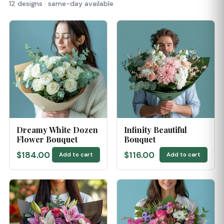
12 designs · same-day available
Dreamy White Dozen
Infinity Beautiful
Flower Bouquet
Bouquet
$184.00
$116.00
Add to cart
Add to cart