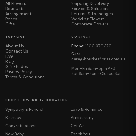
All Flowers
Shipping & Delivery
Bouquets
Service & Solutions
Arrangements
Returns & Exchanges
Roses
Wedding Flowers
Gifts
Corporate Flowers
SUPPORT
CONTACT
About Us
Phone:
1300 970 379
Contact Us
Care:
FAQ
care@bourkesflorist.com.au
Blog
Gift Guides
Mon–Fri 8am–5pm AEST
Privacy Policy
Sat 8am–2pm · Closed Sun
Terms & Conditions
SHOP FLOWERS BY OCCASION
Sympathy & Funeral
Love & Romance
Birthday
Anniversary
Congratulations
Get Well
New Baby
Thank You