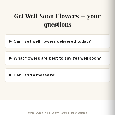
Get Well Soon Flowers — your
questions
Can I get well flowers delivered today?
What flowers are best to say get well soon?
Can I add a message?
EXPLORE ALL GET WELL FLOWERS