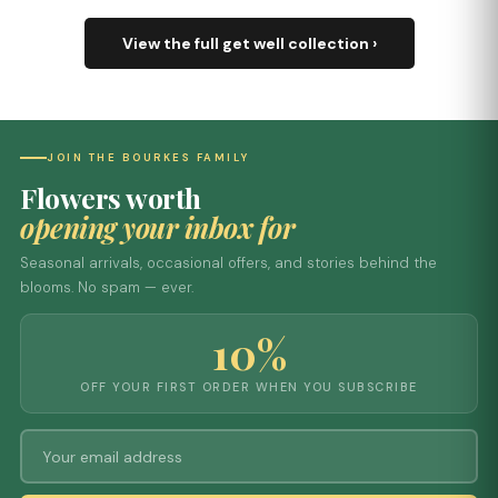
View the full get well collection ›
JOIN THE BOURKES FAMILY
Flowers worth
opening your inbox for
Seasonal arrivals, occasional offers, and stories behind the
blooms. No spam — ever.
10%
OFF YOUR FIRST ORDER WHEN YOU SUBSCRIBE