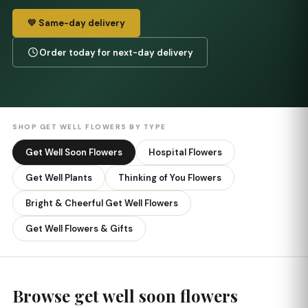
💛 Same-day delivery
Order today for next-day delivery
SHOP GET WELL FLOWERS BY TYPE
Get Well Soon Flowers
Hospital Flowers
Get Well Plants
Thinking of You Flowers
Bright & Cheerful Get Well Flowers
Get Well Flowers & Gifts
Browse get well soon flowers