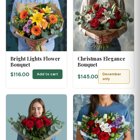
Bright Lights Flower
Christmas Elegance
Bouquet
Bouquet
$116.00
Add to cart
December
$145.00
only