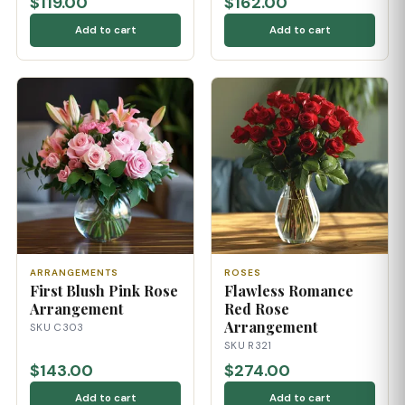
$119.00
$162.00
Add to cart
Add to cart
ARRANGEMENTS
ROSES
First Blush Pink Rose
Flawless Romance
Arrangement
Red Rose
Arrangement
SKU C303
SKU R321
$143.00
$274.00
Add to cart
Add to cart