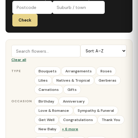
Check
Clear all
Bouquets
Arrangements
Roses
TYPE
Lilies
Natives & Tropical
Gerberas
Carnations
Gifts
Birthday
Anniversary
OCCASION
Love & Romance
Sympathy & Funeral
Get Well
Congratulations
Thank You
New Baby
+ 6 more