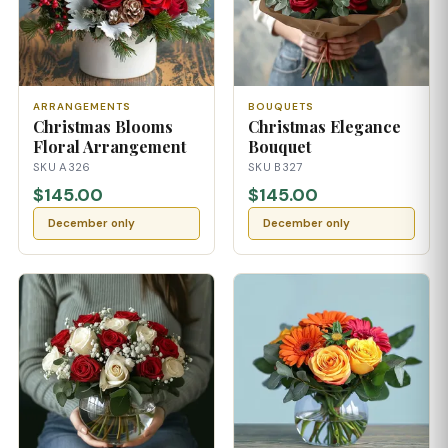
ARRANGEMENTS
BOUQUETS
Christmas Blooms
Christmas Elegance
Floral Arrangement
Bouquet
SKU A326
SKU B327
$145.00
$145.00
December only
December only