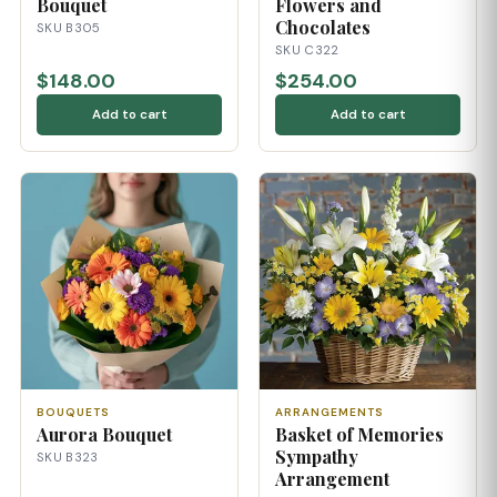
Bouquet
Flowers and
Chocolates
SKU B305
SKU C322
$148.00
$254.00
Add to cart
Add to cart
BOUQUETS
ARRANGEMENTS
Aurora Bouquet
Basket of Memories
Sympathy
SKU B323
Arrangement