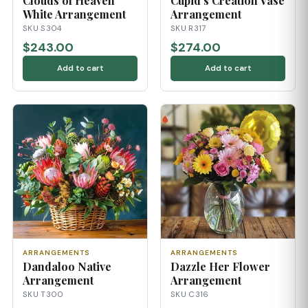
Clouds of Heaven
Cupid's Creation Vase
White Arrangement
Arrangement
SKU S304
SKU R317
$243.00
$274.00
Add to cart
Add to cart
ARRANGEMENTS
ARRANGEMENTS
Dandaloo Native
Dazzle Her Flower
Arrangement
Arrangement
SKU T300
SKU C316