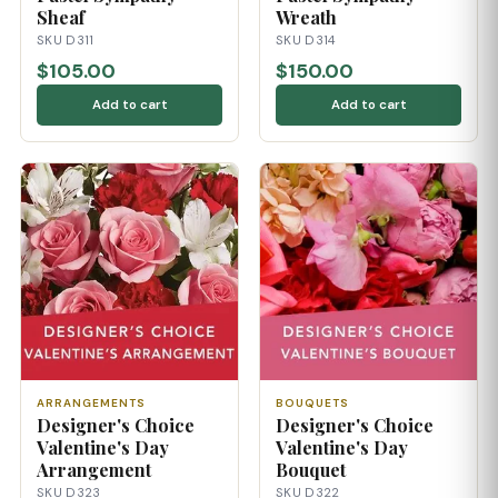
Sheaf
Wreath
SKU D311
SKU D314
$105.00
$150.00
Add to cart
Add to cart
ARRANGEMENTS
BOUQUETS
Designer's Choice
Designer's Choice
Valentine's Day
Valentine's Day
Arrangement
Bouquet
SKU D323
SKU D322