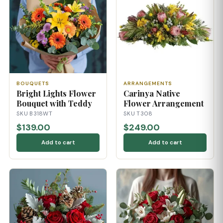
BOUQUETS
ARRANGEMENTS
Bright Lights Flower
Carinya Native
Bouquet with Teddy
Flower Arrangement
SKU B318WT
SKU T308
$139.00
$249.00
Add to cart
Add to cart