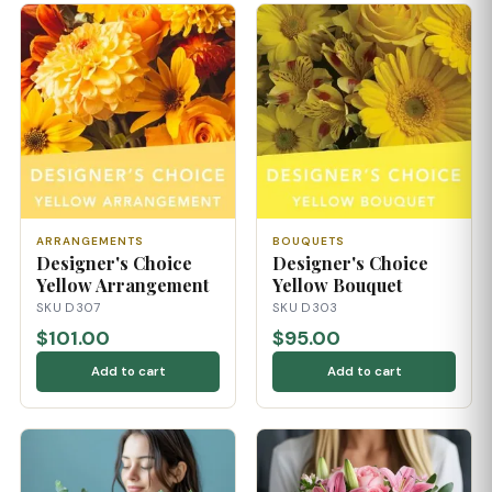
ARRANGEMENTS
BOUQUETS
Designer's Choice
Designer's Choice
Yellow Arrangement
Yellow Bouquet
SKU D307
SKU D303
$101.00
$95.00
Add to cart
Add to cart