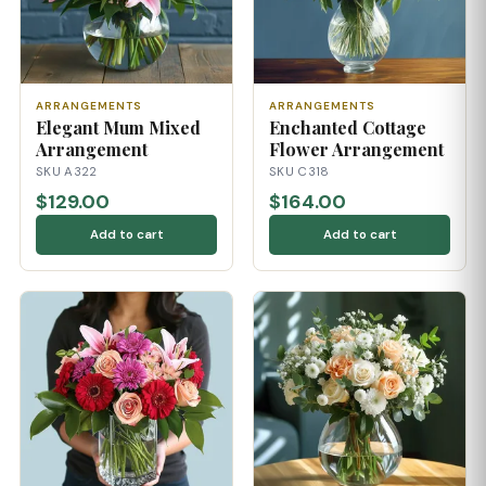
ARRANGEMENTS
ARRANGEMENTS
Elegant Mum Mixed
Enchanted Cottage
Arrangement
Flower Arrangement
SKU A322
SKU C318
$129.00
$164.00
Add to cart
Add to cart