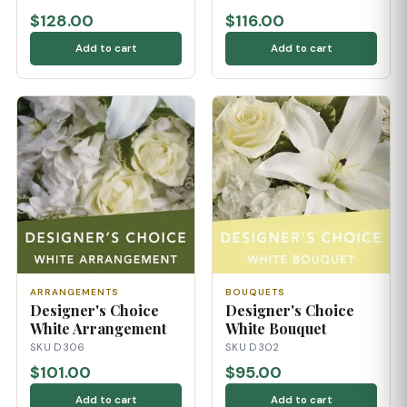
$128.00
$116.00
Add to cart
Add to cart
ARRANGEMENTS
BOUQUETS
Designer's Choice
Designer's Choice
White Arrangement
White Bouquet
SKU D306
SKU D302
$101.00
$95.00
Add to cart
Add to cart