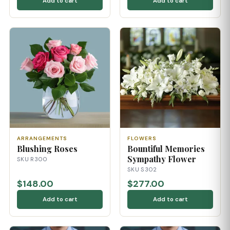
Add to cart
Add to cart
ARRANGEMENTS
FLOWERS
Blushing Roses
Bountiful Memories
Sympathy Flower
SKU R300
SKU S302
$148.00
$277.00
Add to cart
Add to cart