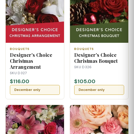
BOUQUETS
BOUQUETS
Designer's Choice
Designer's Choice
Christmas
Christmas Bouquet
Arrangement
SKU D326
SKU D327
$116.00
$105.00
December only
December only