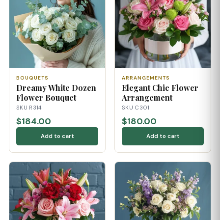
BOUQUETS
ARRANGEMENTS
Dreamy White Dozen
Elegant Chic Flower
Flower Bouquet
Arrangement
SKU R314
SKU C301
$184.00
$180.00
Add to cart
Add to cart