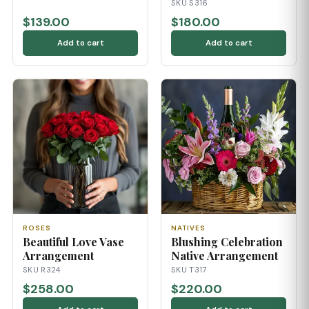
SKU S316
$139.00
$180.00
Add to cart
Add to cart
ROSES
NATIVES
Beautiful Love Vase
Blushing Celebration
Arrangement
Native Arrangement
SKU R324
SKU T317
$258.00
$220.00