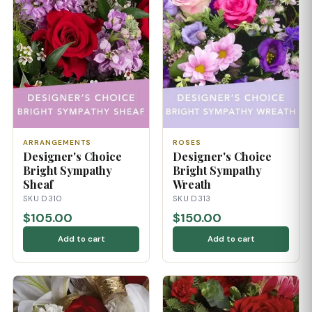
ARRANGEMENTS
ROSES
Designer's Choice
Designer's Choice
Bright Sympathy
Bright Sympathy
Sheaf
Wreath
SKU D310
SKU D313
$105.00
$150.00
Add to cart
Add to cart