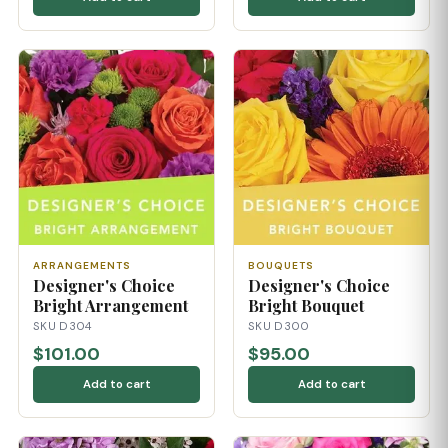
ARRANGEMENTS
BOUQUETS
Designer's Choice
Designer's Choice
Bright Arrangement
Bright Bouquet
SKU D304
SKU D300
$101.00
$95.00
Add to cart
Add to cart