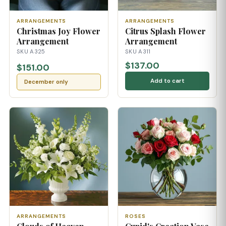
ARRANGEMENTS
ARRANGEMENTS
Christmas Joy Flower
Citrus Splash Flower
Arrangement
Arrangement
SKU A325
SKU A311
$137.00
$151.00
Add to cart
December only
ARRANGEMENTS
ROSES