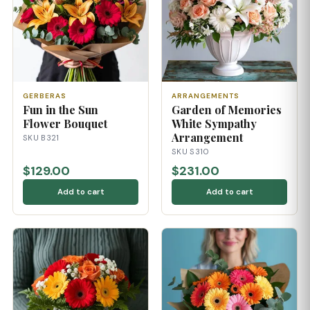
GERBERAS
ARRANGEMENTS
Fun in the Sun
Garden of Memories
Flower Bouquet
White Sympathy
Arrangement
SKU B321
SKU S310
$129.00
$231.00
Add to cart
Add to cart