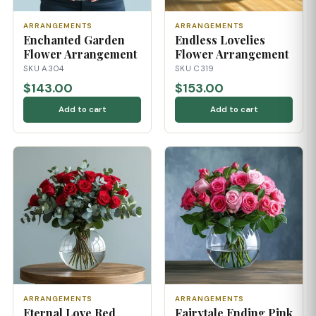
ARRANGEMENTS
ARRANGEMENTS
Enchanted Garden
Endless Lovelies
Flower Arrangement
Flower Arrangement
SKU A304
SKU C319
$143.00
$153.00
Add to cart
Add to cart
ARRANGEMENTS
ARRANGEMENTS
Eternal Love Red
Fairytale Ending Pink