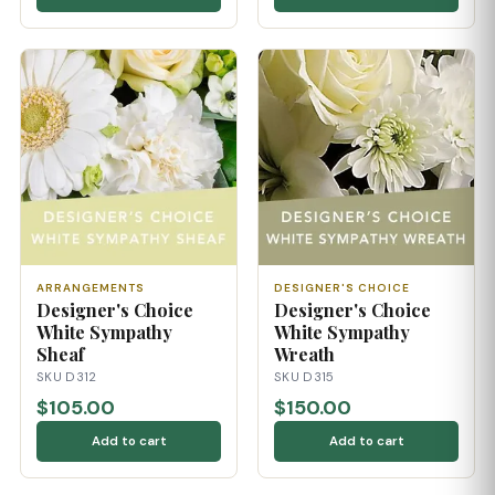
ARRANGEMENTS
DESIGNER'S CHOICE
Designer's Choice
Designer's Choice
White Sympathy
White Sympathy
Sheaf
Wreath
SKU D312
SKU D315
$105.00
$150.00
Add to cart
Add to cart