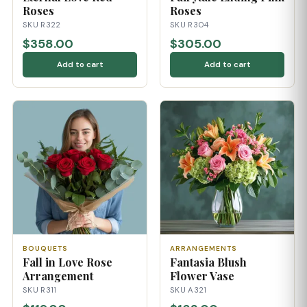
Roses
Roses
SKU R322
SKU R304
$358.00
$305.00
Add to cart
Add to cart
BOUQUETS
ARRANGEMENTS
Fall in Love Rose
Fantasia Blush
Arrangement
Flower Vase
SKU R311
SKU A321