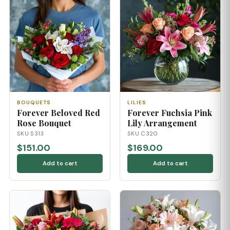
BOUQUETS
LILIES
Forever Beloved Red
Forever Fuchsia Pink
Rose Bouquet
Lily Arrangement
SKU S313
SKU C320
$151.00
$169.00
Add to cart
Add to cart