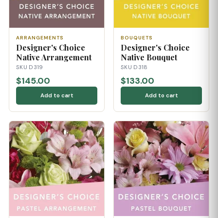
ARRANGEMENTS
BOUQUETS
Designer's Choice
Designer's Choice
Native Arrangement
Native Bouquet
SKU D319
SKU D318
$145.00
$133.00
Add to cart
Add to cart