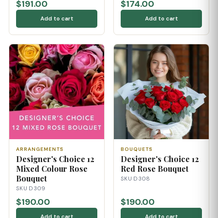
$191.00
$174.00
Add to cart
Add to cart
ARRANGEMENTS
BOUQUETS
Designer's Choice 12
Designer's Choice 12
Mixed Colour Rose
Red Rose Bouquet
Bouquet
SKU D308
SKU D309
$190.00
$190.00
Add to cart
Add to cart