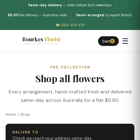
Same-day delivery
— order before 2pm weekdays
$9.90
flat delivery — Australia-wide
Hand-arranged
by expert florists
☎ 1300 970 379
Bourkes
Florist
☰
Cart
0
FLOWERS DELIVERED THE BOURKES WAY
THE COLLECTION
Shop all flowers
Every arrangement, hand-crafted fresh and delivered
same-day across Australia for a flat $9.90.
Home
/
Shop
DELIVER TO
Check we reach your address same-day.