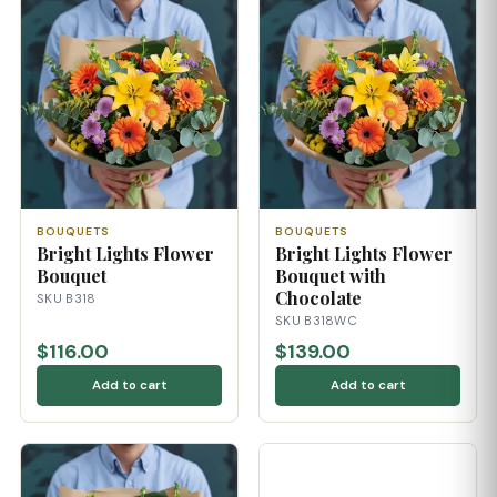
BOUQUETS
BOUQUETS
Bright Lights Flower
Bright Lights Flower
Bouquet
Bouquet with
Chocolate
SKU B318
SKU B318WC
$116.00
$139.00
Add to cart
Add to cart