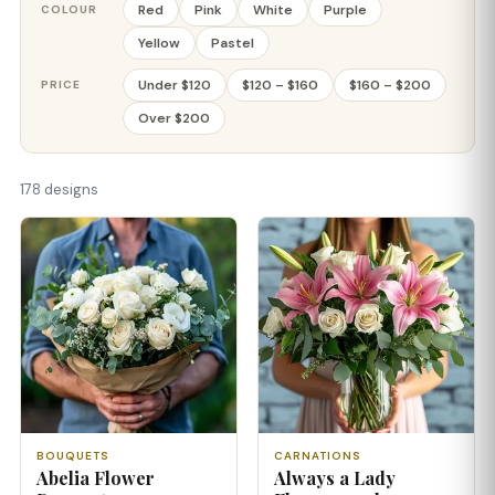
Red
Pink
White
Purple
COLOUR
Yellow
Pastel
Under $120
$120 – $160
$160 – $200
PRICE
Over $200
178 designs
BOUQUETS
CARNATIONS
Abelia Flower
Always a Lady