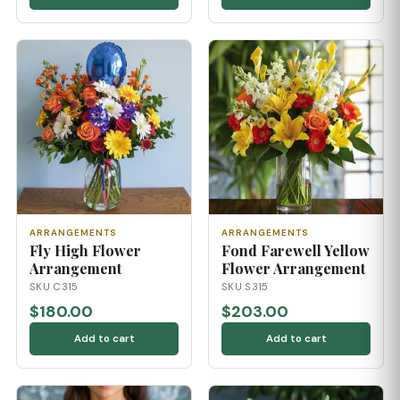
ARRANGEMENTS
ARRANGEMENTS
Fly High Flower
Fond Farewell Yellow
Arrangement
Flower Arrangement
SKU C315
SKU S315
$180.00
$203.00
Add to cart
Add to cart