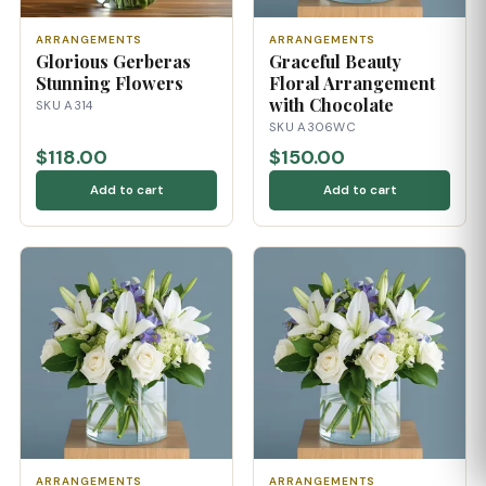
ARRANGEMENTS
ARRANGEMENTS
Glorious Gerberas
Graceful Beauty
Stunning Flowers
Floral Arrangement
with Chocolate
SKU A314
SKU A306WC
$118.00
$150.00
Add to cart
Add to cart
ARRANGEMENTS
ARRANGEMENTS