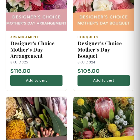
ARRANGEMENTS
BOUQUETS
Designer's Choice
Designer's Choice
Mother's Day
Mother's Day
Arrangement
Bouquet
SKU D325
SKU D324
$116.00
$105.00
Add to cart
Add to cart