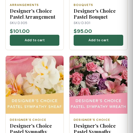
ARRANGEMENTS
BOUQUETS
Designer's Choice
Designer's Choice
Pastel Arrangement
Pastel Bouquet
SKU D305
SKU D301
$101.00
$95.00
Add to cart
Add to cart
DESIGNER'S CHOICE
DESIGNER'S CHOICE
Designer's Choice
Designer's Choice
Pastel Sympathy
Pastel Sympathy