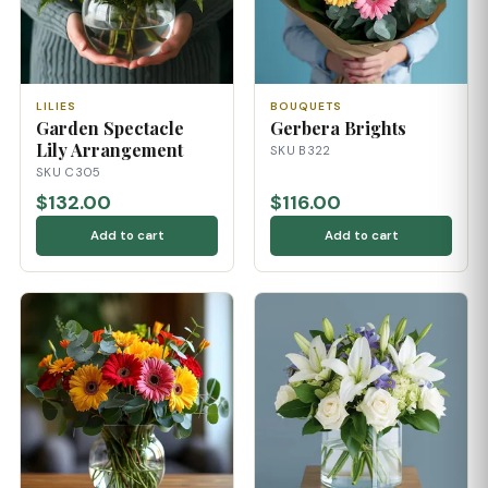
LILIES
BOUQUETS
Garden Spectacle
Gerbera Brights
Lily Arrangement
SKU B322
SKU C305
$132.00
$116.00
Add to cart
Add to cart