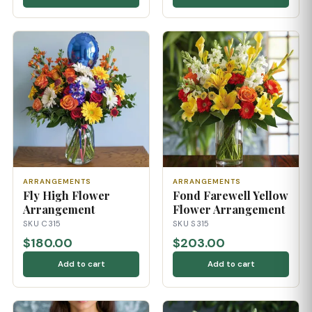
ARRANGEMENTS
ARRANGEMENTS
Fly High Flower
Fond Farewell Yellow
Arrangement
Flower Arrangement
SKU C315
SKU S315
$180.00
$203.00
Add to cart
Add to cart