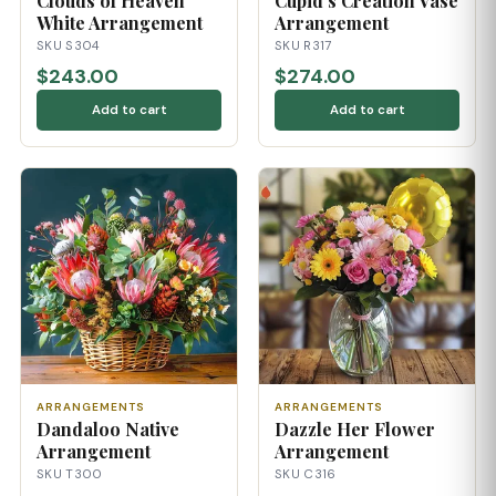
Clouds of Heaven
Cupid's Creation Vase
White Arrangement
Arrangement
SKU S304
SKU R317
$243.00
$274.00
Add to cart
Add to cart
ARRANGEMENTS
ARRANGEMENTS
Dandaloo Native
Dazzle Her Flower
Arrangement
Arrangement
SKU T300
SKU C316