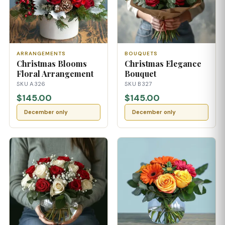
ARRANGEMENTS
BOUQUETS
Christmas Blooms
Christmas Elegance
Floral Arrangement
Bouquet
SKU A326
SKU B327
$145.00
$145.00
December only
December only