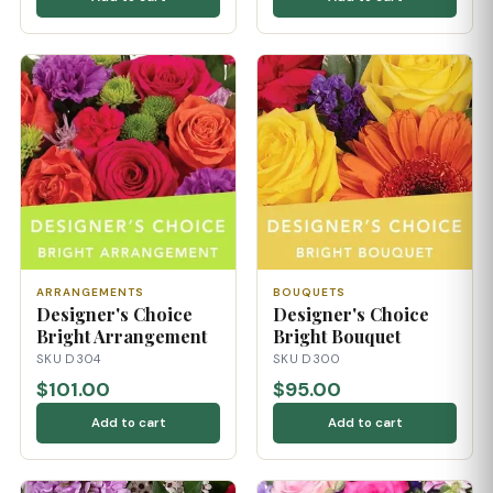
ARRANGEMENTS
BOUQUETS
Designer's Choice
Designer's Choice
Bright Arrangement
Bright Bouquet
SKU D304
SKU D300
$101.00
$95.00
Add to cart
Add to cart