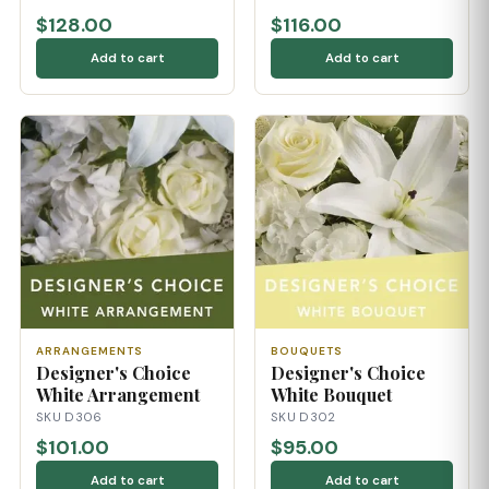
$128.00
$116.00
Add to cart
Add to cart
ARRANGEMENTS
BOUQUETS
Designer's Choice
Designer's Choice
White Arrangement
White Bouquet
SKU D306
SKU D302
$101.00
$95.00
Add to cart
Add to cart