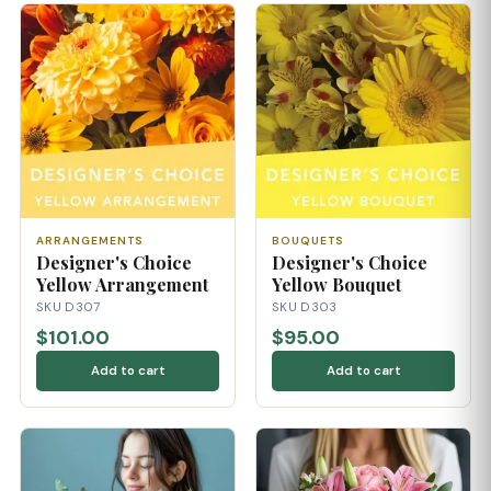
ARRANGEMENTS
BOUQUETS
Designer's Choice
Designer's Choice
Yellow Arrangement
Yellow Bouquet
SKU D307
SKU D303
$101.00
$95.00
Add to cart
Add to cart