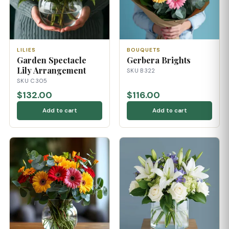
LILIES
BOUQUETS
Garden Spectacle
Gerbera Brights
Lily Arrangement
SKU B322
SKU C305
$132.00
$116.00
Add to cart
Add to cart