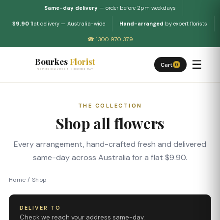
Same-day delivery
— order before 2pm weekdays
$9.90
flat delivery — Australia-wide
Hand-arranged
by expert florists
☎ 1300 970 379
Bourkes
Florist
☰
Cart
0
FLOWERS DELIVERED THE BOURKES WAY
THE COLLECTION
Shop all flowers
Every arrangement, hand-crafted fresh and delivered
same-day across Australia for a flat $9.90.
Home
/
Shop
DELIVER TO
Check we reach your address same-day.