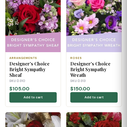
ARRANGEMENTS
ROSES
Designer's Choice
Designer's Choice
Bright Sympathy
Bright Sympathy
Sheaf
Wreath
SKU D310
SKU D313
$105.00
$150.00
Add to cart
Add to cart