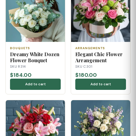
BOUQUETS
ARRANGEMENTS
Dreamy White Dozen
Elegant Chic Flower
Flower Bouquet
Arrangement
SKU R314
SKU C301
$184.00
$180.00
Add to cart
Add to cart