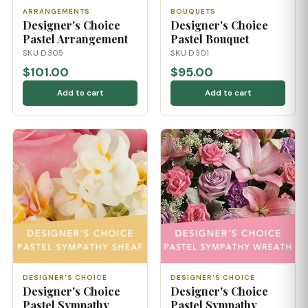
ARRANGEMENTS
BOUQUETS
Designer's Choice
Designer's Choice
Pastel Arrangement
Pastel Bouquet
SKU D305
SKU D301
$101.00
$95.00
Add to cart
Add to cart
DESIGNER'S CHOICE
DESIGNER'S CHOICE
Designer's Choice
Designer's Choice
Pastel Sympathy
Pastel Sympathy