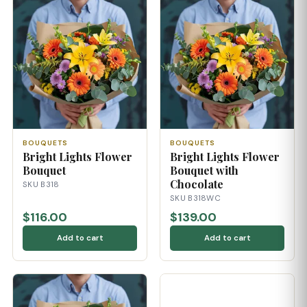
BOUQUETS
BOUQUETS
Bright Lights Flower
Bright Lights Flower
Bouquet
Bouquet with
Chocolate
SKU B318
SKU B318WC
$116.00
$139.00
Add to cart
Add to cart