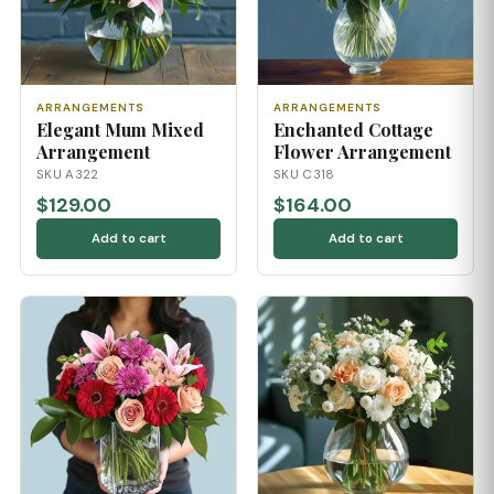
ARRANGEMENTS
ARRANGEMENTS
Elegant Mum Mixed
Enchanted Cottage
Arrangement
Flower Arrangement
SKU A322
SKU C318
$129.00
$164.00
Add to cart
Add to cart