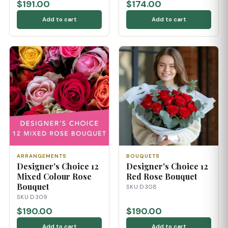
$191.00
$174.00
Add to cart
Add to cart
ARRANGEMENTS
BOUQUETS
Designer's Choice 12
Designer's Choice 12
Mixed Colour Rose
Red Rose Bouquet
Bouquet
SKU D308
SKU D309
$190.00
$190.00
Add to cart
Add to cart