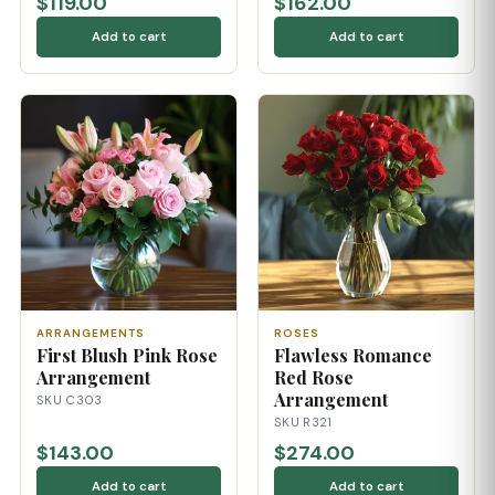
$119.00
$162.00
Add to cart
Add to cart
ARRANGEMENTS
ROSES
First Blush Pink Rose
Flawless Romance
Arrangement
Red Rose
Arrangement
SKU C303
SKU R321
$143.00
$274.00
Add to cart
Add to cart