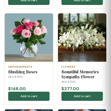
Add to cart
Add to cart
ARRANGEMENTS
FLOWERS
Blushing Roses
Bountiful Memories
Sympathy Flower
SKU R300
SKU S302
$148.00
$277.00
Add to cart
Add to cart