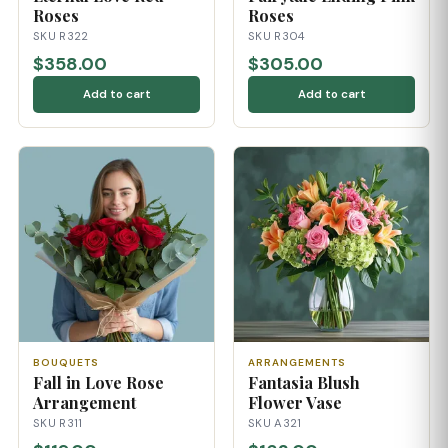
Roses
Roses
SKU R322
SKU R304
$358.00
$305.00
Add to cart
Add to cart
BOUQUETS
ARRANGEMENTS
Fall in Love Rose
Fantasia Blush
Arrangement
Flower Vase
SKU R311
SKU A321