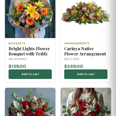
BOUQUETS
ARRANGEMENTS
Bright Lights Flower
Carinya Native
Bouquet with Teddy
Flower Arrangement
SKU B318WT
SKU T308
$139.00
$249.00
Add to cart
Add to cart