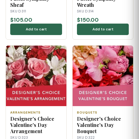
Sheaf
Wreath
SKU D311
SKU D314
$105.00
$150.00
Add to cart
Add to cart
ARRANGEMENTS
BOUQUETS
Designer's Choice
Designer's Choice
Valentine's Day
Valentine's Day
Arrangement
Bouquet
SKU D323
SKU D322