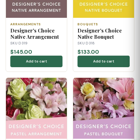
ARRANGEMENTS
BOUQUETS
Designer's Choice
Designer's Choice
Native Arrangement
Native Bouquet
SKU D319
SKU D318
$145.00
$133.00
Add to cart
Add to cart