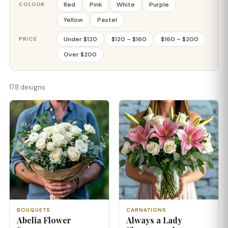
Red
Pink
White
Purple
COLOUR
Yellow
Pastel
Under $120
$120 – $160
$160 – $200
PRICE
Over $200
178 designs
BOUQUETS
CARNATIONS
Abelia Flower
Always a Lady