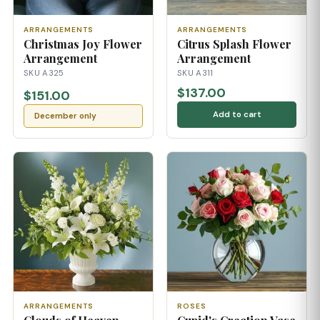
ARRANGEMENTS
ARRANGEMENTS
Christmas Joy Flower
Citrus Splash Flower
Arrangement
Arrangement
SKU A325
SKU A311
$137.00
$151.00
Add to cart
December only
ARRANGEMENTS
ROSES