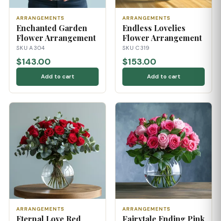
ARRANGEMENTS
ARRANGEMENTS
Enchanted Garden
Endless Lovelies
Flower Arrangement
Flower Arrangement
SKU A304
SKU C319
$143.00
$153.00
Add to cart
Add to cart
ARRANGEMENTS
ARRANGEMENTS
Eternal Love Red
Fairytale Ending Pink