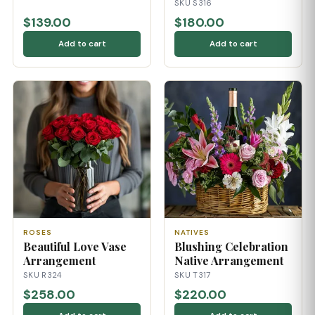
SKU S316
$139.00
$180.00
Add to cart
Add to cart
ROSES
NATIVES
Beautiful Love Vase
Blushing Celebration
Arrangement
Native Arrangement
SKU R324
SKU T317
$258.00
$220.00