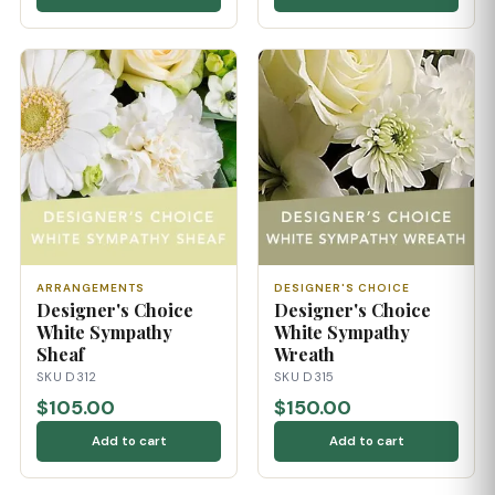
ARRANGEMENTS
DESIGNER'S CHOICE
Designer's Choice
Designer's Choice
White Sympathy
White Sympathy
Sheaf
Wreath
SKU D312
SKU D315
$105.00
$150.00
Add to cart
Add to cart