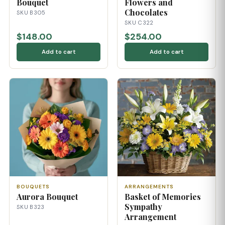
Bouquet
Flowers and
Chocolates
SKU B305
SKU C322
$148.00
$254.00
Add to cart
Add to cart
BOUQUETS
ARRANGEMENTS
Aurora Bouquet
Basket of Memories
Sympathy
SKU B323
Arrangement