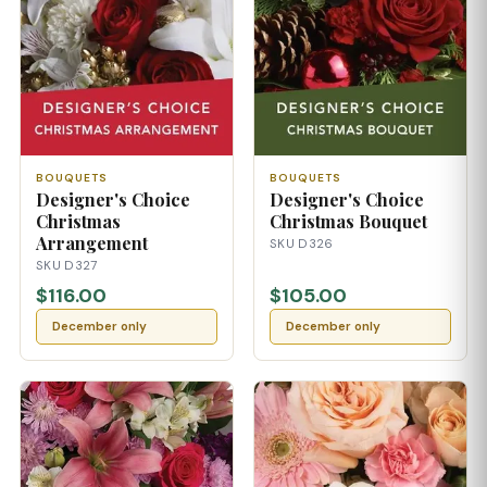
BOUQUETS
BOUQUETS
Designer's Choice
Designer's Choice
Christmas
Christmas Bouquet
Arrangement
SKU D326
SKU D327
$116.00
$105.00
December only
December only