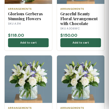
ARRANGEMENTS
ARRANGEMENTS
Glorious Gerberas
Graceful Beauty
Stunning Flowers
Floral Arrangement
with Chocolate
SKU A314
SKU A306WC
$118.00
$150.00
Add to cart
Add to cart
ARRANGEMENTS
ARRANGEMENTS