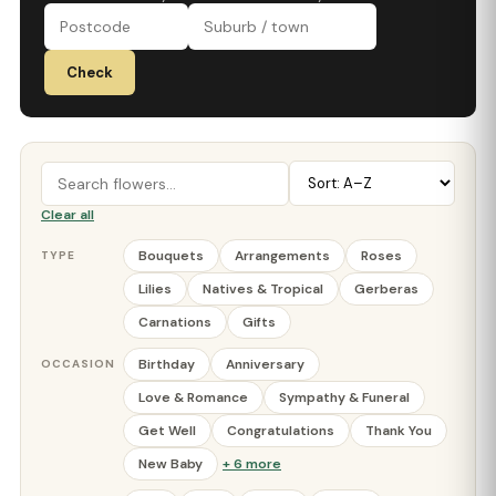
Check
Clear all
Bouquets
Arrangements
Roses
TYPE
Lilies
Natives & Tropical
Gerberas
Carnations
Gifts
Birthday
Anniversary
OCCASION
Love & Romance
Sympathy & Funeral
Get Well
Congratulations
Thank You
New Baby
+ 6 more