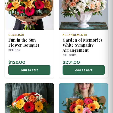
GERBERAS
ARRANGEMENTS
Fun in the Sun
Garden of Memories
Flower Bouquet
White Sympathy
Arrangement
SKU B321
SKU S310
$129.00
$231.00
Add to cart
Add to cart