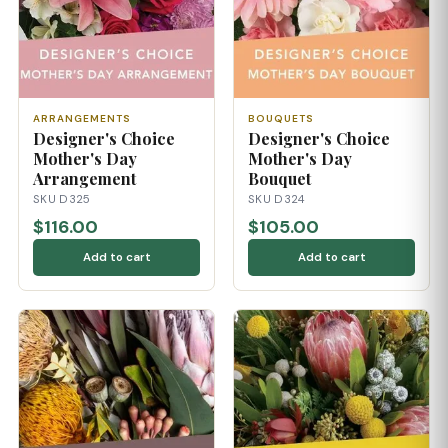
ARRANGEMENTS
BOUQUETS
Designer's Choice
Designer's Choice
Mother's Day
Mother's Day
Arrangement
Bouquet
SKU D325
SKU D324
$116.00
$105.00
Add to cart
Add to cart