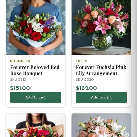
BOUQUETS
LILIES
Forever Beloved Red
Forever Fuchsia Pink
Rose Bouquet
Lily Arrangement
SKU S313
SKU C320
$151.00
$169.00
Add to cart
Add to cart